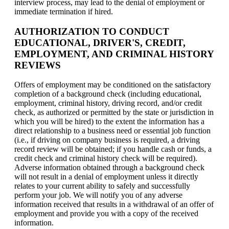
interview process, may lead to the denial of employment or
immediate termination if hired.
AUTHORIZATION TO CONDUCT
EDUCATIONAL, DRIVER'S, CREDIT,
EMPLOYMENT, AND CRIMINAL HISTORY
REVIEWS
Offers of employment may be conditioned on the satisfactory
completion of a background check (including educational,
employment, criminal history, driving record, and/or credit
check, as authorized or permitted by the state or jurisdiction in
which you will be hired) to the extent the information has a
direct relationship to a business need or essential job function
(i.e., if driving on company business is required, a driving
record review will be obtained; if you handle cash or funds, a
credit check and criminal history check will be required).
Adverse information obtained through a background check
will not result in a denial of employment unless it directly
relates to your current ability to safely and successfully
perform your job. We will notify you of any adverse
information received that results in a withdrawal of an offer of
employment and provide you with a copy of the received
information.