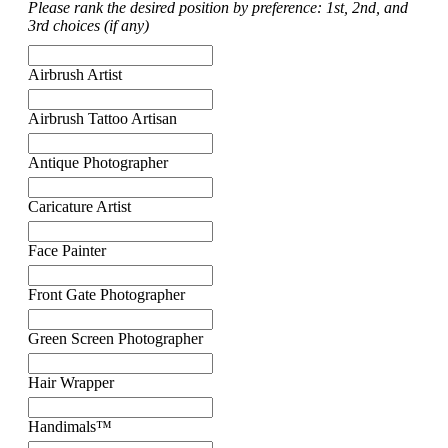
Please rank the desired position by preference: 1st, 2nd, and
3rd choices (if any)
Airbrush Artist
Airbrush Tattoo Artisan
Antique Photographer
Caricature Artist
Face Painter
Front Gate Photographer
Green Screen Photographer
Hair Wrapper
Handimals™