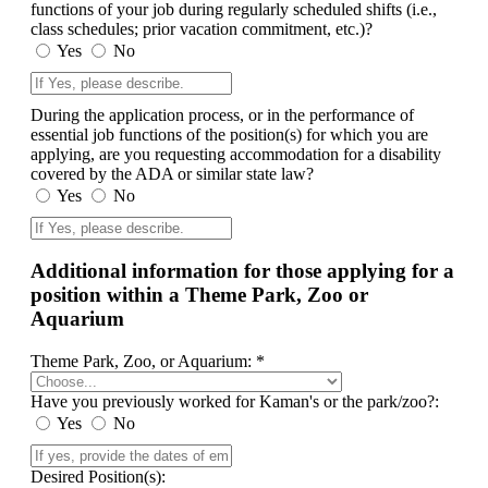
functions of your job during regularly scheduled shifts (i.e.,
class schedules; prior vacation commitment, etc.)?
Yes
No
During the application process, or in the performance of
essential job functions of the position(s) for which you are
applying, are you requesting accommodation for a disability
covered by the ADA or similar state law?
Yes
No
Additional information for those applying for a
position within a Theme Park, Zoo or
Aquarium
Theme Park, Zoo, or Aquarium: *
Have you previously worked for Kaman's or the park/zoo?:
Yes
No
Desired Position(s):