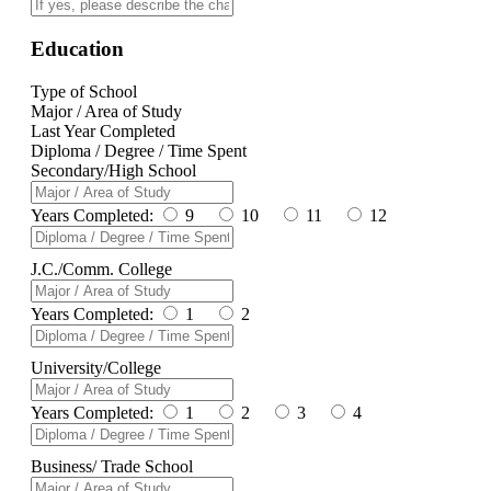
Education
Type of School
Major / Area of Study
Last Year Completed
Diploma / Degree / Time Spent
Secondary/High School
Years Completed:
9
10
11
12
J.C./Comm. College
Years Completed:
1
2
University/College
Years Completed:
1
2
3
4
Business/ Trade School