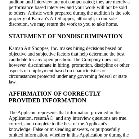
audition and interview are not compensated; they are merely a
performance-based interview and your work will not be sold
to others. Artistic work prepared during the audition is the sole
property of Kaman's Art Shoppes, although, in our sole
discretion, we may return the work to you to take home.
STATEMENT OF NONDISCRIMINATION
Kaman Art Shoppes, Inc. makes hiring decisions based on
objective and subjective factors that help determine the best
candidate for any open position. The Company does not,
however, discriminate in hiring, promotion, discipline or other
aspects of employment based on characteristics or
circumstances protected under any governing federal or state
law.
AFFIRMATION OF CORRECTLY
PROVIDED INFORMATION
The Applicant represents that information provided in this
Application, resumÃ©, and any interview questions are true,
correct, and complete to the best of the Applicant's
knowledge. False or misleading answers, or purposefully
omitted information, whether in this Application or during the