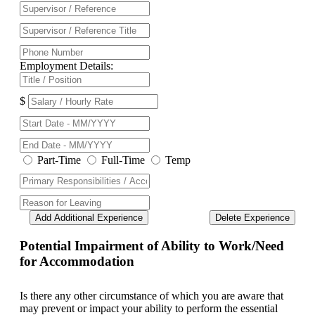
Employment Details:
$
Part-Time
Full-Time
Temp
Add Additional Experience
Delete Experience
Potential Impairment of Ability to Work/Need
for Accommodation
Is there any other circumstance of which you are aware that
may prevent or impact your ability to perform the essential