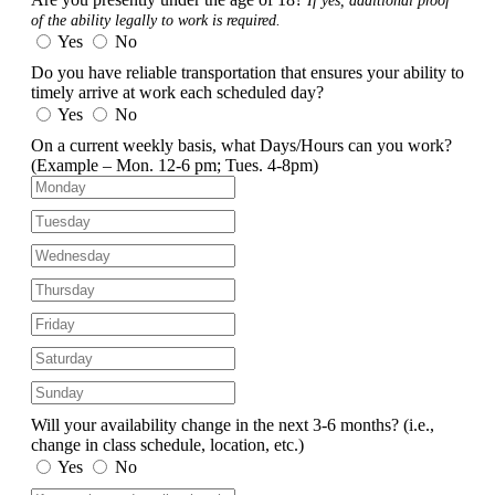
If yes, additional proof
of the ability legally to work is required.
Yes
No
Do you have reliable transportation that ensures your ability to
timely arrive at work each scheduled day?
Yes
No
On a current weekly basis, what Days/Hours can you work?
(Example – Mon. 12-6 pm; Tues. 4-8pm)
Will your availability change in the next 3-6 months?
(i.e.,
change in class schedule, location, etc.)
Yes
No