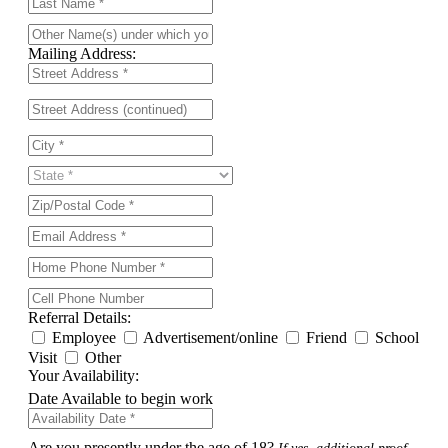
Mailing Address:
Referral Details:
Employee
Advertisement/online
Friend
School
Visit
Other
Your Availability:
Date Available to begin work
Are you presently under the age of 18?