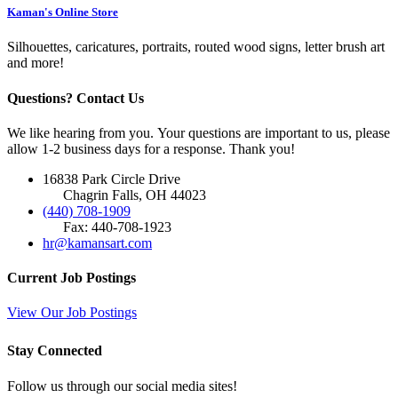
Kaman's Online Store
Silhouettes, caricatures, portraits, routed wood signs, letter brush art
and more!
Questions? Contact Us
We like hearing from you. Your questions are important to us, please
allow 1-2 business days for a response. Thank you!
16838 Park Circle Drive
Chagrin Falls, OH 44023
(440) 708-1909
Fax: 440-708-1923
hr@kamansart.com
Current Job Postings
View Our Job Postings
Stay Connected
Follow us through our social media sites!