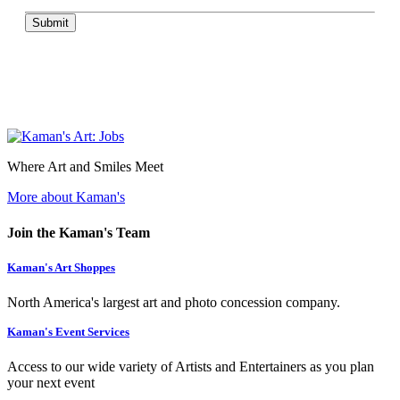
Submit
Where Art and Smiles Meet
More about Kaman's
Join the Kaman's Team
Kaman's Art Shoppes
North America's largest art and photo concession company.
Kaman's Event Services
Access to our wide variety of Artists and Entertainers as you plan
your next event