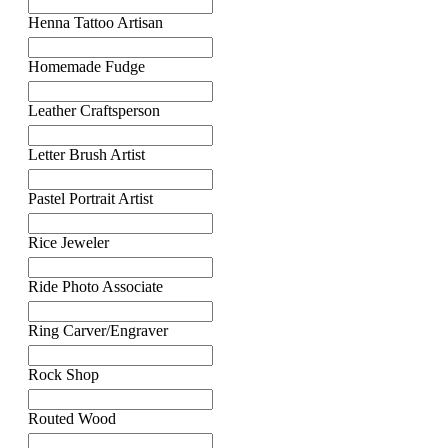
Henna Tattoo Artisan
Homemade Fudge
Leather Craftsperson
Letter Brush Artist
Pastel Portrait Artist
Rice Jeweler
Ride Photo Associate
Ring Carver/Engraver
Rock Shop
Routed Wood