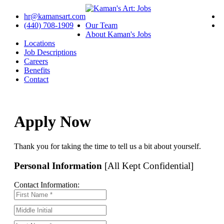
hr@kamansart.com
(440) 708-1909
Our Team
About Kaman's Jobs
Locations
Job Descriptions
Careers
Benefits
Contact
Apply Now
Thank you for taking the time to tell us a bit about yourself.
Personal Information
[All Kept Confidential]
Contact Information: