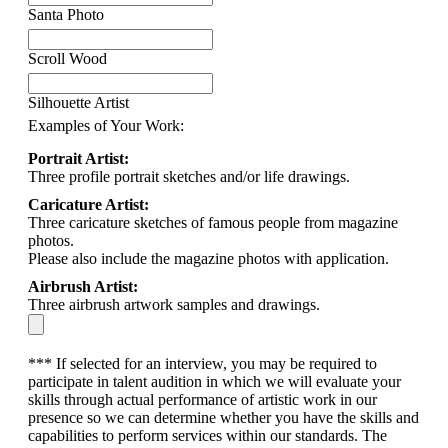
Santa Photo
Scroll Wood
Silhouette Artist
Examples of Your Work:
Portrait Artist:
Three profile portrait sketches and/or life drawings.
Caricature Artist:
Three caricature sketches of famous people from magazine
photos.
Please also include the magazine photos with application.
Airbrush Artist:
Three airbrush artwork samples and drawings.
*** If selected for an interview, you may be required to
participate in talent audition in which we will evaluate your
skills through actual performance of artistic work in our
presence so we can determine whether you have the skills and
capabilities to perform services within our standards. The