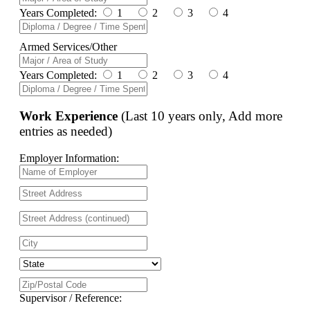
Years Completed:
1
2
3
4
Armed Services/Other
Years Completed:
1
2
3
4
Work Experience
(Last 10 years only, Add more
entries as needed)
Employer Information:
Supervisor / Reference: