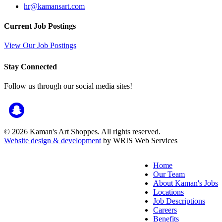
hr@kamansart.com
Current Job Postings
View Our Job Postings
Stay Connected
Follow us through our social media sites!
© 2026 Kaman's Art Shoppes. All rights reserved.
Website design & development
by WRIS Web Services
Home
Our Team
About Kaman's Jobs
Locations
Job Descriptions
Careers
Benefits