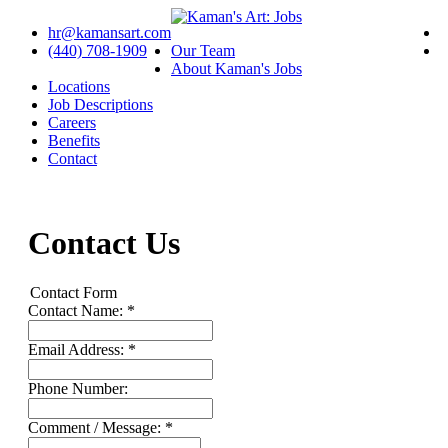
hr@kamansart.com
(440) 708-1909
Our Team
About Kaman's Jobs
Locations
Job Descriptions
Careers
Benefits
Contact
Contact Us
Contact Form
Contact Name: *
Email Address: *
Phone Number:
Comment / Message: *