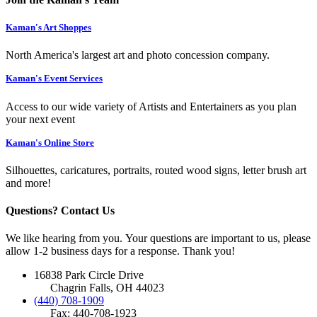
Kaman's Art Shoppes
North America's largest art and photo concession company.
Kaman's Event Services
Access to our wide variety of Artists and Entertainers as you plan
your next event
Kaman's Online Store
Silhouettes, caricatures, portraits, routed wood signs, letter brush art
and more!
Questions? Contact Us
We like hearing from you. Your questions are important to us, please
allow 1-2 business days for a response. Thank you!
16838 Park Circle Drive
Chagrin Falls, OH 44023
(440) 708-1909
Fax: 440-708-1923