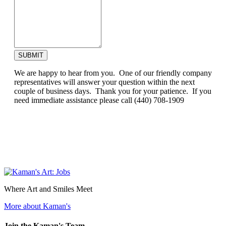
SUBMIT
We are happy to hear from you. One of our friendly company
representatives will answer your question within the next
couple of business days. Thank you for your patience. If you
need immediate assistance please call (440) 708-1909
Where Art and Smiles Meet
More about Kaman's
Join the Kaman's Team