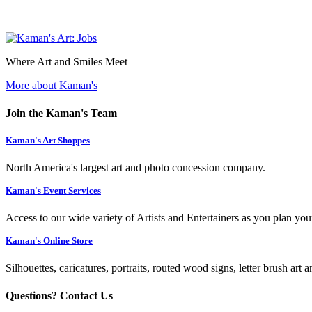
Where Art and Smiles Meet
More about Kaman's
Join the Kaman's Team
Kaman's Art Shoppes
North America's largest art and photo concession company.
Kaman's Event Services
Access to our wide variety of Artists and Entertainers as you plan you
Kaman's Online Store
Silhouettes, caricatures, portraits, routed wood signs, letter brush art 
Questions? Contact Us