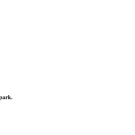
park.