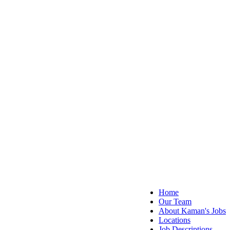
Home
Our Team
About Kaman's Jobs
Locations
Job Descriptions