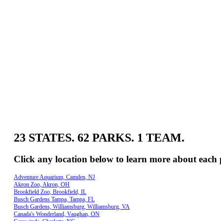
23 STATES. 62 PARKS. 1 TEAM.
Click any location below to learn more about each 
Adventure Aquarium, Camden, NJ
Akron Zoo, Akron, OH
Brookfield Zoo, Brookfield, IL
Busch Gardens Tampa, Tampa, FL
Busch Gardens, Williamsburg, Williamsburg, VA
Canada's Wonderland, Vaughan, ON