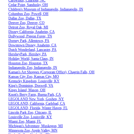
Carowinds, Charlotte, NC
Cedar Point, Sandusky, OH
Children's Museum of Indianapolis, Indianapolis, IN
Columbus Zoo, Powell, OH
Dallas Zoo, Dallas, TX
Denver Zoo, Denver, CO
Detroit Zoo, Royal Oak, MI
Disney California, Anaheim, CA
Dollywood, Pigeon Forge, TN
Dorney Park, Allentown, PA
Downtown Disney, Anaheim, CA
Dutch Wonderland, Lancaster, PA
HersheyPark, Hershey, PA
Holiday World, Santa Claus, IN
Houston Zoo, Houston, TX
Indianapolis Zoo, Indianapolis, IN
Kaman's Art Shoppes (Corporate Office), Chagrin Falls, OH
Kansas City Zoo, Kansas City, MO
Kentucky Kingdom, Louisville, KY
King's Dominion, Doswell, VA
Kings Island, Mason, OH
Knott's Berry Farm, Buena Park, CA
LEGOLAND New York, Goshen, NY
LEGOLAND, California, Carlsbad, CA
LEGOLAND, Florida, Winter Haven, FL
Lincoln Park Zoo, Chicago, IL
Louisville Zoo, Louisville, KY
Miami Zoo, Miami, FL
Michigan's Adventure, Muskegon, MI
Minnesota Zoo, Apple Valley, MN