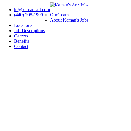
hr@kamansart.com
(440) 708-1909
Our Team
About Kaman's Jobs
Locations
Job Descriptions
Careers
Benefits
Contact