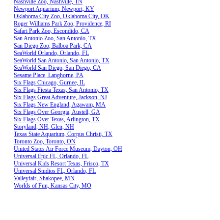
Nashville Zoo, Nashville, TN
Newport Aquarium, Newport, KY
Oklahoma City Zoo, Oklahoma City, OK
Roger Williams Park Zoo, Providence, RI
Safari Park Zoo, Escondido, CA
San Antonio Zoo, San Antonio, TX
San Diego Zoo, Balboa Park, CA
SeaWorld Orlando, Orlando, FL
SeaWorld San Antonio, San Antonio, TX
SeaWorld San Diego, San Diego, CA
Sesame Place, Langhorne, PA
Six Flags Chicago, Gurnee, IL
Six Flags Fiesta Texas, San Antonio, TX
Six Flags Great Adventure, Jackson, NJ
Six Flags New England, Agawam, MA
Six Flags Over Georgia, Austell, GA
Six Flags Over Texas, Arlington, TX
Storyland, NH, Glen, NH
Texas State Aquarium, Corpus Christi, TX
Toronto Zoo, Toronto, ON
United States Air Force Museum, Dayton, OH
Universal Epic FL, Orlando, FL
Universal Kids Resort Texas, Frisco, TX
Universal Studios FL, Orlando, FL
Valleyfair, Shakopee, MN
Worlds of Fun, Kansas City, MO