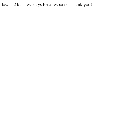
 allow 1-2 business days for a response. Thank you!