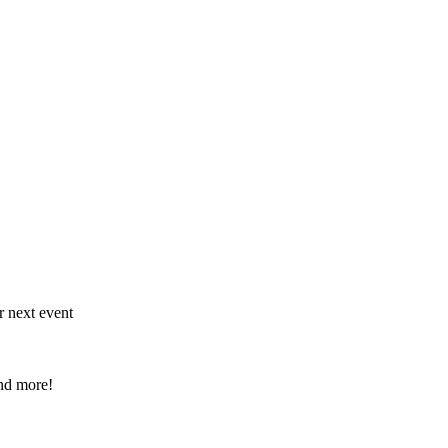
r next event
and more!