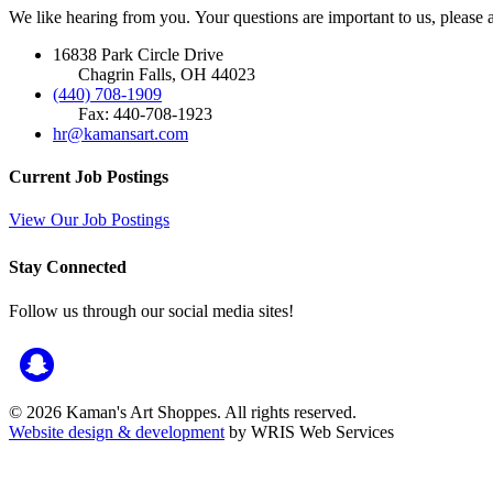
We like hearing from you. Your questions are important to us, please
16838 Park Circle Drive
Chagrin Falls, OH 44023
(440) 708-1909
Fax: 440-708-1923
hr@kamansart.com
Current Job Postings
View Our Job Postings
Stay Connected
Follow us through our social media sites!
© 2026 Kaman's Art Shoppes. All rights reserved.
Website design & development
by WRIS Web Services