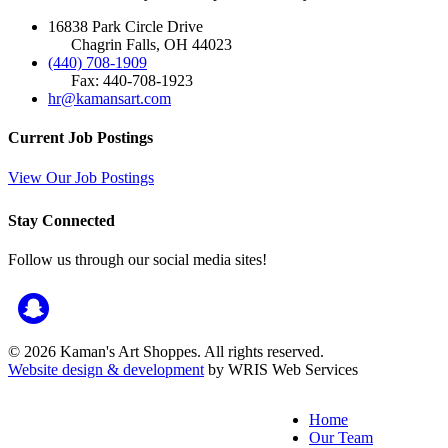
16838 Park Circle Drive
Chagrin Falls, OH 44023
(440) 708-1909
Fax: 440-708-1923
hr@kamansart.com
Current Job Postings
View Our Job Postings
Stay Connected
Follow us through our social media sites!
© 2026 Kaman's Art Shoppes. All rights reserved.
Website design & development
by WRIS Web Services
Home
Our Team