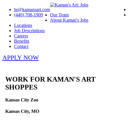
hr@kamansart.com
(440) 708-1909
Our Team
About Kaman's Jobs
Locations
Job Descriptions
Careers
Benefits
Contact
APPLY NOW
WORK FOR KAMAN'S ART
SHOPPES
Kansas City Zoo
Kansas City, MO