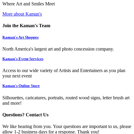
Where Art and Smiles Meet
More about Kaman's
Join the Kaman's Team
Kaman's Art Shoppes
North America's largest art and photo concession company.
Kaman's Event Services
Access to our wide variety of Artists and Entertainers as you plan
your next event
Kaman's Online Store
Silhouettes, caricatures, portraits, routed wood signs, letter brush art
and more!
Questions? Contact Us
We like hearing from you. Your questions are important to us, please
allow 1-2 business days for a response. Thank you!