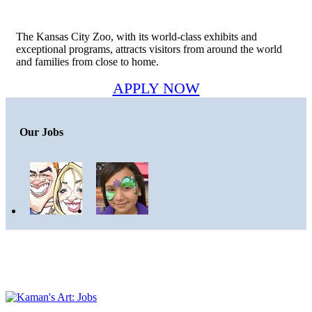
The Kansas City Zoo, with its world-class exhibits and
exceptional programs, attracts visitors from around the world
and families from close to home.
APPLY NOW
Our Jobs