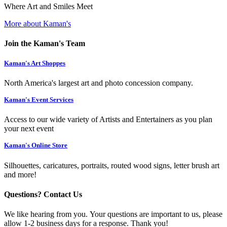
Where Art and Smiles Meet
More about Kaman's
Join the Kaman's Team
Kaman's Art Shoppes
North America's largest art and photo concession company.
Kaman's Event Services
Access to our wide variety of Artists and Entertainers as you plan
your next event
Kaman's Online Store
Silhouettes, caricatures, portraits, routed wood signs, letter brush art
and more!
Questions? Contact Us
We like hearing from you. Your questions are important to us, please
allow 1-2 business days for a response. Thank you!