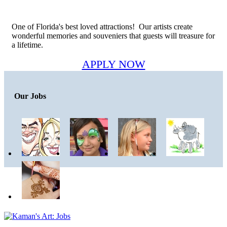
One of Florida's best loved attractions! Our artists create
wonderful memories and souveniers that guests will treasure for
a lifetime.
APPLY NOW
Our Jobs