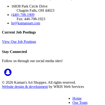
16838 Park Circle Drive
Chagrin Falls, OH 44023
(440) 708-1909
Fax: 440-708-1923
hr@kamansart.com
Current Job Postings
View Our Job Postings
Stay Connected
Follow us through our social media sites!
© 2026 Kaman's Art Shoppes. All rights reserved.
Website design & development
by WRIS Web Services
Home
Our Team