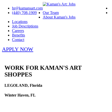
hr@kamansart.com
(440) 708-1909
Our Team
About Kaman's Jobs
Locations
Job Descriptions
Careers
Benefits
Contact
APPLY NOW
WORK FOR KAMAN'S ART
SHOPPES
LEGOLAND, Florida
Winter Haven, FL