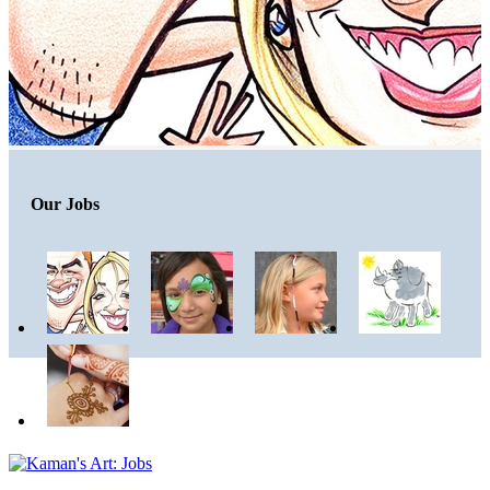
Our Jobs