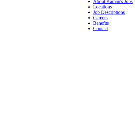
About Kaman's Jobs
Locations
Job Descriptions
Careers
Benefits
Contact