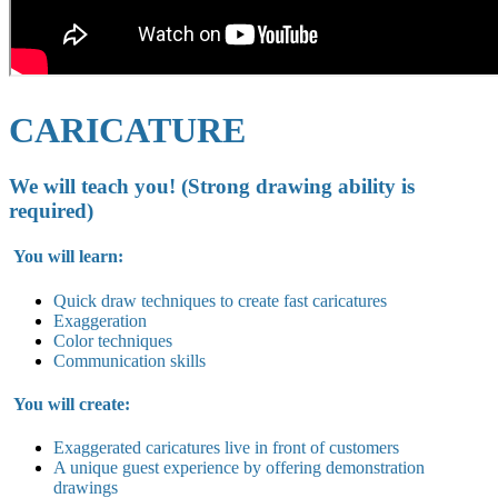
CARICATURE
We will teach you! (Strong drawing ability is
required)
You will learn:
Quick draw techniques to create fast caricatures
Exaggeration
Color techniques
Communication skills
You will create:
Exaggerated caricatures live in
front of customers
A unique guest experience by offering demonstration
drawings