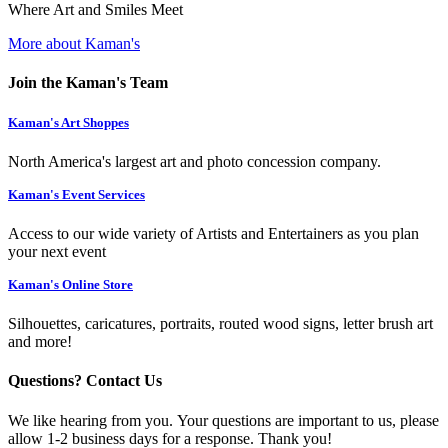
Where Art and Smiles Meet
More about Kaman's
Join the Kaman's Team
Kaman's Art Shoppes
North America's largest art and photo concession company.
Kaman's Event Services
Access to our wide variety of Artists and Entertainers as you plan
your next event
Kaman's Online Store
Silhouettes, caricatures, portraits, routed wood signs, letter brush art
and more!
Questions? Contact Us
We like hearing from you. Your questions are important to us, please
allow 1-2 business days for a response. Thank you!