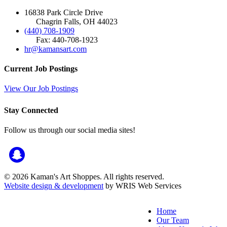
16838 Park Circle Drive
Chagrin Falls, OH 44023
(440) 708-1909
Fax: 440-708-1923
hr@kamansart.com
Current Job Postings
View Our Job Postings
Stay Connected
Follow us through our social media sites!
© 2026 Kaman's Art Shoppes. All rights reserved.
Website design & development
by WRIS Web Services
Home
Our Team