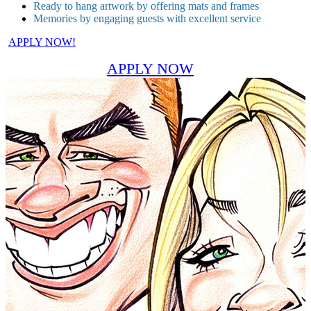
Ready to hang artwork by offering mats and frames
Memories by engaging guests with excellent service
APPLY NOW!
APPLY NOW