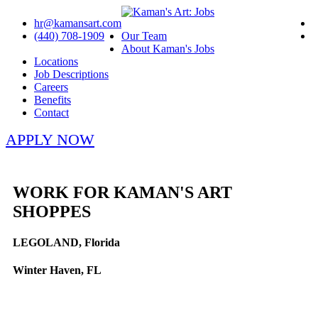
hr@kamansart.com
(440) 708-1909
Our Team
About Kaman's Jobs
Locations
Job Descriptions
Careers
Benefits
Contact
APPLY NOW
WORK FOR KAMAN'S ART
SHOPPES
LEGOLAND, Florida
Winter Haven, FL