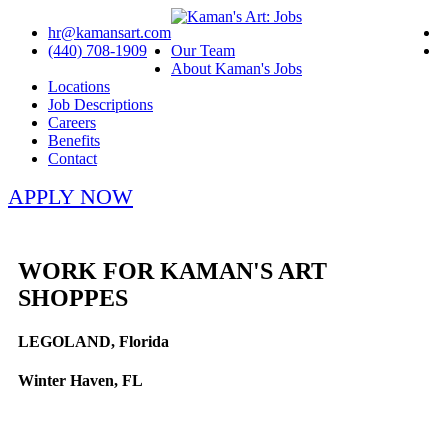
hr@kamansart.com
(440) 708-1909
Our Team
About Kaman's Jobs
Locations
Job Descriptions
Careers
Benefits
Contact
APPLY NOW
WORK FOR KAMAN'S ART
SHOPPES
LEGOLAND, Florida
Winter Haven, FL