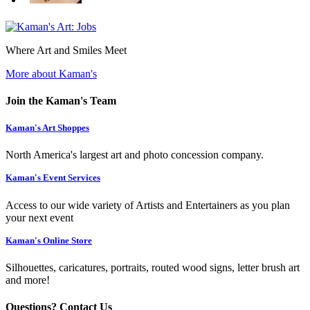
Where Art and Smiles Meet
More about Kaman's
Join the Kaman's Team
Kaman's Art Shoppes
North America's largest art and photo concession company.
Kaman's Event Services
Access to our wide variety of Artists and Entertainers as you plan
your next event
Kaman's Online Store
Silhouettes, caricatures, portraits, routed wood signs, letter brush art
and more!
Questions? Contact Us