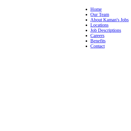
Home
Our Team
About Kaman's Jobs
Locations
Job Descriptions
Careers
Benefits
Contact