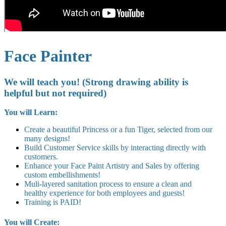
Face Painter
We will teach you! (Strong drawing ability is
helpful but not required)
You will Learn:
Create a beautiful Princess or a fun Tiger, selected from our
many designs!
Build Customer Service skills by interacting directly with
customers.
Enhance your Face Paint Artistry and Sales by offering
custom embellishments!
Muli-layered sanitation process to ensure a clean and
healthy experience for both employees and guests!
Training is PAID!
You will Create: