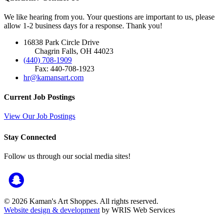
We like hearing from you. Your questions are important to us, please
allow 1-2 business days for a response. Thank you!
16838 Park Circle Drive
Chagrin Falls, OH 44023
(440) 708-1909
Fax: 440-708-1923
hr@kamansart.com
Current Job Postings
View Our Job Postings
Stay Connected
Follow us through our social media sites!
© 2026 Kaman's Art Shoppes. All rights reserved.
Website design & development
by WRIS Web Services