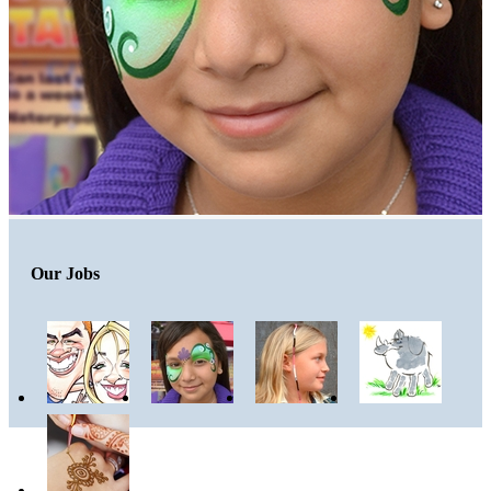
Our Jobs