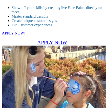
Show off your skills by creating live Face Paints directly on
faces!
Master standard designs
Create unique custom designs
Fun Customer experiences
APPLY NOW!
APPLY NOW