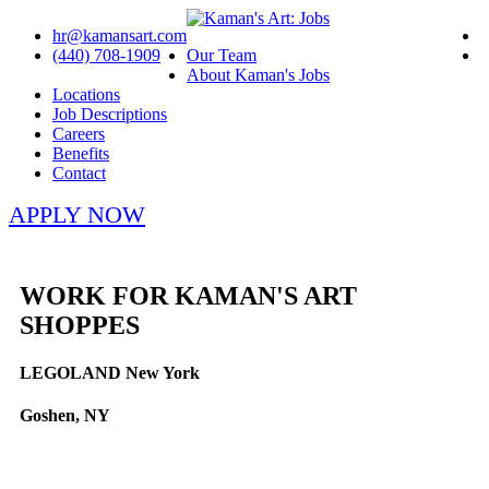
hr@kamansart.com
(440) 708-1909
Our Team
About Kaman's Jobs
Locations
Job Descriptions
Careers
Benefits
Contact
APPLY NOW
WORK FOR KAMAN'S ART
SHOPPES
LEGOLAND New York
Goshen, NY