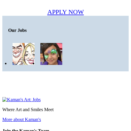
APPLY NOW
Our Jobs
Where Art and Smiles Meet
More about Kaman's
Join the Kaman's Team