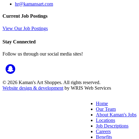
hr@kamansart.com
Current Job Postings
View Our Job Postings
Stay Connected
Follow us through our social media sites!
© 2026 Kaman's Art Shoppes. All rights reserved.
Website design & development
by WRIS Web Services
Home
Our Team
About Kaman's Jobs
Locations
Job Descriptions
Careers
Benefits