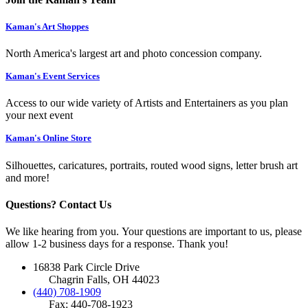
Kaman's Art Shoppes
North America's largest art and photo concession company.
Kaman's Event Services
Access to our wide variety of Artists and Entertainers as you plan
your next event
Kaman's Online Store
Silhouettes, caricatures, portraits, routed wood signs, letter brush art
and more!
Questions? Contact Us
We like hearing from you. Your questions are important to us, please
allow 1-2 business days for a response. Thank you!
16838 Park Circle Drive
Chagrin Falls, OH 44023
(440) 708-1909
Fax: 440-708-1923