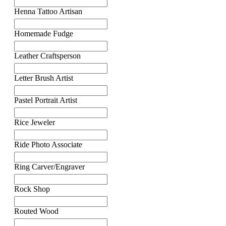
Henna Tattoo Artisan
Homemade Fudge
Leather Craftsperson
Letter Brush Artist
Pastel Portrait Artist
Rice Jeweler
Ride Photo Associate
Ring Carver/Engraver
Rock Shop
Routed Wood