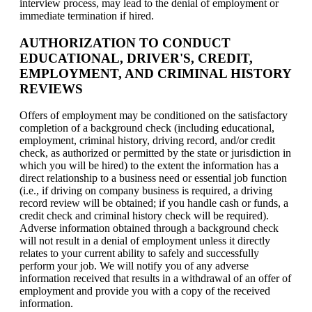
interview process, may lead to the denial of employment or
immediate termination if hired.
AUTHORIZATION TO CONDUCT
EDUCATIONAL, DRIVER'S, CREDIT,
EMPLOYMENT, AND CRIMINAL HISTORY
REVIEWS
Offers of employment may be conditioned on the satisfactory
completion of a background check (including educational,
employment, criminal history, driving record, and/or credit
check, as authorized or permitted by the state or jurisdiction in
which you will be hired) to the extent the information has a
direct relationship to a business need or essential job function
(i.e., if driving on company business is required, a driving
record review will be obtained; if you handle cash or funds, a
credit check and criminal history check will be required).
Adverse information obtained through a background check
will not result in a denial of employment unless it directly
relates to your current ability to safely and successfully
perform your job. We will notify you of any adverse
information received that results in a withdrawal of an offer of
employment and provide you with a copy of the received
information.