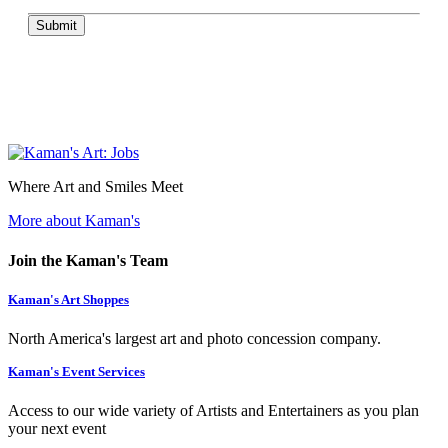
Submit
Where Art and Smiles Meet
More about Kaman's
Join the Kaman's Team
Kaman's Art Shoppes
North America's largest art and photo concession company.
Kaman's Event Services
Access to our wide variety of Artists and Entertainers as you plan
your next event