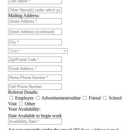
Mailing Address:
Referral Details:
Employee
Advertisement/online
Friend
School
Visit
Other
Your Availability:
Date Available to begin work
Are you presently under the age of 18?