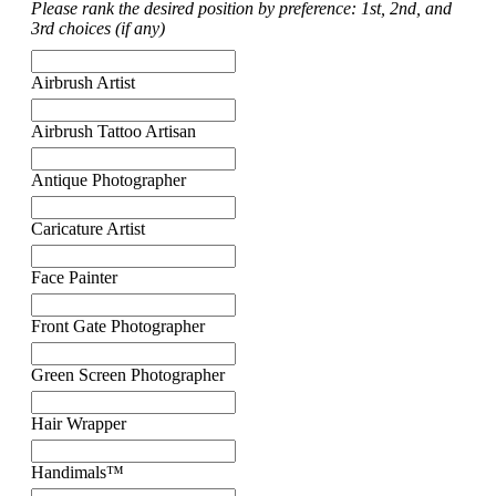
Please rank the desired position by preference: 1st, 2nd, and
3rd choices (if any)
Airbrush Artist
Airbrush Tattoo Artisan
Antique Photographer
Caricature Artist
Face Painter
Front Gate Photographer
Green Screen Photographer
Hair Wrapper
Handimals™