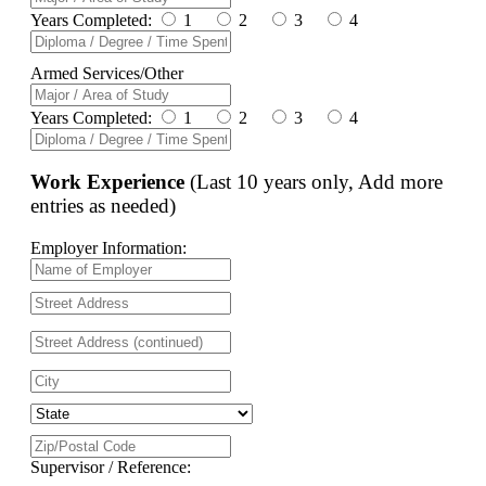
Years Completed:
1
2
3
4
Armed Services/Other
Years Completed:
1
2
3
4
Work Experience
(Last 10 years only, Add more
entries as needed)
Employer Information:
Supervisor / Reference: