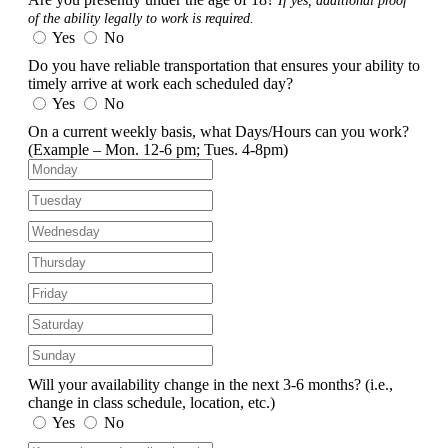
If yes, additional proof
of the ability legally to work is required.
Yes
No
Do you have reliable transportation that ensures your ability to
timely arrive at work each scheduled day?
Yes
No
On a current weekly basis, what Days/Hours can you work?
(Example – Mon. 12-6 pm; Tues. 4-8pm)
Will your availability change in the next 3-6 months?
(i.e.,
change in class schedule, location, etc.)
Yes
No