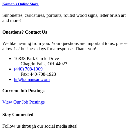
Kaman's Online Store
Silhouettes, caricatures, portraits, routed wood signs, letter brush art
and more!
Questions? Contact Us
We like hearing from you. Your questions are important to us, please
allow 1-2 business days for a response. Thank you!
16838 Park Circle Drive
Chagrin Falls, OH 44023
(440) 708-1909
Fax: 440-708-1923
hr@kamansart.com
Current Job Postings
View Our Job Postings
Stay Connected
Follow us through our social media sites!