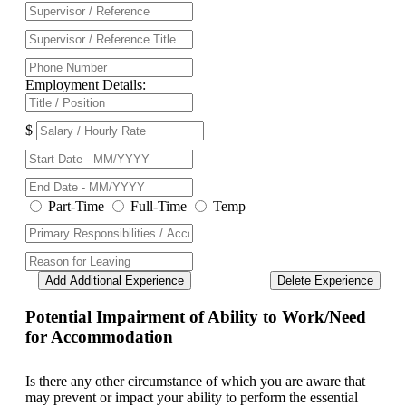
Employment Details:
$
Part-Time
Full-Time
Temp
Add Additional Experience
Delete Experience
Potential Impairment of Ability to Work/Need
for Accommodation
Is there any other circumstance of which you are aware that
may prevent or impact your ability to perform the essential