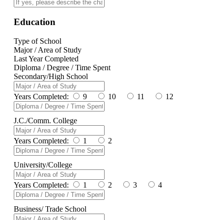
Education
Type of School
Major / Area of Study
Last Year Completed
Diploma / Degree / Time Spent
Secondary/High School
Years Completed:
9
10
11
12
J.C./Comm. College
Years Completed:
1
2
University/College
Years Completed:
1
2
3
4
Business/ Trade School