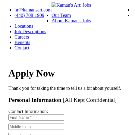
hr@kamansart.com
(440) 708-1909
Our Team
About Kaman's Jobs
Locations
Job Descriptions
Careers
Benefits
Contact
Apply Now
Thank you for taking the time to tell us a bit about yourself.
Personal Information
[All Kept Confidential]
Contact Information: