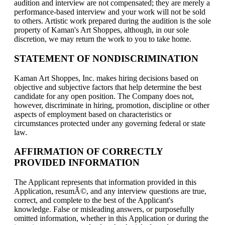
audition and interview are not compensated; they are merely a
performance-based interview and your work will not be sold
to others. Artistic work prepared during the audition is the sole
property of Kaman's Art Shoppes, although, in our sole
discretion, we may return the work to you to take home.
STATEMENT OF NONDISCRIMINATION
Kaman Art Shoppes, Inc. makes hiring decisions based on
objective and subjective factors that help determine the best
candidate for any open position. The Company does not,
however, discriminate in hiring, promotion, discipline or other
aspects of employment based on characteristics or
circumstances protected under any governing federal or state
law.
AFFIRMATION OF CORRECTLY
PROVIDED INFORMATION
The Applicant represents that information provided in this
Application, resumÃ©, and any interview questions are true,
correct, and complete to the best of the Applicant's
knowledge. False or misleading answers, or purposefully
omitted information, whether in this Application or during the