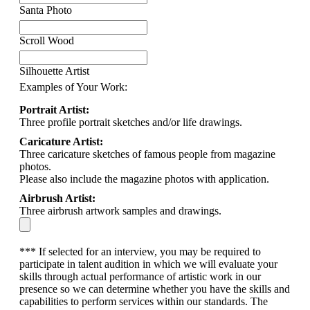
Santa Photo
Scroll Wood
Silhouette Artist
Examples of Your Work:
Portrait Artist:
Three profile portrait sketches and/or life drawings.
Caricature Artist:
Three caricature sketches of famous people from magazine
photos.
Please also include the magazine photos with application.
Airbrush Artist:
Three airbrush artwork samples and drawings.
*** If selected for an interview, you may be required to
participate in talent audition in which we will evaluate your
skills through actual performance of artistic work in our
presence so we can determine whether you have the skills and
capabilities to perform services within our standards. The