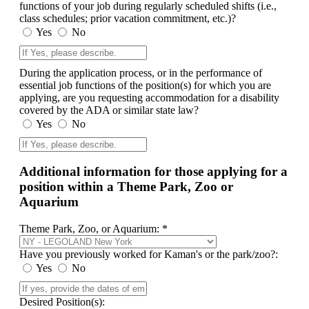
functions of your job during regularly scheduled shifts (i.e.,
class schedules; prior vacation commitment, etc.)?
Yes
No
During the application process, or in the performance of
essential job functions of the position(s) for which you are
applying, are you requesting accommodation for a disability
covered by the ADA or similar state law?
Yes
No
Additional information for those applying for a
position within a Theme Park, Zoo or
Aquarium
Theme Park, Zoo, or Aquarium: *
Have you previously worked for Kaman's or the park/zoo?:
Yes
No
Desired Position(s):