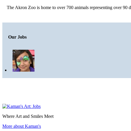
The Akron Zoo is home to over 700 animals representing over 90 dif
Our Jobs
Where Art and Smiles Meet
More about Kaman's