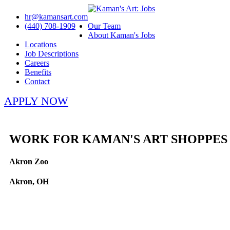
hr@kamansart.com
(440) 708-1909
Our Team
About Kaman's Jobs
Locations
Job Descriptions
Careers
Benefits
Contact
APPLY NOW
WORK FOR KAMAN'S ART SHOPPES
Akron Zoo
Akron, OH