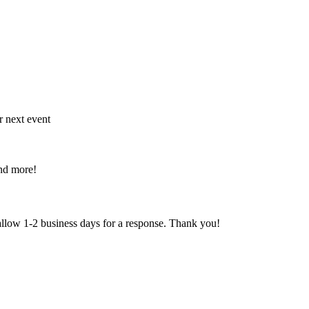
r next event
and more!
 allow 1-2 business days for a response. Thank you!