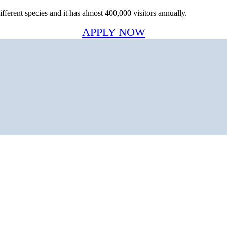
ferent species and it has almost 400,000 visitors annually.
APPLY NOW