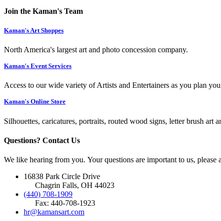
Join the Kaman's Team
Kaman's Art Shoppes
North America's largest art and photo concession company.
Kaman's Event Services
Access to our wide variety of Artists and Entertainers as you plan you
Kaman's Online Store
Silhouettes, caricatures, portraits, routed wood signs, letter brush art 
Questions? Contact Us
We like hearing from you. Your questions are important to us, please
16838 Park Circle Drive
Chagrin Falls, OH 44023
(440) 708-1909
Fax: 440-708-1923
hr@kamansart.com