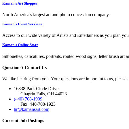
Kaman's Art Shoppes
North America's largest art and photo concession company.
Kaman's Event Services
Access to our wide variety of Artists and Entertainers as you plan you
Kaman's Online Store
Silhouettes, caricatures, portraits, routed wood signs, letter brush art 
Questions? Contact Us
We like hearing from you. Your questions are important to us, please
16838 Park Circle Drive
Chagrin Falls, OH 44023
(440) 708-1909
Fax: 440-708-1923
hr@kamansart.com
Current Job Postings