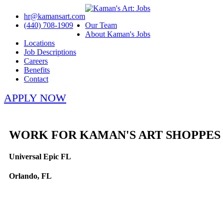
hr@kamansart.com
(440) 708-1909
Our Team
About Kaman's Jobs
Locations
Job Descriptions
Careers
Benefits
Contact
APPLY NOW
WORK FOR KAMAN'S ART SHOPPES
Universal Epic FL
Orlando, FL