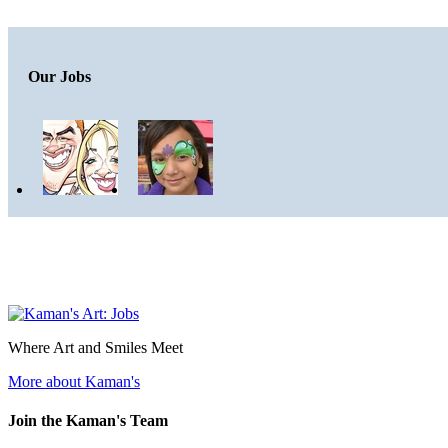
Our Jobs
Where Art and Smiles Meet
More about Kaman's
Join the Kaman's Team