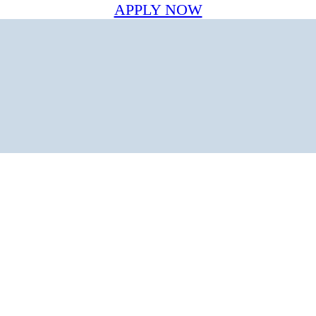
APPLY NOW