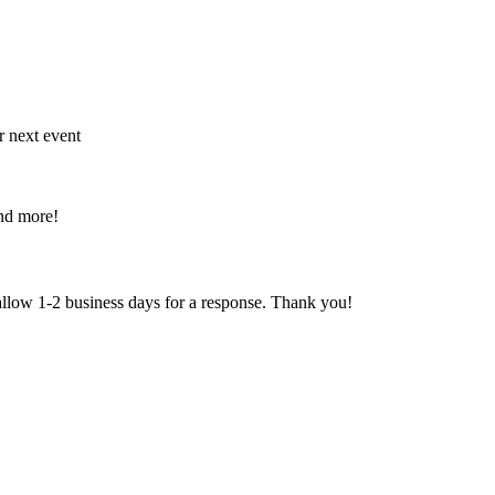
r next event
and more!
 allow 1-2 business days for a response. Thank you!