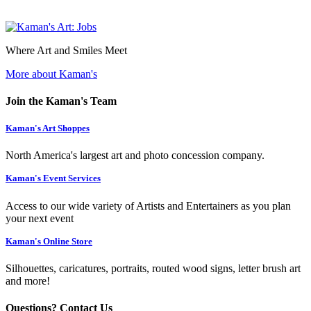
Where Art and Smiles Meet
More about Kaman's
Join the Kaman's Team
Kaman's Art Shoppes
North America's largest art and photo concession company.
Kaman's Event Services
Access to our wide variety of Artists and Entertainers as you plan
your next event
Kaman's Online Store
Silhouettes, caricatures, portraits, routed wood signs, letter brush art
and more!
Questions? Contact Us