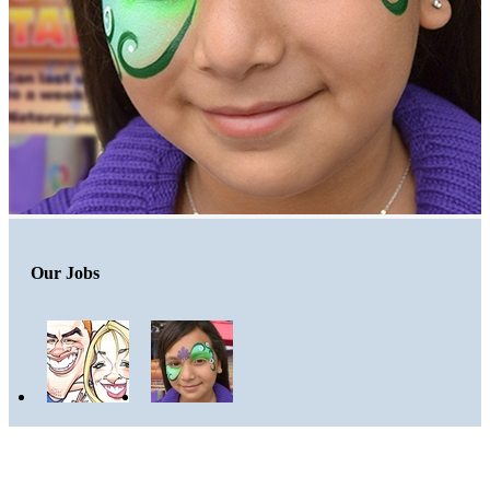
Our Jobs