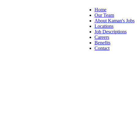
Home
Our Team
About Kaman's Jobs
Locations
Job Descriptions
Careers
Benefits
Contact