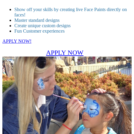
Show off your skills by creating live Face Paints directly on
faces!
Master standard designs
Create unique custom designs
Fun Customer experiences
APPLY NOW!
APPLY NOW