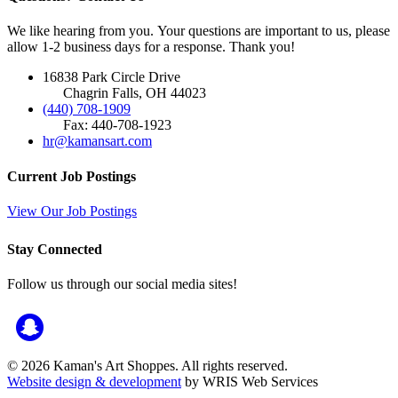
We like hearing from you. Your questions are important to us, please
allow 1-2 business days for a response. Thank you!
16838 Park Circle Drive
Chagrin Falls, OH 44023
(440) 708-1909
Fax: 440-708-1923
hr@kamansart.com
Current Job Postings
View Our Job Postings
Stay Connected
Follow us through our social media sites!
© 2026 Kaman's Art Shoppes. All rights reserved.
Website design & development
by WRIS Web Services