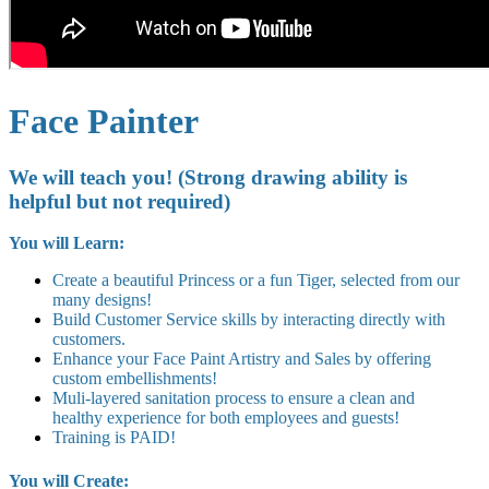
Face Painter
We will teach you! (Strong drawing ability is
helpful but not required)
You will Learn:
Create a beautiful Princess or a fun Tiger, selected from our
many designs!
Build Customer Service skills by interacting directly with
customers.
Enhance your Face Paint Artistry and Sales by offering
custom embellishments!
Muli-layered sanitation process to ensure a clean and
healthy experience for both employees and guests!
Training is PAID!
You will Create: