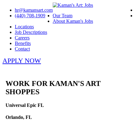
hr@kamansart.com
(440) 708-1909
Our Team
About Kaman's Jobs
Locations
Job Descriptions
Careers
Benefits
Contact
APPLY NOW
WORK FOR KAMAN'S ART
SHOPPES
Universal Epic FL
Orlando, FL