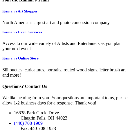
Kaman's Art Shoppes
North America's largest art and photo concession company.
Kaman's Event Services
Access to our wide variety of Artists and Entertainers as you plan
your next event
Kaman's Online Store
Silhouettes, caricatures, portraits, routed wood signs, letter brush art
and more!
Questions? Contact Us
We like hearing from you. Your questions are important to us, please
allow 1-2 business days for a response. Thank you!
16838 Park Circle Drive
Chagrin Falls, OH 44023
(440) 708-1909
Fax: 440-708-1923