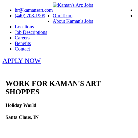
hr@kamansart.com
(440) 708-1909
Our Team
About Kaman's Jobs
Locations
Job Descriptions
Careers
Benefits
Contact
APPLY NOW
WORK FOR KAMAN'S ART
SHOPPES
Holiday World
Santa Claus, IN