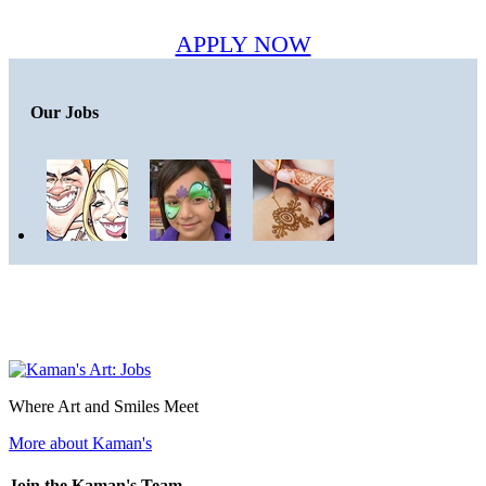
APPLY NOW
Our Jobs
Where Art and Smiles Meet
More about Kaman's
Join the Kaman's Team