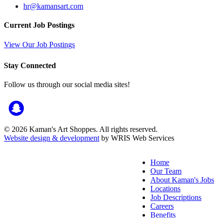
hr@kamansart.com
Current Job Postings
View Our Job Postings
Stay Connected
Follow us through our social media sites!
© 2026 Kaman's Art Shoppes. All rights reserved.
Website design & development
by WRIS Web Services
Home
Our Team
About Kaman's Jobs
Locations
Job Descriptions
Careers
Benefits