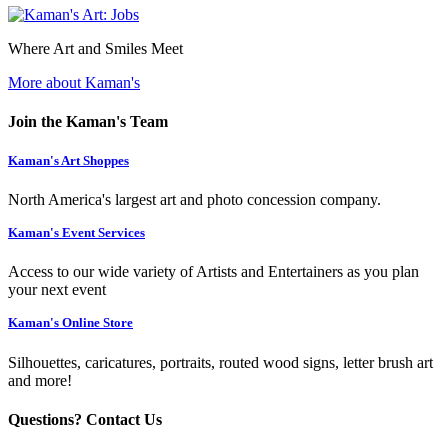
Where Art and Smiles Meet
More about Kaman's
Join the Kaman's Team
Kaman's Art Shoppes
North America's largest art and photo concession company.
Kaman's Event Services
Access to our wide variety of Artists and Entertainers as you plan
your next event
Kaman's Online Store
Silhouettes, caricatures, portraits, routed wood signs, letter brush art
and more!
Questions? Contact Us