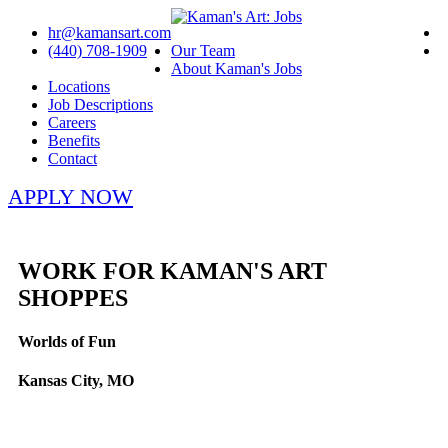
hr@kamansart.com
(440) 708-1909
Our Team
About Kaman's Jobs
Locations
Job Descriptions
Careers
Benefits
Contact
APPLY NOW
WORK FOR KAMAN'S ART
SHOPPES
Worlds of Fun
Kansas City, MO