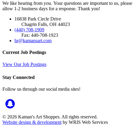
We like hearing from you. Your questions are important to us, please
allow 1-2 business days for a response. Thank you!
16838 Park Circle Drive
Chagrin Falls, OH 44023
(440) 708-1909
Fax: 440-708-1923
hr@kamansart.com
Current Job Postings
View Our Job Postings
Stay Connected
Follow us through our social media sites!
© 2026 Kaman's Art Shoppes. All rights reserved.
Website design & development
by WRIS Web Services