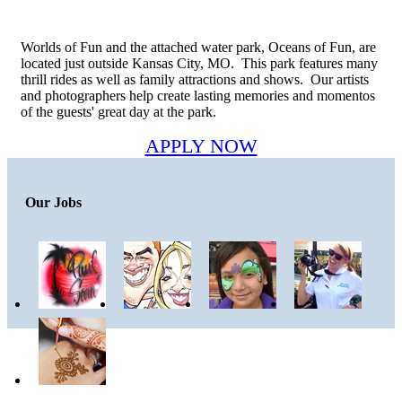
Worlds of Fun and the attached water park, Oceans of Fun, are
located just outside Kansas City, MO. This park features many
thrill rides as well as family attractions and shows. Our artists
and photographers help create lasting memories and momentos
of the guests' great day at the park.
APPLY NOW
Our Jobs