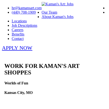
hr@kamansart.com
(440) 708-1909
Our Team
About Kaman's Jobs
Locations
Job Descriptions
Careers
Benefits
Contact
APPLY NOW
WORK FOR KAMAN'S ART
SHOPPES
Worlds of Fun
Kansas City, MO