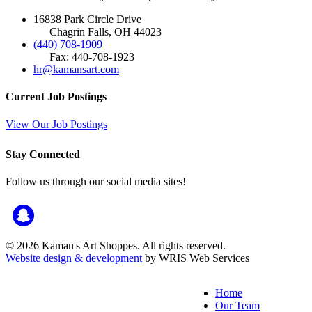
16838 Park Circle Drive
Chagrin Falls, OH 44023
(440) 708-1909
Fax: 440-708-1923
hr@kamansart.com
Current Job Postings
View Our Job Postings
Stay Connected
Follow us through our social media sites!
© 2026 Kaman's Art Shoppes. All rights reserved.
Website design & development
by WRIS Web Services
Home
Our Team