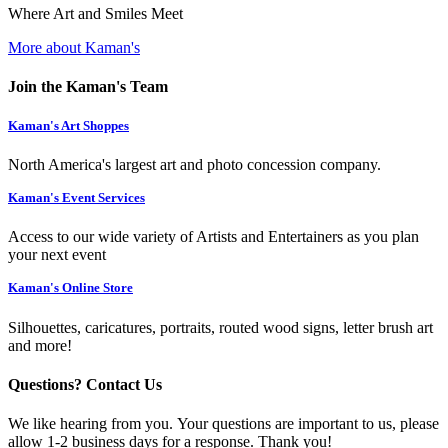
Where Art and Smiles Meet
More about Kaman's
Join the Kaman's Team
Kaman's Art Shoppes
North America's largest art and photo concession company.
Kaman's Event Services
Access to our wide variety of Artists and Entertainers as you plan
your next event
Kaman's Online Store
Silhouettes, caricatures, portraits, routed wood signs, letter brush art
and more!
Questions? Contact Us
We like hearing from you. Your questions are important to us, please
allow 1-2 business days for a response. Thank you!