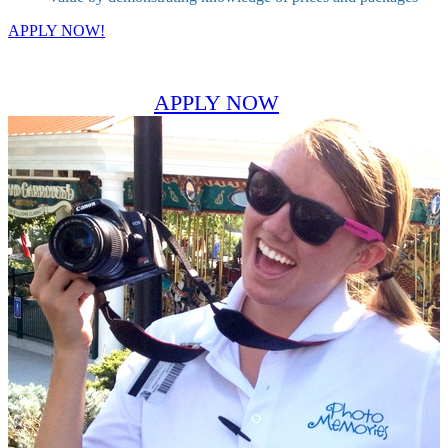
APPLY NOW!
APPLY NOW