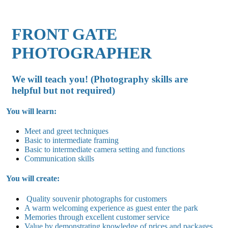
FRONT GATE
PHOTOGRAPHER
We will teach you! (Photography skills are
helpful but not required)
You will learn:
Meet and greet techniques
Basic to intermediate framing
Basic to intermediate camera setting and functions
Communication skills
You will create:
Quality souvenir photographs for customers
A warm welcoming experience as guest enter the park
Memories through excellent customer service
Value by demonstrating knowledge of prices and packages