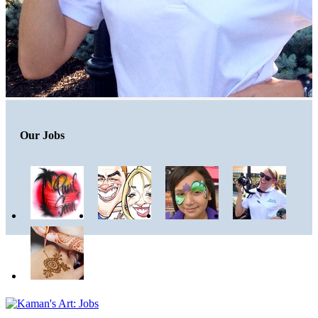
Our Jobs