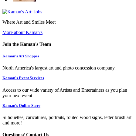
Where Art and Smiles Meet
More about Kaman's
Join the Kaman's Team
Kaman's Art Shoppes
North America's largest art and photo concession company.
Kaman's Event Services
Access to our wide variety of Artists and Entertainers as you plan
your next event
Kaman's Online Store
Silhouettes, caricatures, portraits, routed wood signs, letter brush art
and more!
Questions? Contact Us