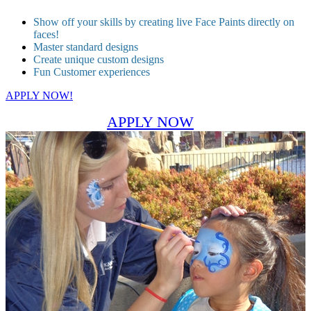
Show off your skills by creating live Face Paints directly on
faces!
Master standard designs
Create unique custom designs
Fun Customer experiences
APPLY NOW!
APPLY NOW