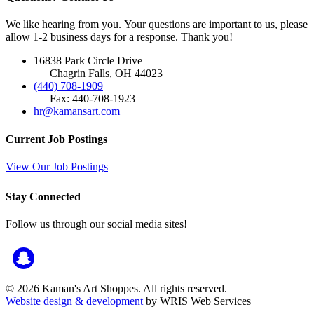
We like hearing from you. Your questions are important to us, please
allow 1-2 business days for a response. Thank you!
16838 Park Circle Drive
Chagrin Falls, OH 44023
(440) 708-1909
Fax: 440-708-1923
hr@kamansart.com
Current Job Postings
View Our Job Postings
Stay Connected
Follow us through our social media sites!
© 2026 Kaman's Art Shoppes. All rights reserved.
Website design & development
by WRIS Web Services