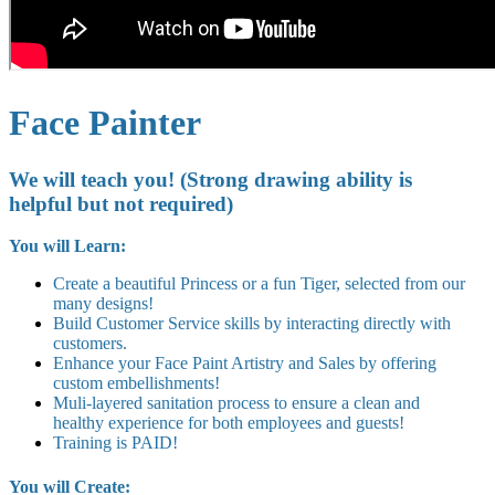
Face Painter
We will teach you! (Strong drawing ability is
helpful but not required)
You will Learn:
Create a beautiful Princess or a fun Tiger, selected from our
many designs!
Build Customer Service skills by interacting directly with
customers.
Enhance your Face Paint Artistry and Sales by offering
custom embellishments!
Muli-layered sanitation process to ensure a clean and
healthy experience for both employees and guests!
Training is PAID!
You will Create: