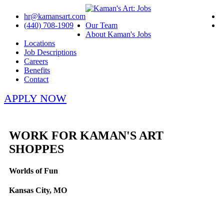
hr@kamansart.com
(440) 708-1909
Our Team
About Kaman's Jobs
Locations
Job Descriptions
Careers
Benefits
Contact
APPLY NOW
WORK FOR KAMAN'S ART
SHOPPES
Worlds of Fun
Kansas City, MO