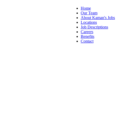
Home
Our Team
About Kaman's Jobs
Locations
Job Descriptions
Careers
Benefits
Contact