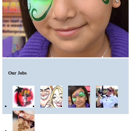
Our Jobs