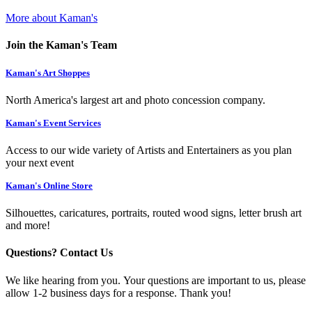
More about Kaman's
Join the Kaman's Team
Kaman's Art Shoppes
North America's largest art and photo concession company.
Kaman's Event Services
Access to our wide variety of Artists and Entertainers as you plan
your next event
Kaman's Online Store
Silhouettes, caricatures, portraits, routed wood signs, letter brush art
and more!
Questions? Contact Us
We like hearing from you. Your questions are important to us, please
allow 1-2 business days for a response. Thank you!