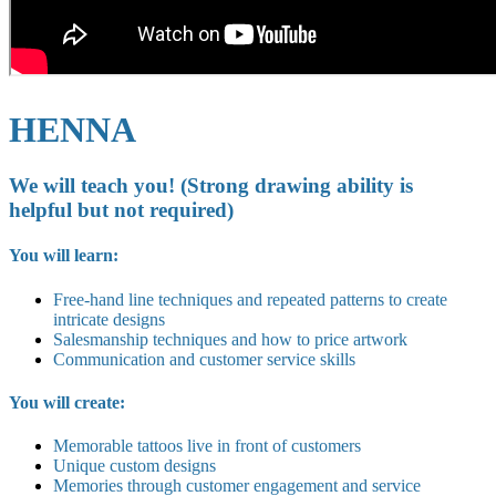
HENNA
We will teach you! (Strong drawing ability is
helpful but not required)
You will learn:
Free-hand line techniques and repeated patterns to create
intricate designs
Salesmanship techniques and how to price artwork
Communication and customer service skills
You will create:
Memorable tattoos live in front of customers
Unique custom designs
Memories through customer engagement and service