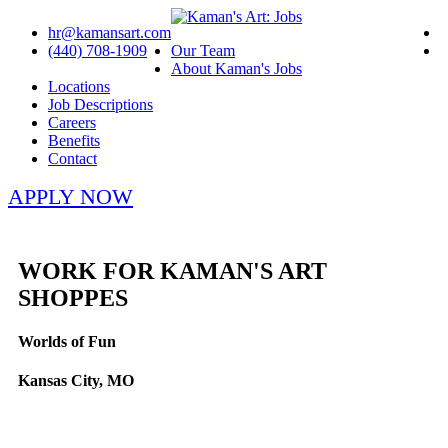
hr@kamansart.com
(440) 708-1909
Our Team
About Kaman's Jobs
Locations
Job Descriptions
Careers
Benefits
Contact
APPLY NOW
WORK FOR KAMAN'S ART
SHOPPES
Worlds of Fun
Kansas City, MO