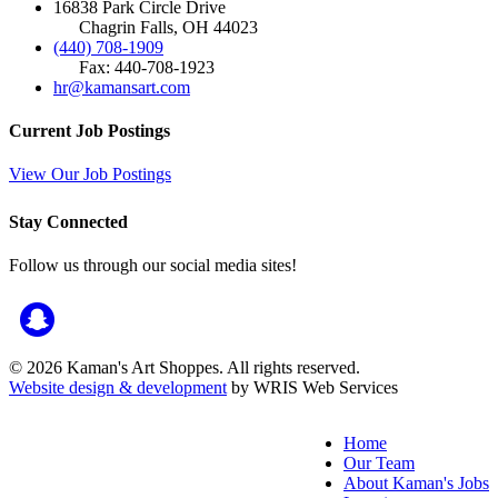
16838 Park Circle Drive
Chagrin Falls, OH 44023
(440) 708-1909
Fax: 440-708-1923
hr@kamansart.com
Current Job Postings
View Our Job Postings
Stay Connected
Follow us through our social media sites!
© 2026 Kaman's Art Shoppes. All rights reserved.
Website design & development
by WRIS Web Services
Home
Our Team
About Kaman's Jobs