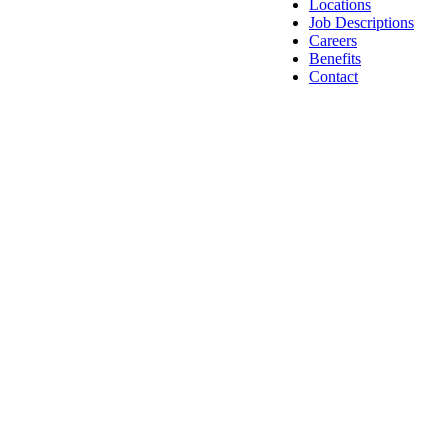
Locations
Job Descriptions
Careers
Benefits
Contact