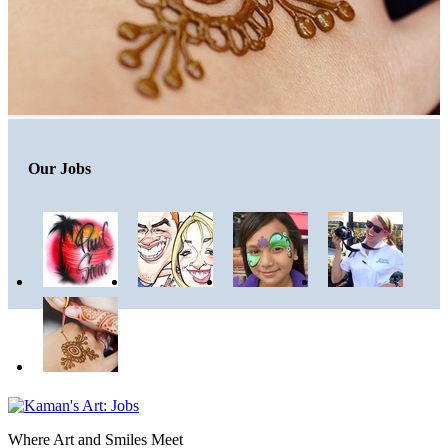
Our Jobs
Where Art and Smiles Meet