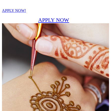
APPLY NOW!
APPLY NOW