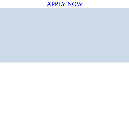
APPLY NOW