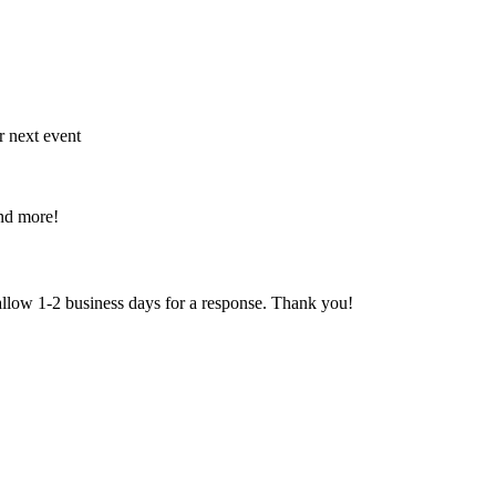
r next event
and more!
 allow 1-2 business days for a response. Thank you!