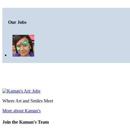
Our Jobs
Where Art and Smiles Meet
More about Kaman's
Join the Kaman's Team