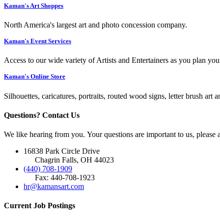
Kaman's Art Shoppes
North America's largest art and photo concession company.
Kaman's Event Services
Access to our wide variety of Artists and Entertainers as you plan you
Kaman's Online Store
Silhouettes, caricatures, portraits, routed wood signs, letter brush art 
Questions? Contact Us
We like hearing from you. Your questions are important to us, please
16838 Park Circle Drive
Chagrin Falls, OH 44023
(440) 708-1909
Fax: 440-708-1923
hr@kamansart.com
Current Job Postings