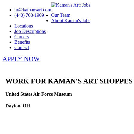
hr@kamansart.com
(440) 708-1909
Our Team
About Kaman's Jobs
Locations
Job Descriptions
Careers
Benefits
Contact
APPLY NOW
WORK FOR KAMAN'S ART SHOPPES
United States Air Force Museum
Dayton, OH