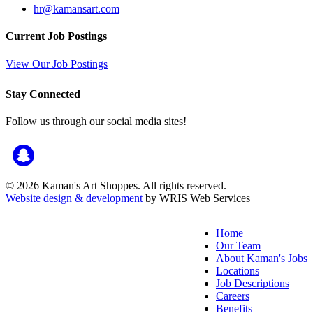
hr@kamansart.com
Current Job Postings
View Our Job Postings
Stay Connected
Follow us through our social media sites!
© 2026 Kaman's Art Shoppes. All rights reserved.
Website design & development
by WRIS Web Services
Home
Our Team
About Kaman's Jobs
Locations
Job Descriptions
Careers
Benefits