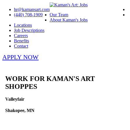
hr@kamansart.com
(440) 708-1909
Our Team
About Kaman's Jobs
Locations
Job Descriptions
Careers
Benefits
Contact
APPLY NOW
WORK FOR KAMAN'S ART
SHOPPES
Valleyfair
Shakopee, MN