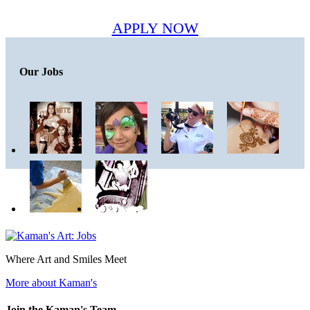
APPLY NOW
Our Jobs
Where Art and Smiles Meet
More about Kaman's
Join the Kaman's Team