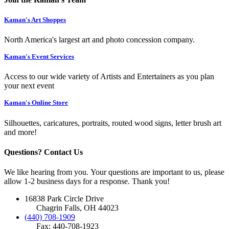
Kaman's Art Shoppes
North America's largest art and photo concession company.
Kaman's Event Services
Access to our wide variety of Artists and Entertainers as you plan
your next event
Kaman's Online Store
Silhouettes, caricatures, portraits, routed wood signs, letter brush art
and more!
Questions? Contact Us
We like hearing from you. Your questions are important to us, please
allow 1-2 business days for a response. Thank you!
16838 Park Circle Drive
Chagrin Falls, OH 44023
(440) 708-1909
Fax: 440-708-1923