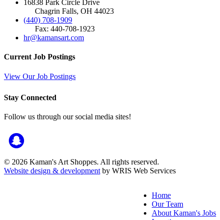
16838 Park Circle Drive
Chagrin Falls, OH 44023
(440) 708-1909
Fax: 440-708-1923
hr@kamansart.com
Current Job Postings
View Our Job Postings
Stay Connected
Follow us through our social media sites!
© 2026 Kaman's Art Shoppes. All rights reserved.
Website design & development
by WRIS Web Services
Home
Our Team
About Kaman's Jobs