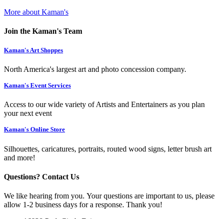
More about Kaman's
Join the Kaman's Team
Kaman's Art Shoppes
North America's largest art and photo concession company.
Kaman's Event Services
Access to our wide variety of Artists and Entertainers as you plan
your next event
Kaman's Online Store
Silhouettes, caricatures, portraits, routed wood signs, letter brush art
and more!
Questions? Contact Us
We like hearing from you. Your questions are important to us, please
allow 1-2 business days for a response. Thank you!