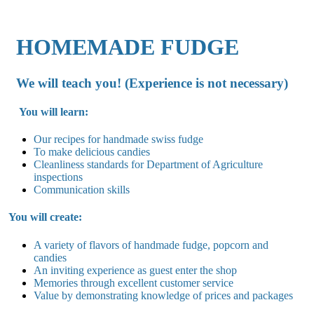
HOMEMADE FUDGE
We will teach you! (Experience is not necessary)
You will learn:
Our recipes for handmade swiss fudge
To make delicious candies
Cleanliness standards for Department of Agriculture
inspections
Communication skills
You will create:
A variety of flavors of handmade fudge, popcorn and
candies
An inviting experience as guest enter the shop
Memories through excellent customer service
Value by demonstrating knowledge of prices and packages