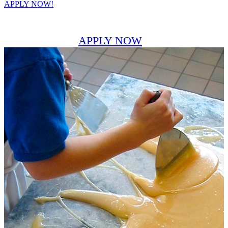
APPLY NOW!
APPLY NOW