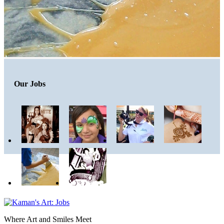
Our Jobs
Where Art and Smiles Meet