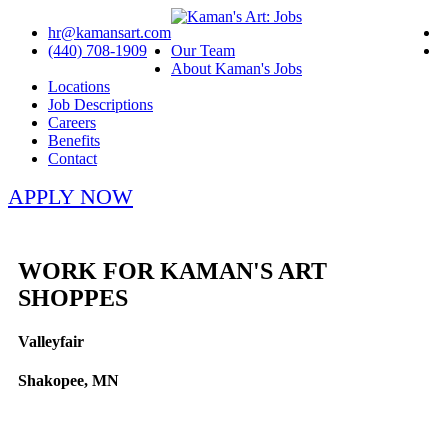
hr@kamansart.com
(440) 708-1909
Our Team
About Kaman's Jobs
Locations
Job Descriptions
Careers
Benefits
Contact
APPLY NOW
WORK FOR KAMAN'S ART
SHOPPES
Valleyfair
Shakopee, MN