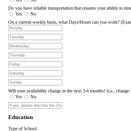
Do you have reliable transportation that ensures your ability to ti
Yes
No
On a current weekly basis, what Days/Hours can you work?
(Exa
Will your availability change in the next 3-6 months?
(i.e., change 
Yes
No
Education
Type of School