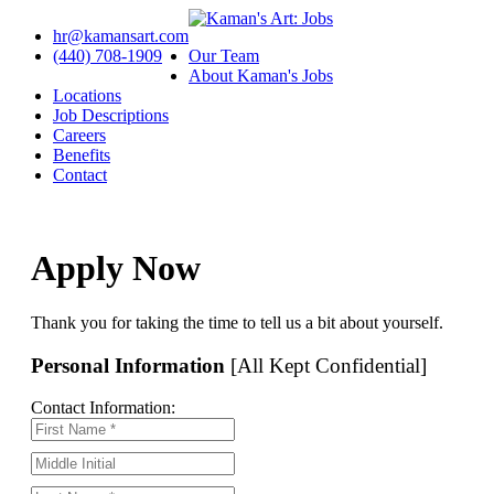
hr@kamansart.com
(440) 708-1909
Our Team
About Kaman's Jobs
Locations
Job Descriptions
Careers
Benefits
Contact
Apply Now
Thank you for taking the time to tell us a bit about yourself.
Personal Information
[All Kept Confidential]
Contact Information: