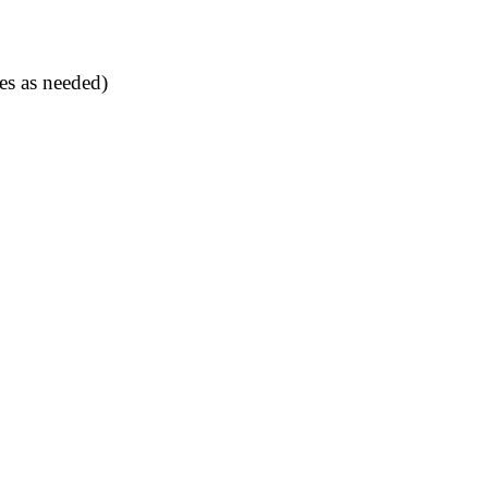
es as needed)