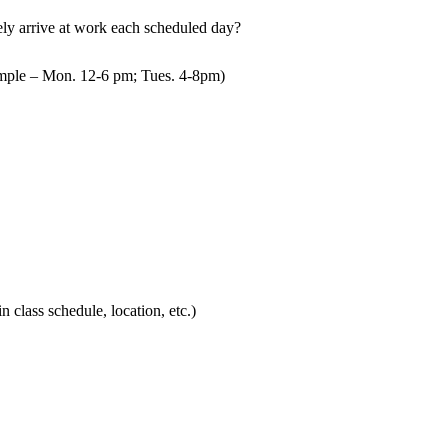
mely arrive at work each scheduled day?
mple – Mon. 12-6 pm; Tues. 4-8pm)
in class schedule, location, etc.)