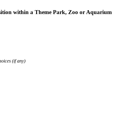
osition within a Theme Park, Zoo or Aquarium
oices (if any)