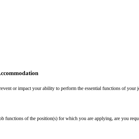
r Accommodation
ent or impact your ability to perform the essential functions of your job
 job functions of the position(s) for which you are applying, are you r