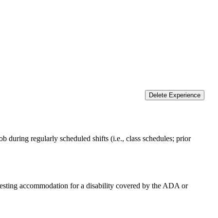
Delete Experience
 during regularly scheduled shifts (i.e., class schedules; prior
equesting accommodation for a disability covered by the ADA or