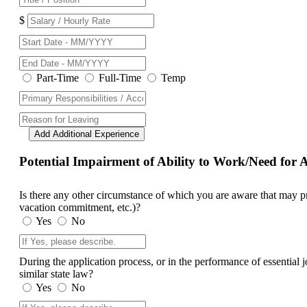
$
Part-Time
Full-Time
Temp
Add Additional Experience
Potential Impairment of Ability to Work/Need fo
Is there any other circumstance of which you are aware that may prev
vacation commitment, etc.)?
Yes
No
During the application process, or in the performance of essential
similar state law?
Yes
No