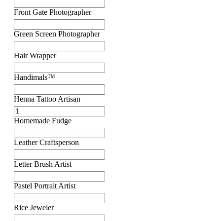
Front Gate Photographer
Green Screen Photographer
Hair Wrapper
Handimals™
Henna Tattoo Artisan
Homemade Fudge
Leather Craftsperson
Letter Brush Artist
Pastel Portrait Artist
Rice Jeweler