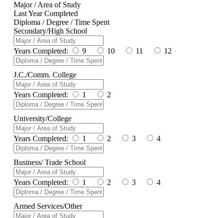
Major / Area of Study
Last Year Completed
Diploma / Degree / Time Spent
Secondary/High School
Years Completed:
9
10
11
12
J.C./Comm. College
Years Completed:
1
2
University/College
Years Completed:
1
2
3
4
Business/ Trade School
Years Completed:
1
2
3
4
Armed Services/Other