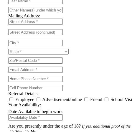
Mailing Address:
Referral Details:
Employee
Advertisement/online
Friend
School Vis
Your Availability:
Date Available to begin work
Are you presently under the age of 18?
If yes, additional proof of the 
Yes
No