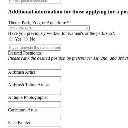
Additional information for those applying for a p
Theme Park, Zoo, or Aquarium: *
Have you previously worked for Kaman's or the park/zoo?:
Yes
No
Desired Position(s):
Please rank the desired position by preference: 1st, 2nd, and 3rd ch
Airbrush Artist
Airbrush Tattoo Artisan
Antique Photographer
Caricature Artist
Face Painter