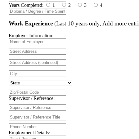
Years Completed:
1
2
3
4
Work Experience
(Last 10 years only, Add more entri
Employer Information:
Supervisor / Reference:
Employment Details: