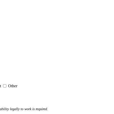
it
Other
ability legally to work is required.