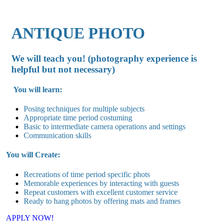
ANTIQUE PHOTO
We will teach you! (photography experience is
helpful but not necessary)
You will learn:
Posing techniques for multiple subjects
Appropriate time period costuming
Basic to intermediate camera operations and settings
Communication skills
You will Create:
Recreations of time period specific phots
Memorable experiences by interacting with guests
Repeat customers with excellent customer service
Ready to hang photos by offering mats and frames
APPLY NOW!