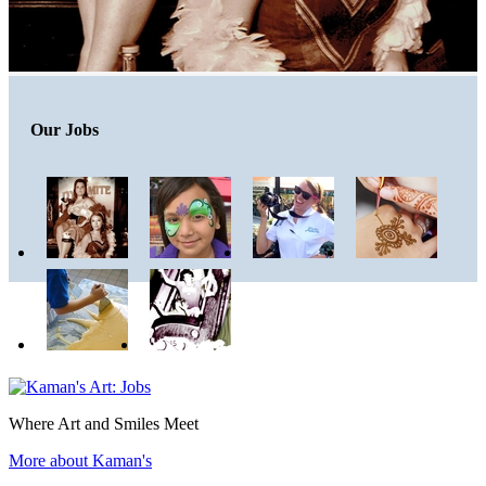
Our Jobs
Where Art and Smiles Meet
More about Kaman's