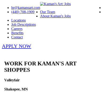
hr@kamansart.com
(440) 708-1909
Our Team
About Kaman's Jobs
Locations
Job Descriptions
Careers
Benefits
Contact
APPLY NOW
WORK FOR KAMAN'S ART
SHOPPES
Valleyfair
Shakopee, MN