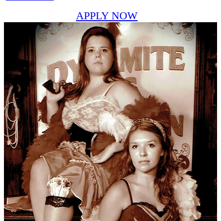
APPLY NOW