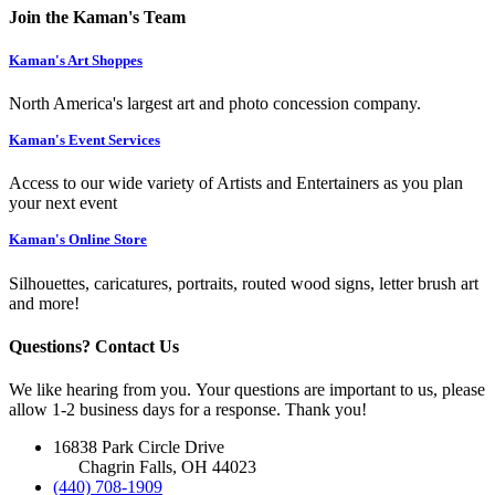
Join the Kaman's Team
Kaman's Art Shoppes
North America's largest art and photo concession company.
Kaman's Event Services
Access to our wide variety of Artists and Entertainers as you plan
your next event
Kaman's Online Store
Silhouettes, caricatures, portraits, routed wood signs, letter brush art
and more!
Questions? Contact Us
We like hearing from you. Your questions are important to us, please
allow 1-2 business days for a response. Thank you!
16838 Park Circle Drive
Chagrin Falls, OH 44023
(440) 708-1909