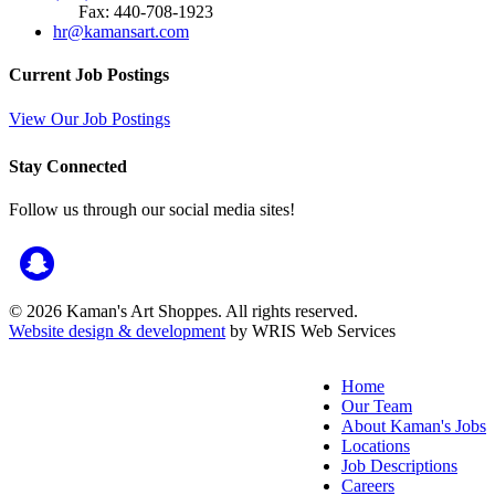
Fax: 440-708-1923
hr@kamansart.com
Current Job Postings
View Our Job Postings
Stay Connected
Follow us through our social media sites!
© 2026 Kaman's Art Shoppes. All rights reserved.
Website design & development
by WRIS Web Services
Home
Our Team
About Kaman's Jobs
Locations
Job Descriptions
Careers