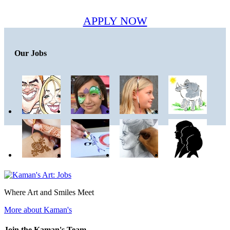
APPLY NOW
Our Jobs
Where Art and Smiles Meet
More about Kaman's
Join the Kaman's Team