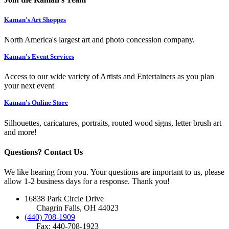
Kaman's Art Shoppes
North America's largest art and photo concession company.
Kaman's Event Services
Access to our wide variety of Artists and Entertainers as you plan
your next event
Kaman's Online Store
Silhouettes, caricatures, portraits, routed wood signs, letter brush art
and more!
Questions? Contact Us
We like hearing from you. Your questions are important to us, please
allow 1-2 business days for a response. Thank you!
16838 Park Circle Drive
Chagrin Falls, OH 44023
(440) 708-1909
Fax: 440-708-1923