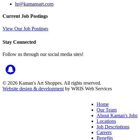
hr@kamansart.com
Current Job Postings
View Our Job Postings
Stay Connected
Follow us through our social media sites!
© 2026 Kaman's Art Shoppes. All rights reserved.
Website design & development
by WRIS Web Services
Home
Our Team
About Kaman's Jobs
Locations
Job Descriptions
Careers
Benefits