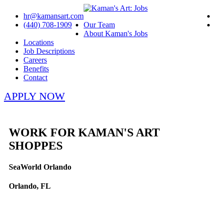
hr@kamansart.com
(440) 708-1909
Our Team
About Kaman's Jobs
Locations
Job Descriptions
Careers
Benefits
Contact
APPLY NOW
WORK FOR KAMAN'S ART
SHOPPES
SeaWorld Orlando
Orlando, FL