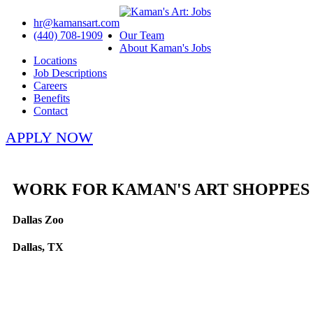
hr@kamansart.com
(440) 708-1909
Our Team
About Kaman's Jobs
Locations
Job Descriptions
Careers
Benefits
Contact
APPLY NOW
WORK FOR KAMAN'S ART SHOPPES
Dallas Zoo
Dallas, TX