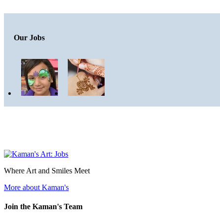
Our Jobs
Where Art and Smiles Meet
More about Kaman's
Join the Kaman's Team