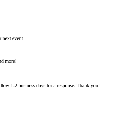
r next event
and more!
 allow 1-2 business days for a response. Thank you!