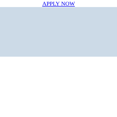
APPLY NOW