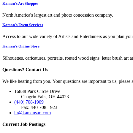
Kaman's Art Shoppes
North America's largest art and photo concession company.
Kaman's Event Services
Access to our wide variety of Artists and Entertainers as you plan you
Kaman's Online Store
Silhouettes, caricatures, portraits, routed wood signs, letter brush art 
Questions? Contact Us
We like hearing from you. Your questions are important to us, please
16838 Park Circle Drive
Chagrin Falls, OH 44023
(440) 708-1909
Fax: 440-708-1923
hr@kamansart.com
Current Job Postings