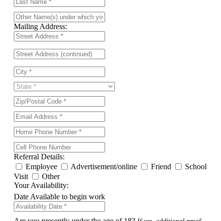
Mailing Address:
Referral Details:
Employee
Advertisement/online
Friend
School
Visit
Other
Your Availability:
Date Available to begin work
Are you presently under the age of 18?