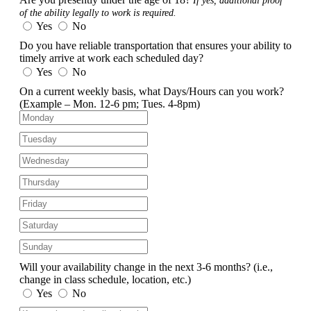
If yes, additional proof
of the ability legally to work is required.
Yes
No
Do you have reliable transportation that ensures your ability to
timely arrive at work each scheduled day?
Yes
No
On a current weekly basis, what Days/Hours can you work?
(Example – Mon. 12-6 pm; Tues. 4-8pm)
Will your availability change in the next 3-6 months?
(i.e.,
change in class schedule, location, etc.)
Yes
No