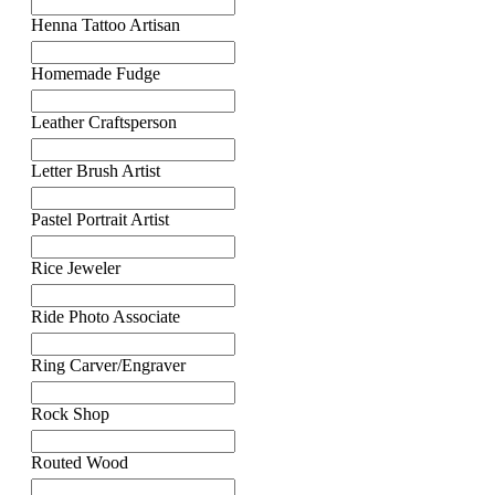
Henna Tattoo Artisan
Homemade Fudge
Leather Craftsperson
Letter Brush Artist
Pastel Portrait Artist
Rice Jeweler
Ride Photo Associate
Ring Carver/Engraver
Rock Shop
Routed Wood