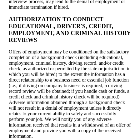
interview process, may lead to the denial of employment or
immediate termination if hired.
AUTHORIZATION TO CONDUCT
EDUCATIONAL, DRIVER'S, CREDIT,
EMPLOYMENT, AND CRIMINAL HISTORY
REVIEWS
Offers of employment may be conditioned on the satisfactory
completion of a background check (including educational,
employment, criminal history, driving record, and/or credit
check, as authorized or permitted by the state or jurisdiction in
which you will be hired) to the extent the information has a
direct relationship to a business need or essential job function
(i.e., if driving on company business is required, a driving
record review will be obtained; if you handle cash or funds, a
credit check and criminal history check will be required).
Adverse information obtained through a background check
will not result in a denial of employment unless it directly
relates to your current ability to safely and successfully
perform your job. We will notify you of any adverse
information received that results in a withdrawal of an offer of
employment and provide you with a copy of the received
information.