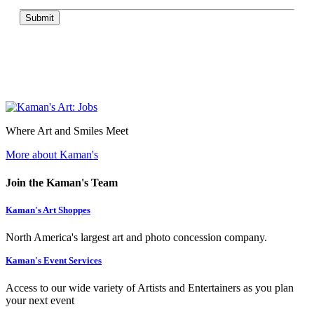
Submit
Where Art and Smiles Meet
More about Kaman's
Join the Kaman's Team
Kaman's Art Shoppes
North America's largest art and photo concession company.
Kaman's Event Services
Access to our wide variety of Artists and Entertainers as you plan
your next event