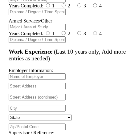
Years Completed:
1
2
3
4
Armed Services/Other
Years Completed:
1
2
3
4
Work Experience
(Last 10 years only, Add more
entries as needed)
Employer Information:
Supervisor / Reference: