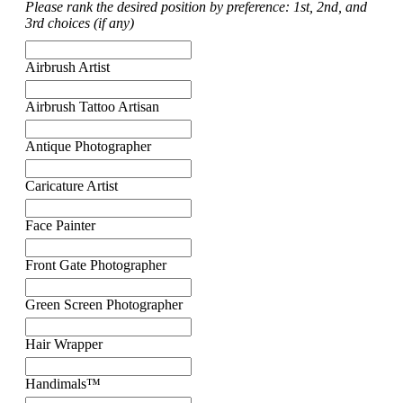
Please rank the desired position by preference: 1st, 2nd, and
3rd choices (if any)
Airbrush Artist
Airbrush Tattoo Artisan
Antique Photographer
Caricature Artist
Face Painter
Front Gate Photographer
Green Screen Photographer
Hair Wrapper
Handimals™