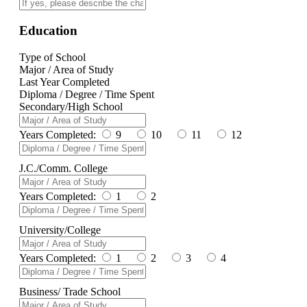
Education
Type of School
Major / Area of Study
Last Year Completed
Diploma / Degree / Time Spent
Secondary/High School
Years Completed:
9
10
11
12
J.C./Comm. College
Years Completed:
1
2
University/College
Years Completed:
1
2
3
4
Business/ Trade School