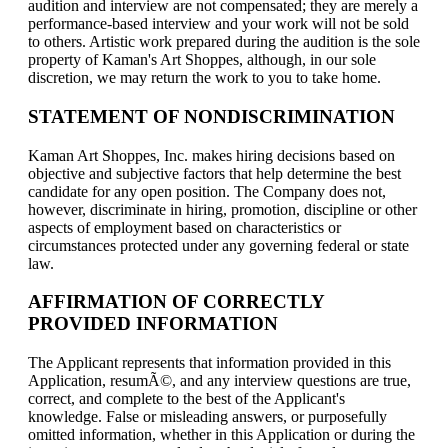
audition and interview are not compensated; they are merely a
performance-based interview and your work will not be sold
to others. Artistic work prepared during the audition is the sole
property of Kaman's Art Shoppes, although, in our sole
discretion, we may return the work to you to take home.
STATEMENT OF NONDISCRIMINATION
Kaman Art Shoppes, Inc. makes hiring decisions based on
objective and subjective factors that help determine the best
candidate for any open position. The Company does not,
however, discriminate in hiring, promotion, discipline or other
aspects of employment based on characteristics or
circumstances protected under any governing federal or state
law.
AFFIRMATION OF CORRECTLY
PROVIDED INFORMATION
The Applicant represents that information provided in this
Application, resumÃ©, and any interview questions are true,
correct, and complete to the best of the Applicant's
knowledge. False or misleading answers, or purposefully
omitted information, whether in this Application or during the