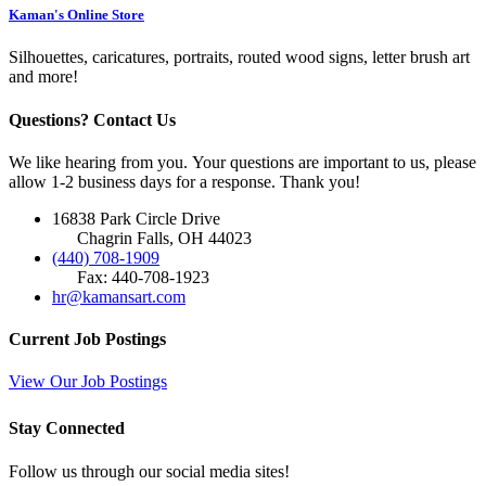
Kaman's Online Store
Silhouettes, caricatures, portraits, routed wood signs, letter brush art
and more!
Questions? Contact Us
We like hearing from you. Your questions are important to us, please
allow 1-2 business days for a response. Thank you!
16838 Park Circle Drive
Chagrin Falls, OH 44023
(440) 708-1909
Fax: 440-708-1923
hr@kamansart.com
Current Job Postings
View Our Job Postings
Stay Connected
Follow us through our social media sites!