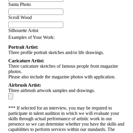
Santa Photo
Scroll Wood
Silhouette Artist
Examples of Your Work:
Portrait Artist:
Three profile portrait sketches and/or life drawings.
Caricature Artist:
Three caricature sketches of famous people from magazine
photos.
Please also include the magazine photos with application.
Airbrush Artist:
Three airbrush artwork samples and drawings.
*** If selected for an interview, you may be required to
participate in talent audition in which we will evaluate your
skills through actual performance of artistic work in our
presence so we can determine whether you have the skills and
capabilities to perform services within our standards. The