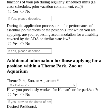
functions of your job during regularly scheduled shifts (i.e.,
class schedules; prior vacation commitment, etc.)?
Yes
No
During the application process, or in the performance of
essential job functions of the position(s) for which you are
applying, are you requesting accommodation for a disability
covered by the ADA or similar state law?
Yes
No
Additional information for those applying for a
position within a Theme Park, Zoo or
Aquarium
Theme Park, Zoo, or Aquarium: *
Have you previously worked for Kaman's or the park/zoo?:
Yes
No
Desired Position(s):