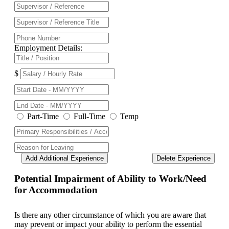
Employment Details:
$
Part-Time
Full-Time
Temp
Add Additional Experience
Delete Experience
Potential Impairment of Ability to Work/Need
for Accommodation
Is there any other circumstance of which you are aware that
may prevent or impact your ability to perform the essential