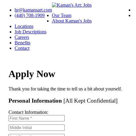
hr@kamansart.com
(440) 708-1909
Our Team
About Kaman's Jobs
Locations
Job Descriptions
Careers
Benefits
Contact
Apply Now
Thank you for taking the time to tell us a bit about yourself.
Personal Information
[All Kept Confidential]
Contact Information: