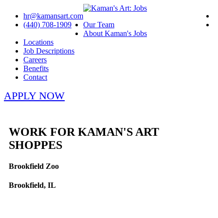
hr@kamansart.com
(440) 708-1909
Our Team
About Kaman's Jobs
Locations
Job Descriptions
Careers
Benefits
Contact
APPLY NOW
WORK FOR KAMAN'S ART
SHOPPES
Brookfield Zoo
Brookfield, IL