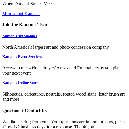
Where Art and Smiles Meet
More about Kaman's
Join the Kaman's Team
Kaman's Art Shoppes
North America's largest art and photo concession company.
Kaman's Event Services
Access to our wide variety of Artists and Entertainers as you plan
your next event
Kaman's Online Store
Silhouettes, caricatures, portraits, routed wood signs, letter brush art
and more!
Questions? Contact Us
We like hearing from you. Your questions are important to us, please
allow 1-2 business days for a response. Thank you!