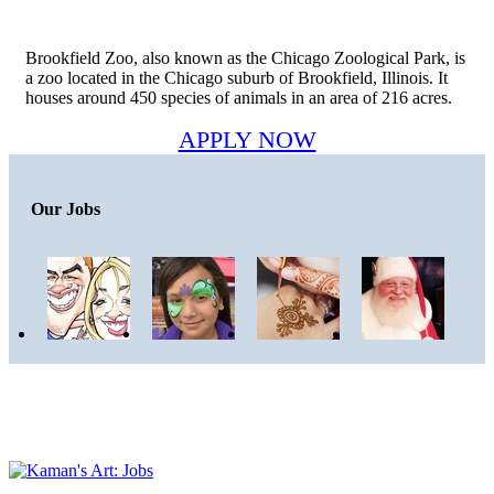
Brookfield Zoo, also known as the Chicago Zoological Park, is
a zoo located in the Chicago suburb of Brookfield, Illinois. It
houses around 450 species of animals in an area of 216 acres.
APPLY NOW
Our Jobs