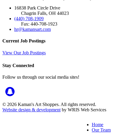
16838 Park Circle Drive
Chagrin Falls, OH 44023
(440) 708-1909
Fax: 440-708-1923
hr@kamansart.com
Current Job Postings
View Our Job Postings
Stay Connected
Follow us through our social media sites!
© 2026 Kaman's Art Shoppes. All rights reserved.
Website design & development
by WRIS Web Services
Home
Our Team