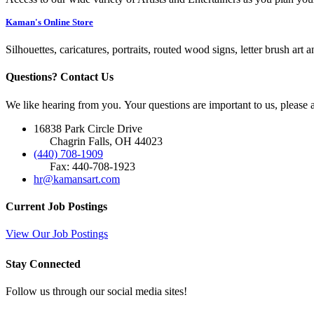
Kaman's Online Store
Silhouettes, caricatures, portraits, routed wood signs, letter brush art 
Questions? Contact Us
We like hearing from you. Your questions are important to us, please
16838 Park Circle Drive
Chagrin Falls, OH 44023
(440) 708-1909
Fax: 440-708-1923
hr@kamansart.com
Current Job Postings
View Our Job Postings
Stay Connected
Follow us through our social media sites!