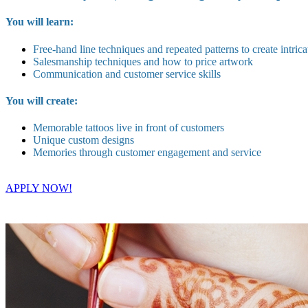
You will learn:
Free-hand line techniques and repeated patterns to create intrica
Salesmanship techniques and how to price artwork
Communication and customer service skills
You will create:
Memorable tattoos live in front of customers
Unique custom designs
Memories through customer engagement and service
APPLY NOW!