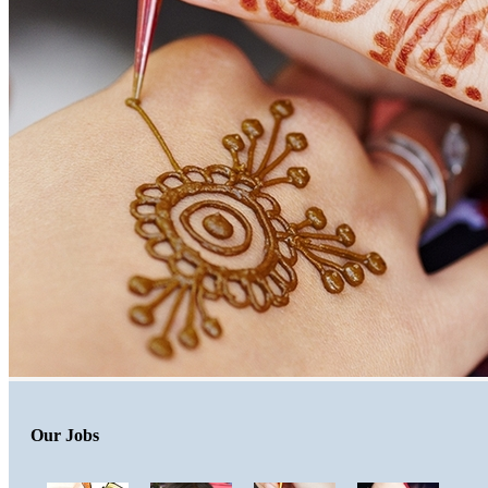
Our Jobs