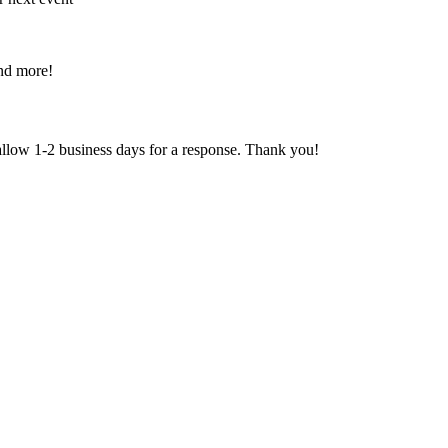
and more!
 allow 1-2 business days for a response. Thank you!