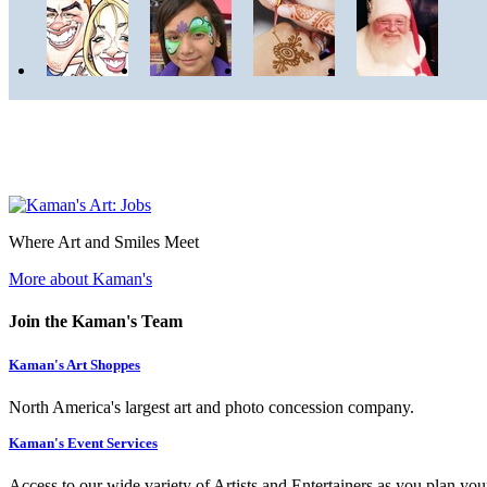
Where Art and Smiles Meet
More about Kaman's
Join the Kaman's Team
Kaman's Art Shoppes
North America's largest art and photo concession company.
Kaman's Event Services
Access to our wide variety of Artists and Entertainers as you plan you