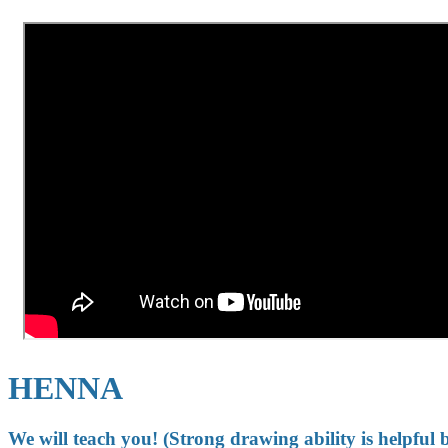
HENNA
We will teach you! (Strong drawing ability is helpful 