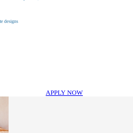
te designs
APPLY NOW