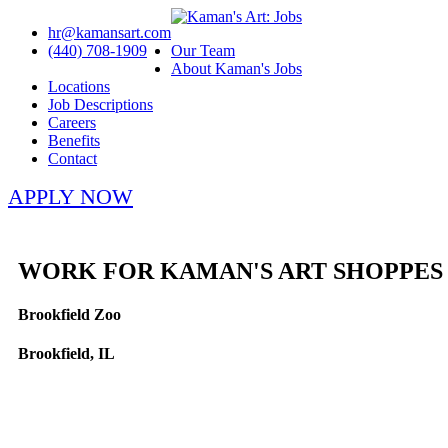
hr@kamansart.com
(440) 708-1909
Our Team
About Kaman's Jobs
Locations
Job Descriptions
Careers
Benefits
Contact
APPLY NOW
WORK FOR KAMAN'S ART SHOPPES
Brookfield Zoo
Brookfield, IL