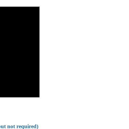
but not required)