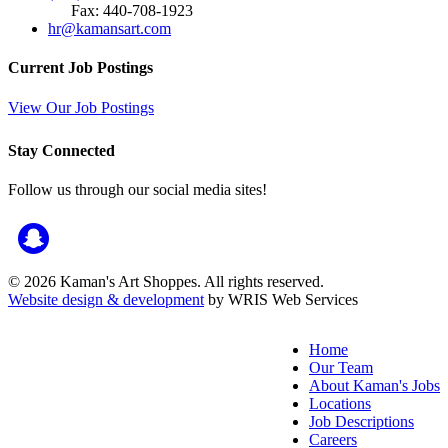
Fax: 440-708-1923
hr@kamansart.com
Current Job Postings
View Our Job Postings
Stay Connected
Follow us through our social media sites!
© 2026 Kaman's Art Shoppes. All rights reserved.
Website design & development
by WRIS Web Services
Home
Our Team
About Kaman's Jobs
Locations
Job Descriptions
Careers