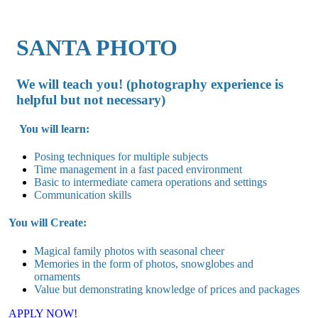
SANTA PHOTO
We will teach you! (photography experience is
helpful but not necessary)
You will learn:
Posing techniques for multiple subjects
Time management in a fast paced environment
Basic to intermediate camera operations and settings
Communication skills
You will Create:
Magical family photos with seasonal cheer
Memories in the form of photos, snowglobes and
ornaments
Value but demonstrating knowledge of prices and packages
APPLY NOW!