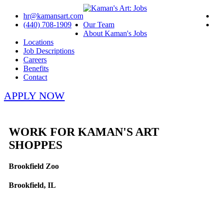
hr@kamansart.com
(440) 708-1909
Our Team
About Kaman's Jobs
Locations
Job Descriptions
Careers
Benefits
Contact
APPLY NOW
WORK FOR KAMAN'S ART
SHOPPES
Brookfield Zoo
Brookfield, IL