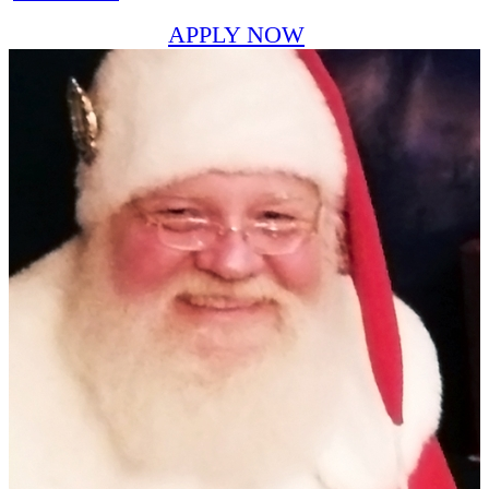
APPLY NOW