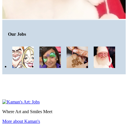
Our Jobs
Where Art and Smiles Meet
More about Kaman's