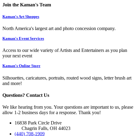
Join the Kaman's Team
Kaman's Art Shoppes
North America's largest art and photo concession company.
Kaman's Event Services
Access to our wide variety of Artists and Entertainers as you plan
your next event
Kaman's Online Store
Silhouettes, caricatures, portraits, routed wood signs, letter brush art
and more!
Questions? Contact Us
We like hearing from you. Your questions are important to us, please
allow 1-2 business days for a response. Thank you!
16838 Park Circle Drive
Chagrin Falls, OH 44023
(440) 708-1909