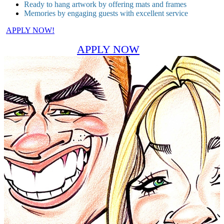
Ready to hang artwork by offering mats and frames
Memories by engaging guests with excellent service
APPLY NOW!
APPLY NOW