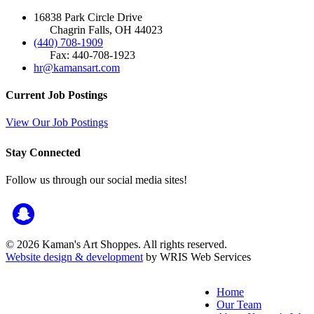
16838 Park Circle Drive
Chagrin Falls, OH 44023
(440) 708-1909
Fax: 440-708-1923
hr@kamansart.com
Current Job Postings
View Our Job Postings
Stay Connected
Follow us through our social media sites!
© 2026 Kaman's Art Shoppes. All rights reserved.
Website design & development
by WRIS Web Services
Home
Our Team