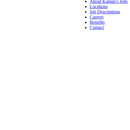
About Kaman's Jobs
Locations
Job Descriptions
Careers
Benefits
Contact