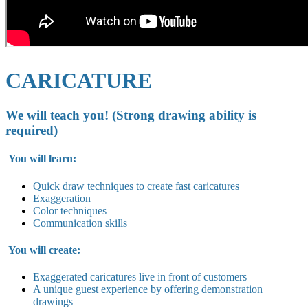
CARICATURE
We will teach you! (Strong drawing ability is
required)
You will learn:
Quick draw techniques to create fast caricatures
Exaggeration
Color techniques
Communication skills
You will create:
Exaggerated caricatures live in
front of customers
A unique guest experience by offering demonstration
drawings