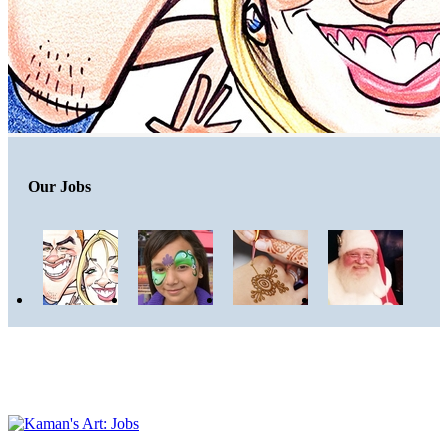
Our Jobs