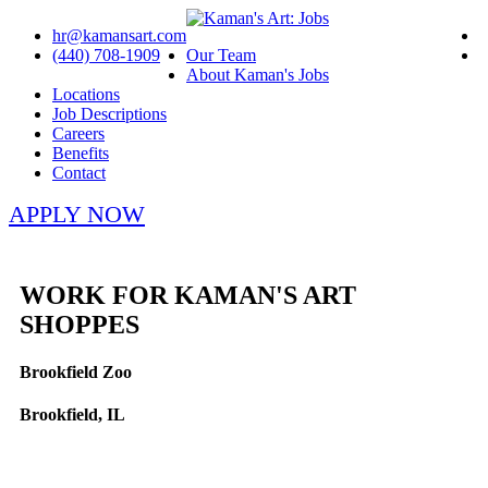
hr@kamansart.com
(440) 708-1909
Our Team
About Kaman's Jobs
Locations
Job Descriptions
Careers
Benefits
Contact
APPLY NOW
WORK FOR KAMAN'S ART
SHOPPES
Brookfield Zoo
Brookfield, IL