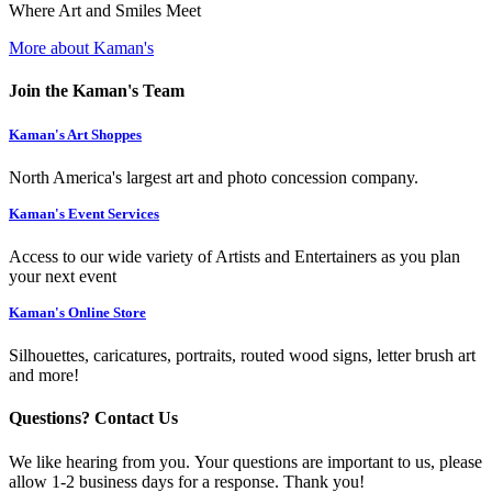
Where Art and Smiles Meet
More about Kaman's
Join the Kaman's Team
Kaman's Art Shoppes
North America's largest art and photo concession company.
Kaman's Event Services
Access to our wide variety of Artists and Entertainers as you plan
your next event
Kaman's Online Store
Silhouettes, caricatures, portraits, routed wood signs, letter brush art
and more!
Questions? Contact Us
We like hearing from you. Your questions are important to us, please
allow 1-2 business days for a response. Thank you!