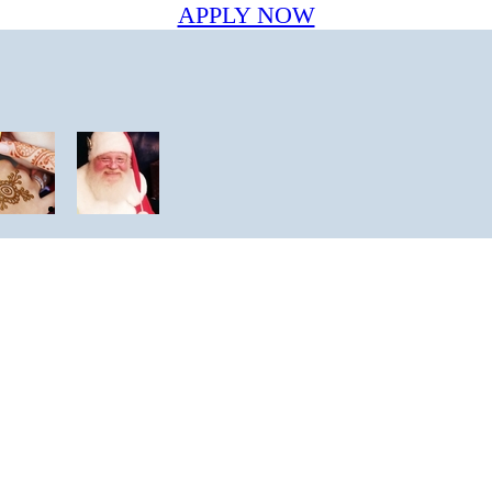
APPLY NOW