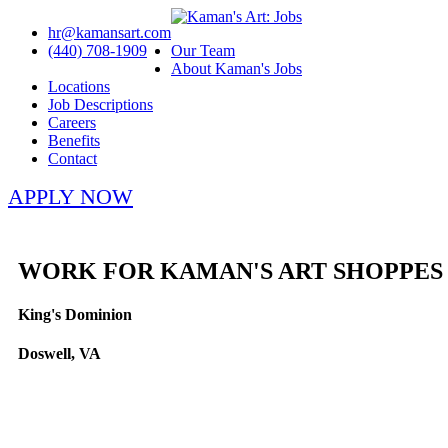
hr@kamansart.com
(440) 708-1909
Our Team
About Kaman's Jobs
Locations
Job Descriptions
Careers
Benefits
Contact
APPLY NOW
WORK FOR KAMAN'S ART SHOPPES
King's Dominion
Doswell, VA