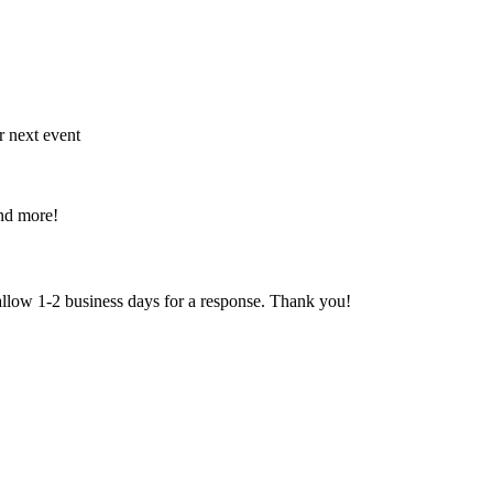
r next event
and more!
 allow 1-2 business days for a response. Thank you!