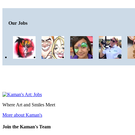
Our Jobs
Where Art and Smiles Meet
More about Kaman's
Join the Kaman's Team