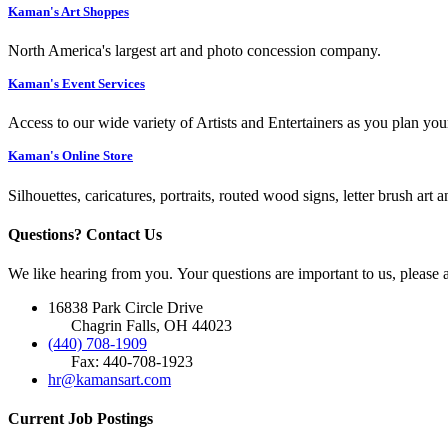
Kaman's Art Shoppes
North America's largest art and photo concession company.
Kaman's Event Services
Access to our wide variety of Artists and Entertainers as you plan you
Kaman's Online Store
Silhouettes, caricatures, portraits, routed wood signs, letter brush art 
Questions? Contact Us
We like hearing from you. Your questions are important to us, please
16838 Park Circle Drive
Chagrin Falls, OH 44023
(440) 708-1909
Fax: 440-708-1923
hr@kamansart.com
Current Job Postings