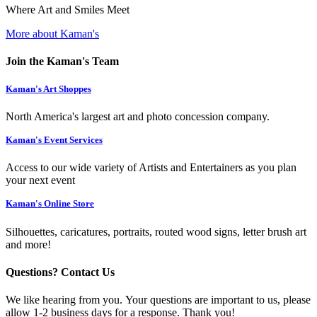
Where Art and Smiles Meet
More about Kaman's
Join the Kaman's Team
Kaman's Art Shoppes
North America's largest art and photo concession company.
Kaman's Event Services
Access to our wide variety of Artists and Entertainers as you plan
your next event
Kaman's Online Store
Silhouettes, caricatures, portraits, routed wood signs, letter brush art
and more!
Questions? Contact Us
We like hearing from you. Your questions are important to us, please
allow 1-2 business days for a response. Thank you!