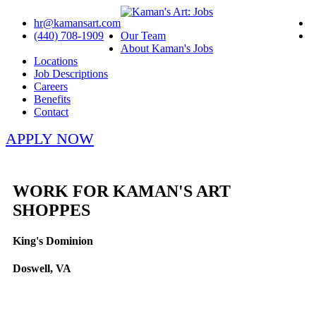
hr@kamansart.com
(440) 708-1909
Our Team
About Kaman's Jobs
Locations
Job Descriptions
Careers
Benefits
Contact
APPLY NOW
WORK FOR KAMAN'S ART
SHOPPES
King's Dominion
Doswell, VA