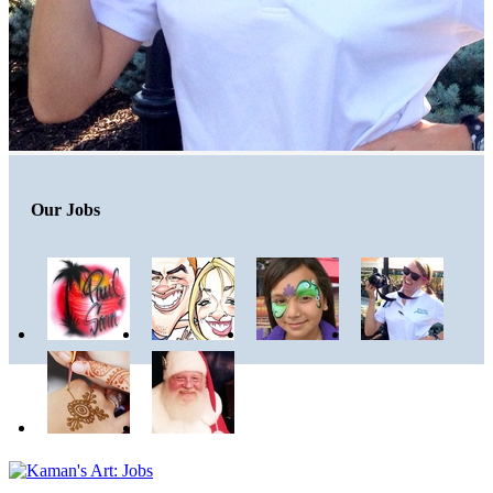
Our Jobs