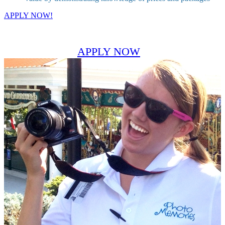
APPLY NOW!
APPLY NOW