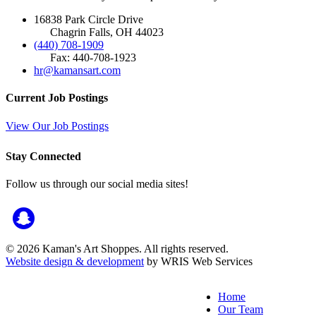
16838 Park Circle Drive
Chagrin Falls, OH 44023
(440) 708-1909
Fax: 440-708-1923
hr@kamansart.com
Current Job Postings
View Our Job Postings
Stay Connected
Follow us through our social media sites!
© 2026 Kaman's Art Shoppes. All rights reserved.
Website design & development
by WRIS Web Services
Home
Our Team