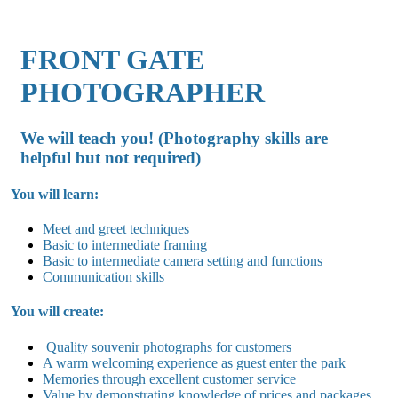
FRONT GATE
PHOTOGRAPHER
We will teach you! (Photography skills are
helpful but not required)
You will learn:
Meet and greet techniques
Basic to intermediate framing
Basic to intermediate camera setting and functions
Communication skills
You will create:
Quality souvenir photographs for customers
A warm welcoming experience as guest enter the park
Memories through excellent customer service
Value by demonstrating knowledge of prices and packages