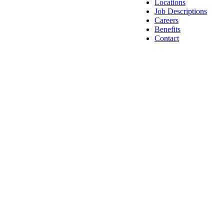
Locations
Job Descriptions
Careers
Benefits
Contact