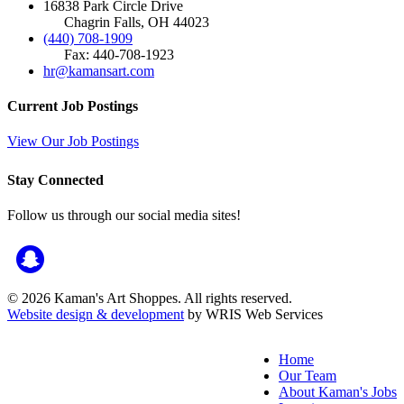
16838 Park Circle Drive
Chagrin Falls, OH 44023
(440) 708-1909
Fax: 440-708-1923
hr@kamansart.com
Current Job Postings
View Our Job Postings
Stay Connected
Follow us through our social media sites!
© 2026 Kaman's Art Shoppes. All rights reserved.
Website design & development
by WRIS Web Services
Home
Our Team
About Kaman's Jobs