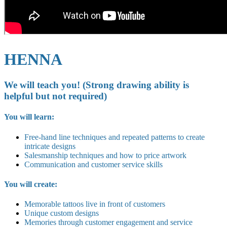
HENNA
We will teach you! (Strong drawing ability is
helpful but not required)
You will learn:
Free-hand line techniques and repeated patterns to create
intricate designs
Salesmanship techniques and how to price artwork
Communication and customer service skills
You will create:
Memorable tattoos live in front of customers
Unique custom designs
Memories through customer engagement and service