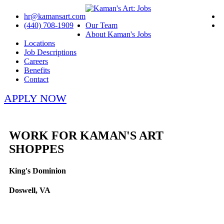
hr@kamansart.com
(440) 708-1909
Our Team
About Kaman's Jobs
Locations
Job Descriptions
Careers
Benefits
Contact
APPLY NOW
WORK FOR KAMAN'S ART
SHOPPES
King's Dominion
Doswell, VA