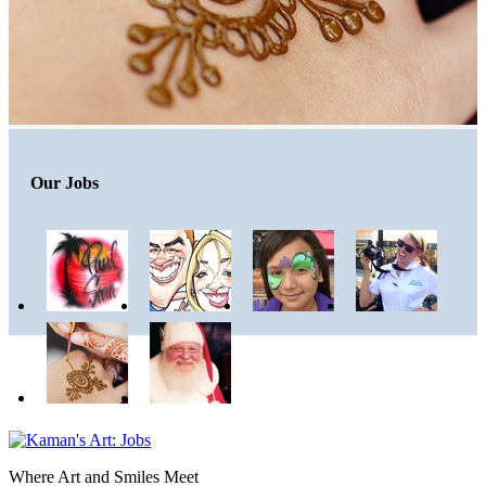
Our Jobs
Where Art and Smiles Meet