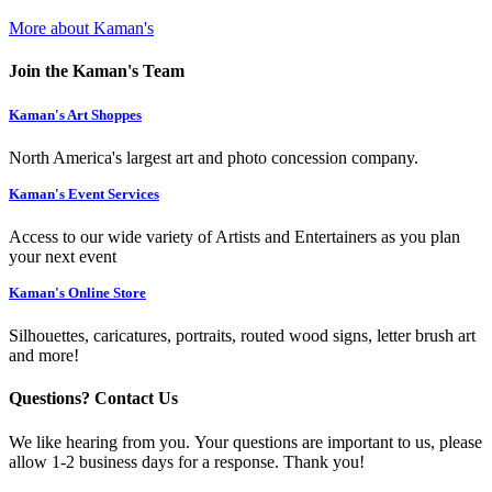
More about Kaman's
Join the Kaman's Team
Kaman's Art Shoppes
North America's largest art and photo concession company.
Kaman's Event Services
Access to our wide variety of Artists and Entertainers as you plan
your next event
Kaman's Online Store
Silhouettes, caricatures, portraits, routed wood signs, letter brush art
and more!
Questions? Contact Us
We like hearing from you. Your questions are important to us, please
allow 1-2 business days for a response. Thank you!