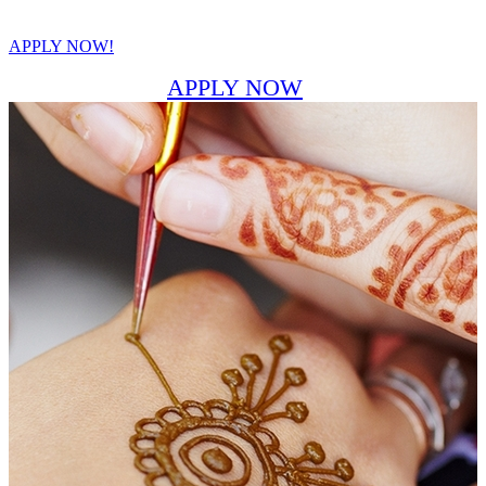
APPLY NOW!
APPLY NOW