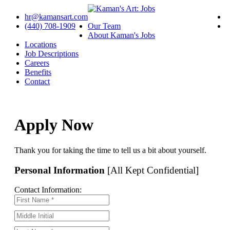
hr@kamansart.com
(440) 708-1909
Our Team
About Kaman's Jobs
Locations
Job Descriptions
Careers
Benefits
Contact
Apply Now
Thank you for taking the time to tell us a bit about yourself.
Personal Information
[All Kept Confidential]
Contact Information: