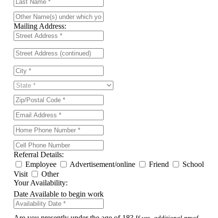
Mailing Address:
Referral Details:
Employee
Advertisement/online
Friend
School
Visit
Other
Your Availability:
Date Available to begin work
Are you presently under the age of 18?