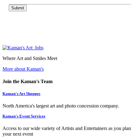
Submit
Where Art and Smiles Meet
More about Kaman's
Join the Kaman's Team
Kaman's Art Shoppes
North America's largest art and photo concession company.
Kaman's Event Services
Access to our wide variety of Artists and Entertainers as you plan
your next event