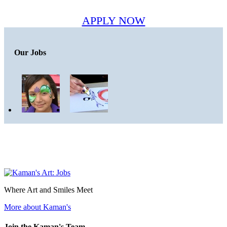
APPLY NOW
Our Jobs
Where Art and Smiles Meet
More about Kaman's
Join the Kaman's Team