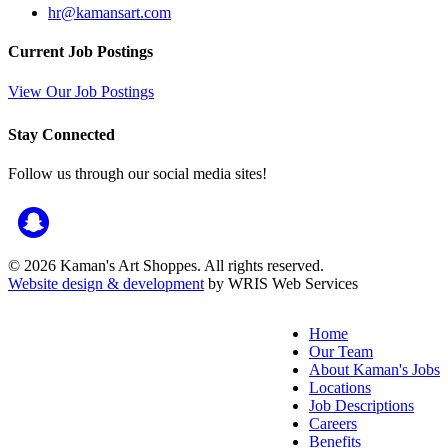
hr@kamansart.com
Current Job Postings
View Our Job Postings
Stay Connected
Follow us through our social media sites!
© 2026 Kaman's Art Shoppes. All rights reserved.
Website design & development
by WRIS Web Services
Home
Our Team
About Kaman's Jobs
Locations
Job Descriptions
Careers
Benefits