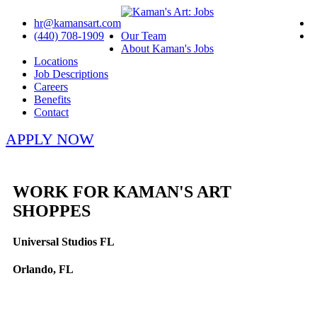
hr@kamansart.com
(440) 708-1909
Our Team
About Kaman's Jobs
Locations
Job Descriptions
Careers
Benefits
Contact
APPLY NOW
WORK FOR KAMAN'S ART
SHOPPES
Universal Studios FL
Orlando, FL