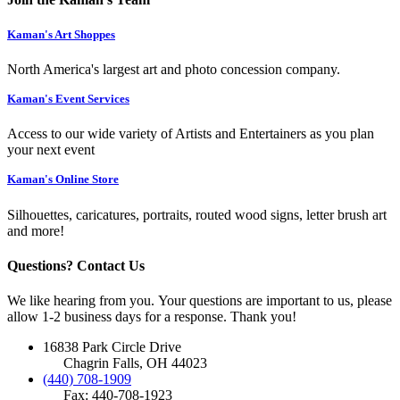
Kaman's Art Shoppes
North America's largest art and photo concession company.
Kaman's Event Services
Access to our wide variety of Artists and Entertainers as you plan
your next event
Kaman's Online Store
Silhouettes, caricatures, portraits, routed wood signs, letter brush art
and more!
Questions? Contact Us
We like hearing from you. Your questions are important to us, please
allow 1-2 business days for a response. Thank you!
16838 Park Circle Drive
Chagrin Falls, OH 44023
(440) 708-1909
Fax: 440-708-1923