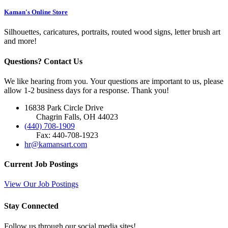
Kaman's Online Store
Silhouettes, caricatures, portraits, routed wood signs, letter brush art
and more!
Questions? Contact Us
We like hearing from you. Your questions are important to us, please
allow 1-2 business days for a response. Thank you!
16838 Park Circle Drive
Chagrin Falls, OH 44023
(440) 708-1909
Fax: 440-708-1923
hr@kamansart.com
Current Job Postings
View Our Job Postings
Stay Connected
Follow us through our social media sites!