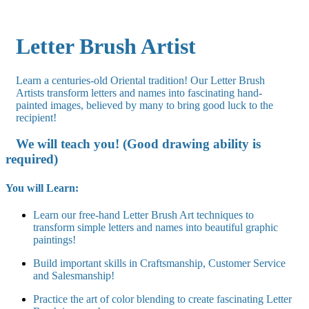
Letter Brush Artist
Learn a centuries-old Oriental tradition! Our Letter Brush
Artists transform letters and names into fascinating hand-
painted images, believed by many to bring good luck to the
recipient!
We will teach you! (Good drawing ability is
required)
You will Learn:
Learn our free-hand Letter Brush Art techniques to
transform simple letters and names into beautiful graphic
paintings!
Build important skills in Craftsmanship, Customer Service
and Salesmanship!
Practice the art of color blending to create fascinating Letter