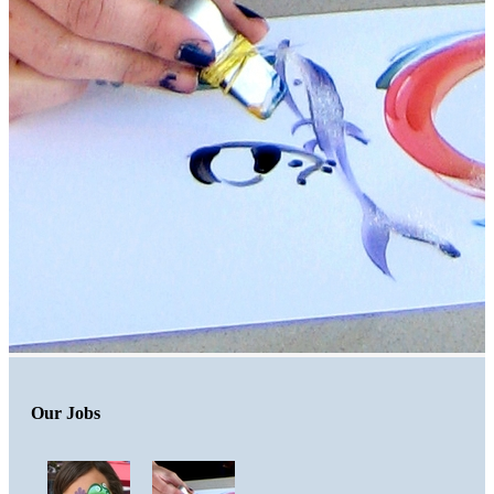
Our Jobs