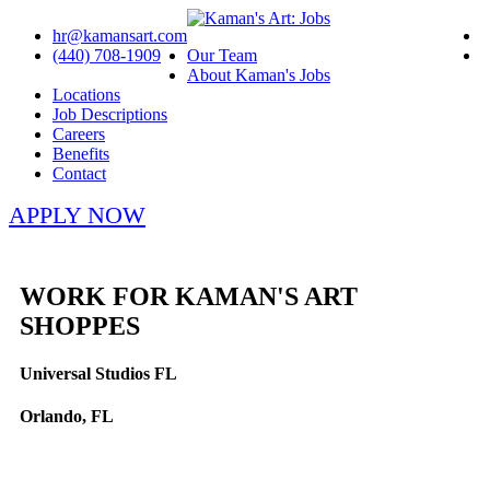
hr@kamansart.com
(440) 708-1909
Our Team
About Kaman's Jobs
Locations
Job Descriptions
Careers
Benefits
Contact
APPLY NOW
WORK FOR KAMAN'S ART
SHOPPES
Universal Studios FL
Orlando, FL