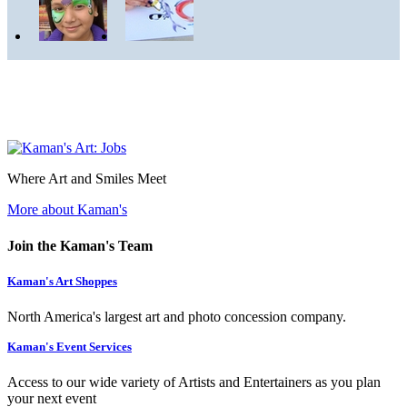
Where Art and Smiles Meet
More about Kaman's
Join the Kaman's Team
Kaman's Art Shoppes
North America's largest art and photo concession company.
Kaman's Event Services
Access to our wide variety of Artists and Entertainers as you plan
your next event