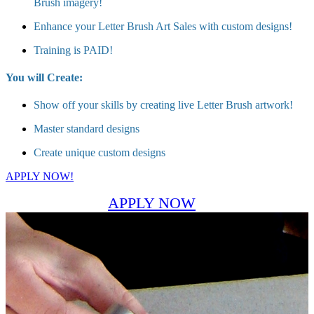
Brush imagery!
Enhance your Letter Brush Art Sales with custom designs!
Training is PAID!
You will Create:
Show off your skills by creating live Letter Brush artwork!
Master standard designs
Create unique custom designs
APPLY NOW!
APPLY NOW