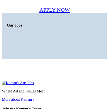
APPLY NOW
Our Jobs
Where Art and Smiles Meet
More about Kaman's
Join the Kaman's Team