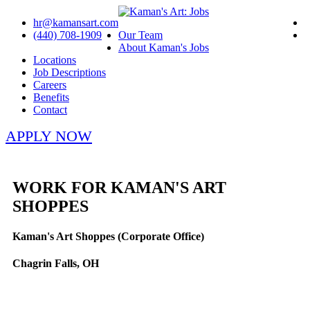
hr@kamansart.com
(440) 708-1909
Our Team
About Kaman's Jobs
Locations
Job Descriptions
Careers
Benefits
Contact
APPLY NOW
WORK FOR KAMAN'S ART
SHOPPES
Kaman's Art Shoppes (Corporate Office)
Chagrin Falls, OH