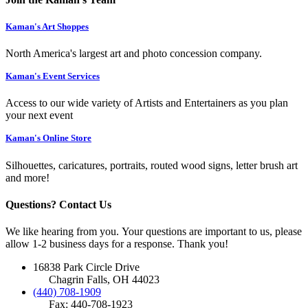
Kaman's Art Shoppes
North America's largest art and photo concession company.
Kaman's Event Services
Access to our wide variety of Artists and Entertainers as you plan
your next event
Kaman's Online Store
Silhouettes, caricatures, portraits, routed wood signs, letter brush art
and more!
Questions? Contact Us
We like hearing from you. Your questions are important to us, please
allow 1-2 business days for a response. Thank you!
16838 Park Circle Drive
Chagrin Falls, OH 44023
(440) 708-1909
Fax: 440-708-1923