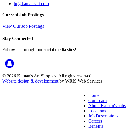
hr@kamansart.com
Current Job Postings
View Our Job Postings
Stay Connected
Follow us through our social media sites!
© 2026 Kaman's Art Shoppes. All rights reserved.
Website design & development
by WRIS Web Services
Home
Our Team
About Kaman's Jobs
Locations
Job Descriptions
Careers
Benefits