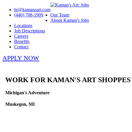
hr@kamansart.com
(440) 708-1909
Our Team
About Kaman's Jobs
Locations
Job Descriptions
Careers
Benefits
Contact
APPLY NOW
WORK FOR KAMAN'S ART SHOPPES
Michigan's Adventure
Muskegon, MI