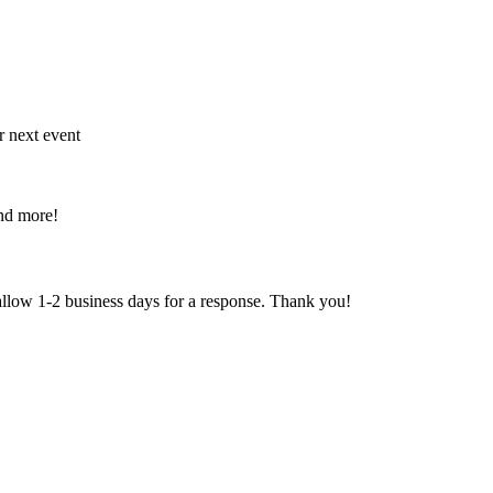
r next event
and more!
 allow 1-2 business days for a response. Thank you!