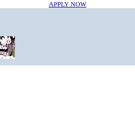
APPLY NOW