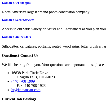
Kaman's Art Shoppes
North America's largest art and photo concession company.
Kaman's Event Services
Access to our wide variety of Artists and Entertainers as you plan you
Kaman's Online Store
Silhouettes, caricatures, portraits, routed wood signs, letter brush art 
Questions? Contact Us
We like hearing from you. Your questions are important to us, please
16838 Park Circle Drive
Chagrin Falls, OH 44023
(440) 708-1909
Fax: 440-708-1923
hr@kamansart.com
Current Job Postings