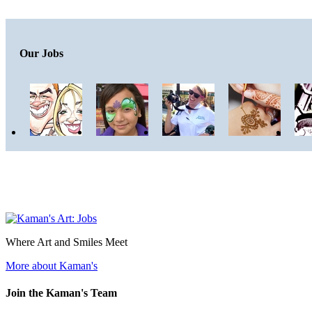
Our Jobs
Where Art and Smiles Meet
More about Kaman's
Join the Kaman's Team