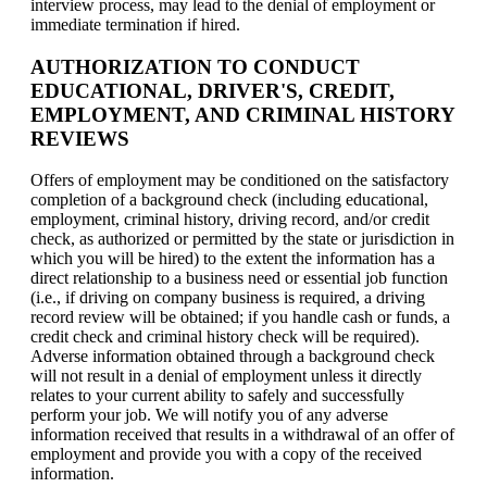
interview process, may lead to the denial of employment or
immediate termination if hired.
AUTHORIZATION TO CONDUCT
EDUCATIONAL, DRIVER'S, CREDIT,
EMPLOYMENT, AND CRIMINAL HISTORY
REVIEWS
Offers of employment may be conditioned on the satisfactory
completion of a background check (including educational,
employment, criminal history, driving record, and/or credit
check, as authorized or permitted by the state or jurisdiction in
which you will be hired) to the extent the information has a
direct relationship to a business need or essential job function
(i.e., if driving on company business is required, a driving
record review will be obtained; if you handle cash or funds, a
credit check and criminal history check will be required).
Adverse information obtained through a background check
will not result in a denial of employment unless it directly
relates to your current ability to safely and successfully
perform your job. We will notify you of any adverse
information received that results in a withdrawal of an offer of
employment and provide you with a copy of the received
information.