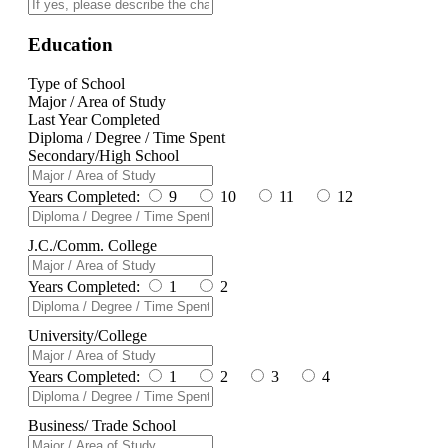
Education
Type of School
Major / Area of Study
Last Year Completed
Diploma / Degree / Time Spent
Secondary/High School
Years Completed:
9
10
11
12
J.C./Comm. College
Years Completed:
1
2
University/College
Years Completed:
1
2
3
4
Business/ Trade School