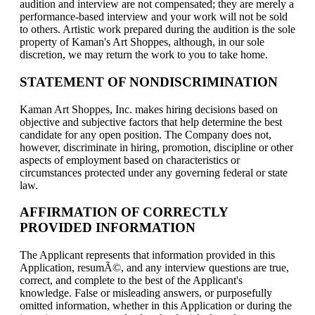
audition and interview are not compensated; they are merely a
performance-based interview and your work will not be sold
to others. Artistic work prepared during the audition is the sole
property of Kaman's Art Shoppes, although, in our sole
discretion, we may return the work to you to take home.
STATEMENT OF NONDISCRIMINATION
Kaman Art Shoppes, Inc. makes hiring decisions based on
objective and subjective factors that help determine the best
candidate for any open position. The Company does not,
however, discriminate in hiring, promotion, discipline or other
aspects of employment based on characteristics or
circumstances protected under any governing federal or state
law.
AFFIRMATION OF CORRECTLY
PROVIDED INFORMATION
The Applicant represents that information provided in this
Application, resumÃ©, and any interview questions are true,
correct, and complete to the best of the Applicant's
knowledge. False or misleading answers, or purposefully
omitted information, whether in this Application or during the