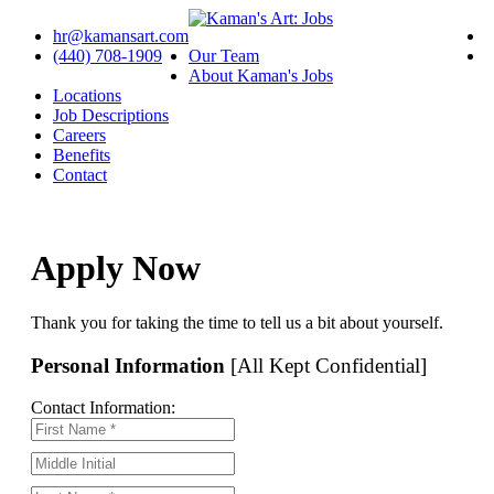
hr@kamansart.com
(440) 708-1909
Our Team
About Kaman's Jobs
Locations
Job Descriptions
Careers
Benefits
Contact
Apply Now
Thank you for taking the time to tell us a bit about yourself.
Personal Information
[All Kept Confidential]
Contact Information: