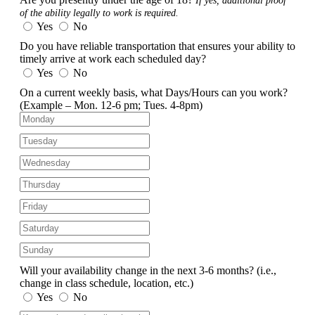
If yes, additional proof
of the ability legally to work is required.
Yes
No
Do you have reliable transportation that ensures your ability to
timely arrive at work each scheduled day?
Yes
No
On a current weekly basis, what Days/Hours can you work?
(Example – Mon. 12-6 pm; Tues. 4-8pm)
Will your availability change in the next 3-6 months?
(i.e.,
change in class schedule, location, etc.)
Yes
No