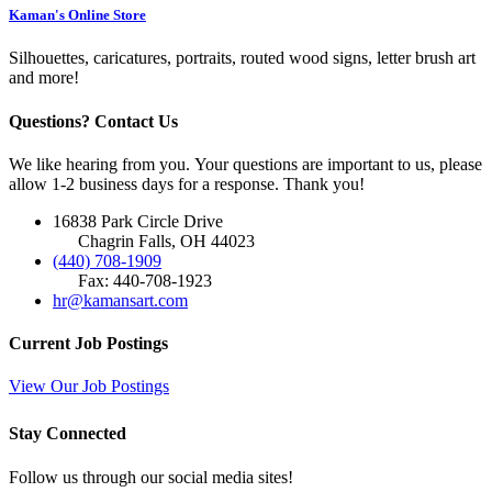
Kaman's Online Store
Silhouettes, caricatures, portraits, routed wood signs, letter brush art
and more!
Questions? Contact Us
We like hearing from you. Your questions are important to us, please
allow 1-2 business days for a response. Thank you!
16838 Park Circle Drive
Chagrin Falls, OH 44023
(440) 708-1909
Fax: 440-708-1923
hr@kamansart.com
Current Job Postings
View Our Job Postings
Stay Connected
Follow us through our social media sites!