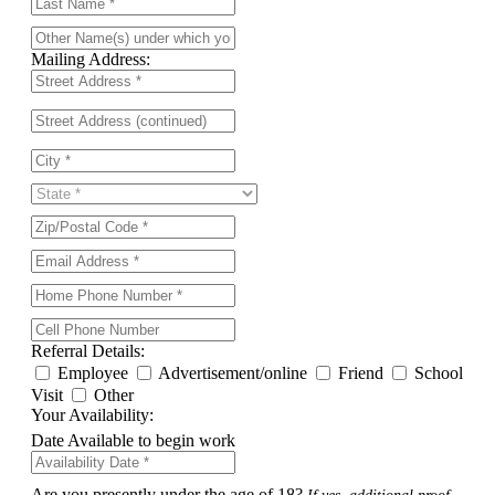
Mailing Address:
Referral Details:
Employee
Advertisement/online
Friend
School
Visit
Other
Your Availability:
Date Available to begin work
Are you presently under the age of 18?