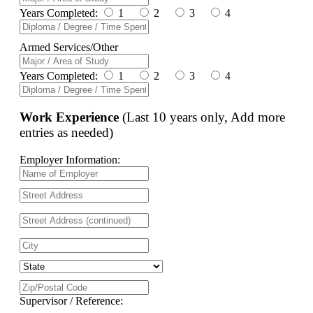
Years Completed:
1
2
3
4
Armed Services/Other
Years Completed:
1
2
3
4
Work Experience
(Last 10 years only, Add more
entries as needed)
Employer Information:
Supervisor / Reference: