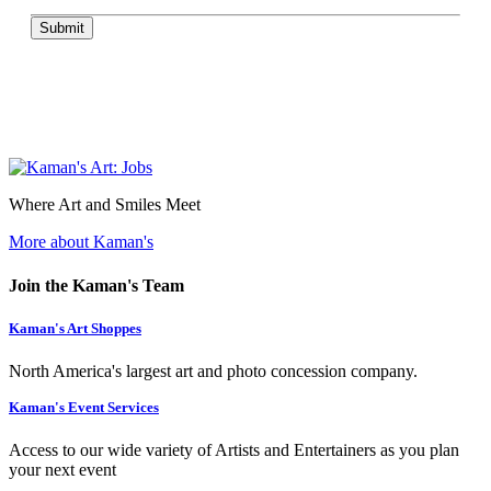
Submit
Where Art and Smiles Meet
More about Kaman's
Join the Kaman's Team
Kaman's Art Shoppes
North America's largest art and photo concession company.
Kaman's Event Services
Access to our wide variety of Artists and Entertainers as you plan
your next event