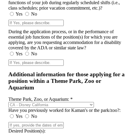
functions of your job during regularly scheduled shifts (i.e.,
class schedules; prior vacation commitment, etc.)?
Yes
No
During the application process, or in the performance of
essential job functions of the position(s) for which you are
applying, are you requesting accommodation for a disability
covered by the ADA or similar state law?
Yes
No
Additional information for those applying for a
position within a Theme Park, Zoo or
Aquarium
Theme Park, Zoo, or Aquarium: *
Have you previously worked for Kaman's or the park/zoo?:
Yes
No
Desired Position(s):