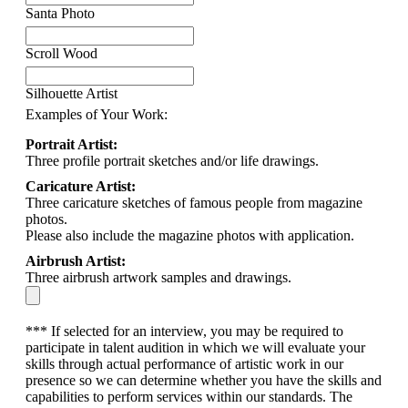
Santa Photo
Scroll Wood
Silhouette Artist
Examples of Your Work:
Portrait Artist:
Three profile portrait sketches and/or life drawings.
Caricature Artist:
Three caricature sketches of famous people from magazine
photos.
Please also include the magazine photos with application.
Airbrush Artist:
Three airbrush artwork samples and drawings.
*** If selected for an interview, you may be required to
participate in talent audition in which we will evaluate your
skills through actual performance of artistic work in our
presence so we can determine whether you have the skills and
capabilities to perform services within our standards. The