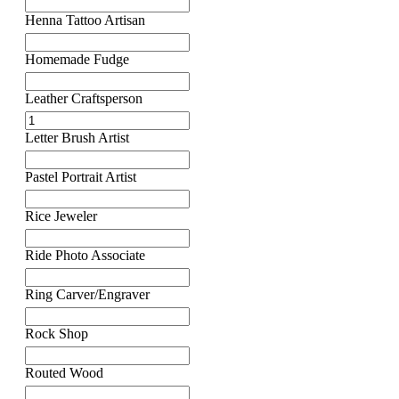
Henna Tattoo Artisan
Homemade Fudge
Leather Craftsperson
Letter Brush Artist
Pastel Portrait Artist
Rice Jeweler
Ride Photo Associate
Ring Carver/Engraver
Rock Shop
Routed Wood