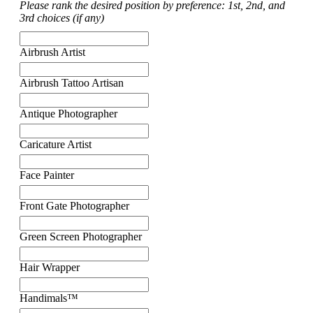
Please rank the desired position by preference: 1st, 2nd, and
3rd choices (if any)
Airbrush Artist
Airbrush Tattoo Artisan
Antique Photographer
Caricature Artist
Face Painter
Front Gate Photographer
Green Screen Photographer
Hair Wrapper
Handimals™