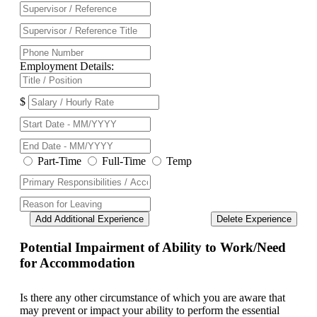
Employment Details:
$
Part-Time
Full-Time
Temp
Add Additional Experience
Delete Experience
Potential Impairment of Ability to Work/Need
for Accommodation
Is there any other circumstance of which you are aware that
may prevent or impact your ability to perform the essential