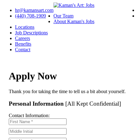
hr@kamansart.com
(440) 708-1909
Our Team
About Kaman's Jobs
Locations
Job Descriptions
Careers
Benefits
Contact
Apply Now
Thank you for taking the time to tell us a bit about yourself.
Personal Information
[All Kept Confidential]
Contact Information: