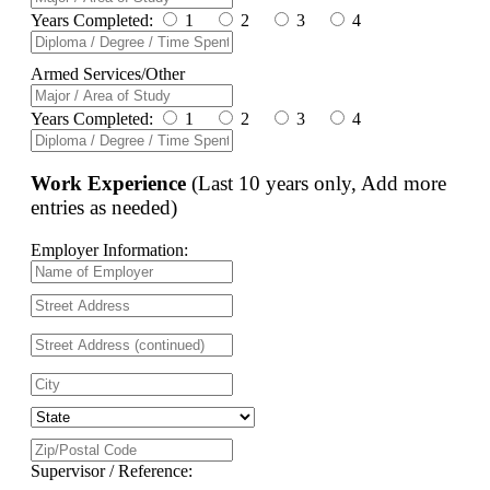
Years Completed:
1
2
3
4
Armed Services/Other
Years Completed:
1
2
3
4
Work Experience
(Last 10 years only, Add more
entries as needed)
Employer Information:
Supervisor / Reference: