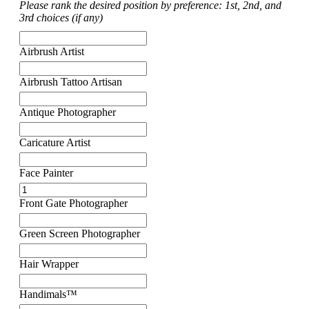
Please rank the desired position by preference: 1st, 2nd, and
3rd choices (if any)
Airbrush Artist
Airbrush Tattoo Artisan
Antique Photographer
Caricature Artist
Face Painter
Front Gate Photographer
Green Screen Photographer
Hair Wrapper
Handimals™