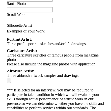
Santa Photo
Scroll Wood
Silhouette Artist
Examples of Your Work:
Portrait Artist:
Three profile portrait sketches and/or life drawings.
Caricature Artist:
Three caricature sketches of famous people from magazine
photos.
Please also include the magazine photos with application.
Airbrush Artist:
Three airbrush artwork samples and drawings.
*** If selected for an interview, you may be required to
participate in talent audition in which we will evaluate your
skills through actual performance of artistic work in our
presence so we can determine whether you have the skills and
capabilities to perform services within our standards. The