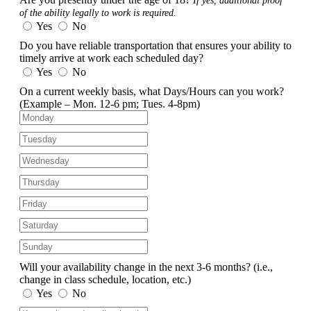
If yes, additional proof
of the ability legally to work is required.
Yes
No
Do you have reliable transportation that ensures your ability to
timely arrive at work each scheduled day?
Yes
No
On a current weekly basis, what Days/Hours can you work?
(Example – Mon. 12-6 pm; Tues. 4-8pm)
Will your availability change in the next 3-6 months?
(i.e.,
change in class schedule, location, etc.)
Yes
No