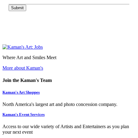
Submit
Where Art and Smiles Meet
More about Kaman's
Join the Kaman's Team
Kaman's Art Shoppes
North America's largest art and photo concession company.
Kaman's Event Services
Access to our wide variety of Artists and Entertainers as you plan
your next event