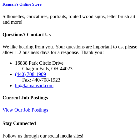
Kaman's Online Store
Silhouettes, caricatures, portraits, routed wood signs, letter brush art
and more!
Questions? Contact Us
We like hearing from you. Your questions are important to us, please
allow 1-2 business days for a response. Thank you!
16838 Park Circle Drive
Chagrin Falls, OH 44023
(440) 708-1909
Fax: 440-708-1923
hr@kamansart.com
Current Job Postings
View Our Job Postings
Stay Connected
Follow us through our social media sites!