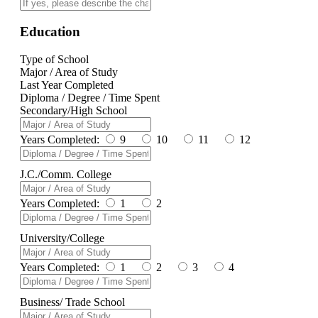
Education
Type of School
Major / Area of Study
Last Year Completed
Diploma / Degree / Time Spent
Secondary/High School
Years Completed:
9
10
11
12
J.C./Comm. College
Years Completed:
1
2
University/College
Years Completed:
1
2
3
4
Business/ Trade School