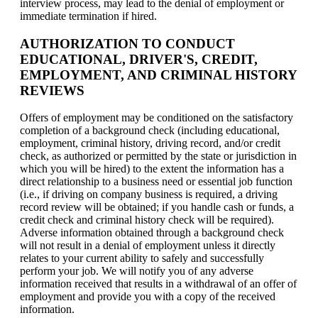
interview process, may lead to the denial of employment or
immediate termination if hired.
AUTHORIZATION TO CONDUCT
EDUCATIONAL, DRIVER'S, CREDIT,
EMPLOYMENT, AND CRIMINAL HISTORY
REVIEWS
Offers of employment may be conditioned on the satisfactory
completion of a background check (including educational,
employment, criminal history, driving record, and/or credit
check, as authorized or permitted by the state or jurisdiction in
which you will be hired) to the extent the information has a
direct relationship to a business need or essential job function
(i.e., if driving on company business is required, a driving
record review will be obtained; if you handle cash or funds, a
credit check and criminal history check will be required).
Adverse information obtained through a background check
will not result in a denial of employment unless it directly
relates to your current ability to safely and successfully
perform your job. We will notify you of any adverse
information received that results in a withdrawal of an offer of
employment and provide you with a copy of the received
information.