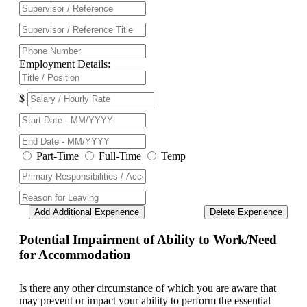
Employment Details:
$
Part-Time
Full-Time
Temp
Add Additional Experience
Delete Experience
Potential Impairment of Ability to Work/Need
for Accommodation
Is there any other circumstance of which you are aware that
may prevent or impact your ability to perform the essential