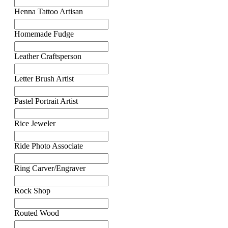
Henna Tattoo Artisan
Homemade Fudge
Leather Craftsperson
Letter Brush Artist
Pastel Portrait Artist
Rice Jeweler
Ride Photo Associate
Ring Carver/Engraver
Rock Shop
Routed Wood