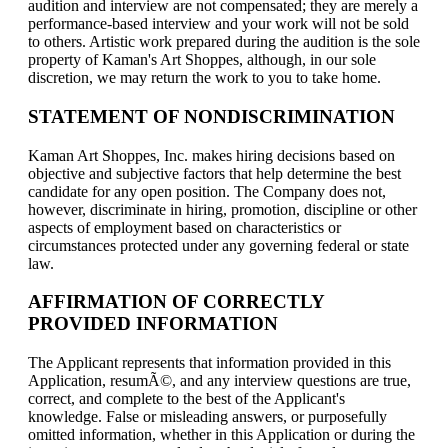
audition and interview are not compensated; they are merely a
performance-based interview and your work will not be sold
to others. Artistic work prepared during the audition is the sole
property of Kaman's Art Shoppes, although, in our sole
discretion, we may return the work to you to take home.
STATEMENT OF NONDISCRIMINATION
Kaman Art Shoppes, Inc. makes hiring decisions based on
objective and subjective factors that help determine the best
candidate for any open position. The Company does not,
however, discriminate in hiring, promotion, discipline or other
aspects of employment based on characteristics or
circumstances protected under any governing federal or state
law.
AFFIRMATION OF CORRECTLY
PROVIDED INFORMATION
The Applicant represents that information provided in this
Application, resumÃ©, and any interview questions are true,
correct, and complete to the best of the Applicant's
knowledge. False or misleading answers, or purposefully
omitted information, whether in this Application or during the