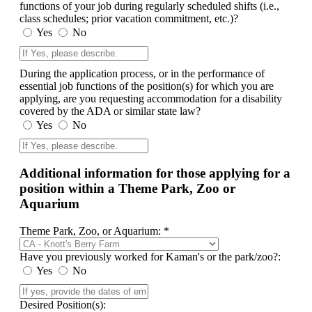
functions of your job during regularly scheduled shifts (i.e.,
class schedules; prior vacation commitment, etc.)?
Yes
No
During the application process, or in the performance of
essential job functions of the position(s) for which you are
applying, are you requesting accommodation for a disability
covered by the ADA or similar state law?
Yes
No
Additional information for those applying for a
position within a Theme Park, Zoo or
Aquarium
Theme Park, Zoo, or Aquarium: *
Have you previously worked for Kaman's or the park/zoo?:
Yes
No
Desired Position(s):