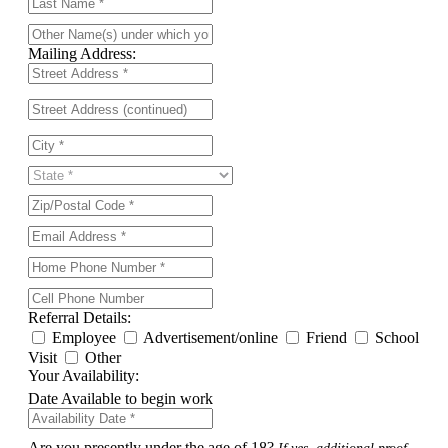
Mailing Address:
Referral Details:
Employee
Advertisement/online
Friend
School
Visit
Other
Your Availability:
Date Available to begin work
Are you presently under the age of 18?