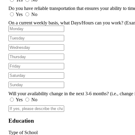
Do you have reliable transportation that ensures your ability to ti
Yes
No
On a current weekly basis, what Days/Hours can you work?
(Exa
Will your availability change in the next 3-6 months?
(i.e., change 
Yes
No
Education
Type of School