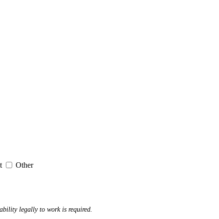
it
Other
ability legally to work is required.