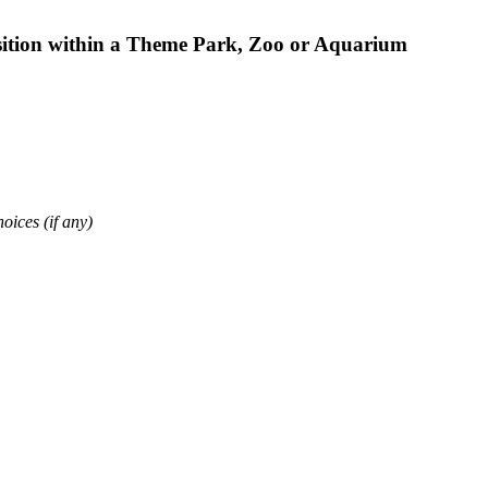
osition within a Theme Park, Zoo or Aquarium
oices (if any)