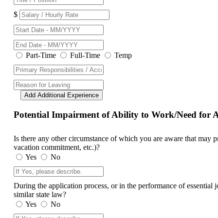
$
Part-Time
Full-Time
Temp
Add Additional Experience
Potential Impairment of Ability to Work/Need fo
Is there any other circumstance of which you are aware that may prev
vacation commitment, etc.)?
Yes
No
During the application process, or in the performance of essential
similar state law?
Yes
No