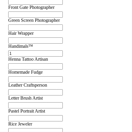
Front Gate Photographer
Green Screen Photographer
Hair Wrapper
Handimals™
Henna Tattoo Artisan
Homemade Fudge
Leather Craftsperson
Letter Brush Artist
Pastel Portrait Artist
Rice Jeweler