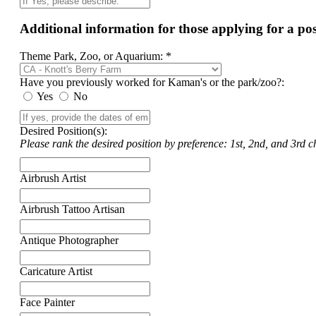
Additional information for those applying for a p
Theme Park, Zoo, or Aquarium: *
Have you previously worked for Kaman's or the park/zoo?:
Yes
No
Desired Position(s):
Please rank the desired position by preference: 1st, 2nd, and 3rd ch
Airbrush Artist
Airbrush Tattoo Artisan
Antique Photographer
Caricature Artist
Face Painter