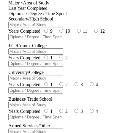
Major / Area of Study
Last Year Completed
Diploma / Degree / Time Spent
Secondary/High School
Years Completed:
9
10
11
12
J.C./Comm. College
Years Completed:
1
2
University/College
Years Completed:
1
2
3
4
Business/ Trade School
Years Completed:
1
2
3
4
Armed Services/Other