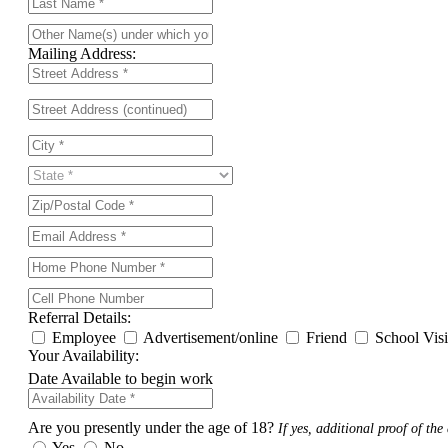
Mailing Address:
Referral Details:
Employee
Advertisement/online
Friend
School Vis
Your Availability:
Date Available to begin work
Are you presently under the age of 18?
If yes, additional proof of the 
Yes
No