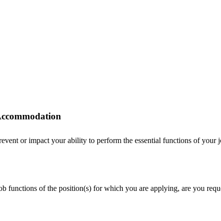
r Accommodation
ent or impact your ability to perform the essential functions of your job
 job functions of the position(s) for which you are applying, are you r