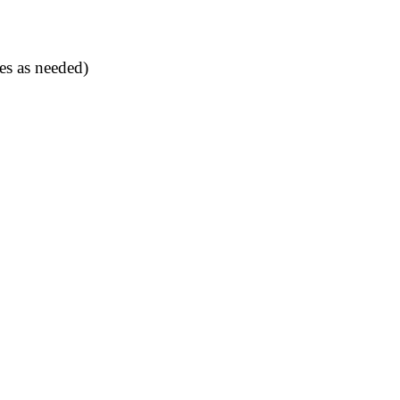
es as needed)