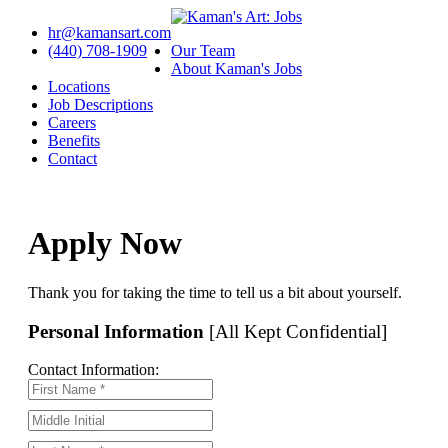
hr@kamansart.com
(440) 708-1909
Our Team
About Kaman's Jobs
Locations
Job Descriptions
Careers
Benefits
Contact
Apply Now
Thank you for taking the time to tell us a bit about yourself.
Personal Information
[All Kept Confidential]
Contact Information: