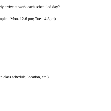
mely arrive at work each scheduled day?
mple – Mon. 12-6 pm; Tues. 4-8pm)
in class schedule, location, etc.)