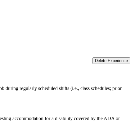
Delete Experience
 during regularly scheduled shifts (i.e., class schedules; prior
equesting accommodation for a disability covered by the ADA or