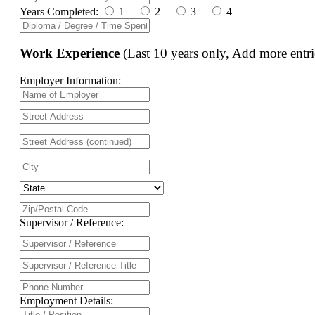
Years Completed:
1
2
3
4
Work Experience
(Last 10 years only, Add more entri
Employer Information:
Supervisor / Reference:
Employment Details: