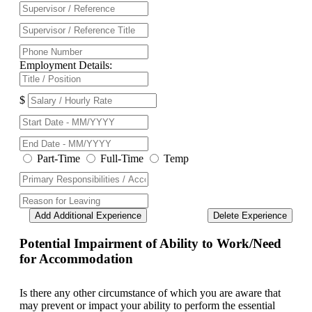
Employment Details:
$
Part-Time
Full-Time
Temp
Add Additional Experience
Delete Experience
Potential Impairment of Ability to Work/Need
for Accommodation
Is there any other circumstance of which you are aware that
may prevent or impact your ability to perform the essential