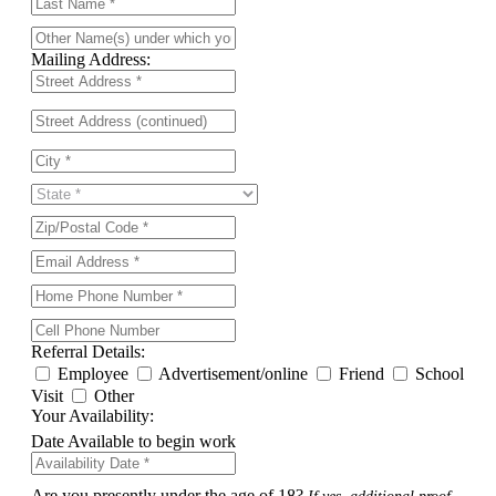
Mailing Address:
Referral Details:
Employee
Advertisement/online
Friend
School
Visit
Other
Your Availability:
Date Available to begin work
Are you presently under the age of 18?