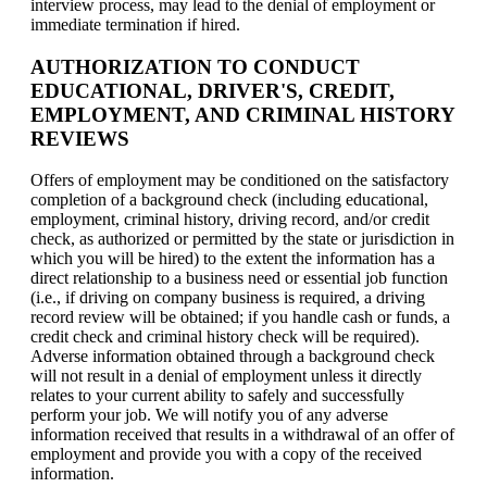
interview process, may lead to the denial of employment or
immediate termination if hired.
AUTHORIZATION TO CONDUCT
EDUCATIONAL, DRIVER'S, CREDIT,
EMPLOYMENT, AND CRIMINAL HISTORY
REVIEWS
Offers of employment may be conditioned on the satisfactory
completion of a background check (including educational,
employment, criminal history, driving record, and/or credit
check, as authorized or permitted by the state or jurisdiction in
which you will be hired) to the extent the information has a
direct relationship to a business need or essential job function
(i.e., if driving on company business is required, a driving
record review will be obtained; if you handle cash or funds, a
credit check and criminal history check will be required).
Adverse information obtained through a background check
will not result in a denial of employment unless it directly
relates to your current ability to safely and successfully
perform your job. We will notify you of any adverse
information received that results in a withdrawal of an offer of
employment and provide you with a copy of the received
information.