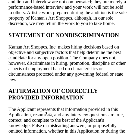
audition and interview are not compensated; they are merely a
performance-based interview and your work will not be sold
to others. Artistic work prepared during the audition is the sole
property of Kaman's Art Shoppes, although, in our sole
discretion, we may return the work to you to take home.
STATEMENT OF NONDISCRIMINATION
Kaman Art Shoppes, Inc. makes hiring decisions based on
objective and subjective factors that help determine the best
candidate for any open position. The Company does not,
however, discriminate in hiring, promotion, discipline or other
aspects of employment based on characteristics or
circumstances protected under any governing federal or state
law.
AFFIRMATION OF CORRECTLY
PROVIDED INFORMATION
The Applicant represents that information provided in this
Application, resumÃ©, and any interview questions are true,
correct, and complete to the best of the Applicant's
knowledge. False or misleading answers, or purposefully
omitted information, whether in this Application or during the