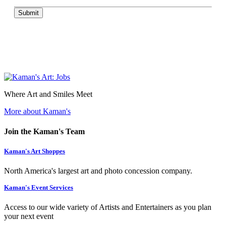
Submit
Where Art and Smiles Meet
More about Kaman's
Join the Kaman's Team
Kaman's Art Shoppes
North America's largest art and photo concession company.
Kaman's Event Services
Access to our wide variety of Artists and Entertainers as you plan
your next event