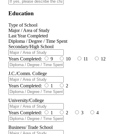
Education
Type of School
Major / Area of Study
Last Year Completed
Diploma / Degree / Time Spent
Secondary/High School
Years Completed:
9
10
11
12
J.C./Comm. College
Years Completed:
1
2
University/College
Years Completed:
1
2
3
4
Business/ Trade School