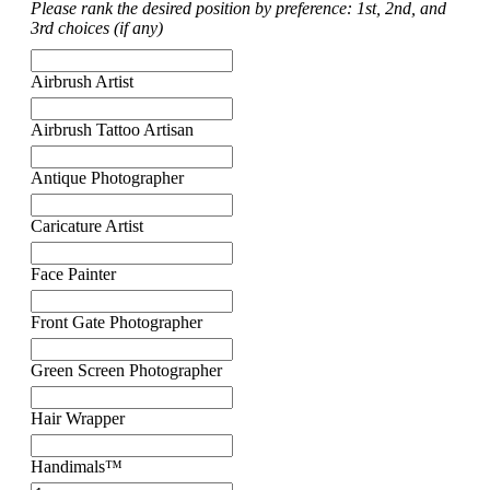
Please rank the desired position by preference: 1st, 2nd, and
3rd choices (if any)
Airbrush Artist
Airbrush Tattoo Artisan
Antique Photographer
Caricature Artist
Face Painter
Front Gate Photographer
Green Screen Photographer
Hair Wrapper
Handimals™