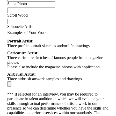
Santa Photo
Scroll Wood
Silhouette Artist
Examples of Your Work:
Portrait Artist:
Three profile portrait sketches and/or life drawings.
Caricature Artist:
Three caricature sketches of famous people from magazine
photos.
Please also include the magazine photos with application.
Airbrush Artist:
Three airbrush artwork samples and drawings.
*** If selected for an interview, you may be required to
participate in talent audition in which we will evaluate your
skills through actual performance of artistic work in our
presence so we can determine whether you have the skills and
capabilities to perform services within our standards. The