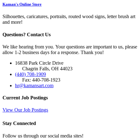
Kaman's Online Store
Silhouettes, caricatures, portraits, routed wood signs, letter brush art
and more!
Questions? Contact Us
We like hearing from you. Your questions are important to us, please
allow 1-2 business days for a response. Thank you!
16838 Park Circle Drive
Chagrin Falls, OH 44023
(440) 708-1909
Fax: 440-708-1923
hr@kamansart.com
Current Job Postings
View Our Job Postings
Stay Connected
Follow us through our social media sites!