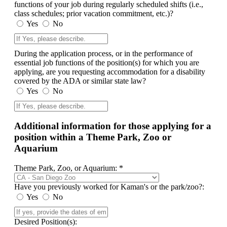
functions of your job during regularly scheduled shifts (i.e.,
class schedules; prior vacation commitment, etc.)?
Yes
No
During the application process, or in the performance of
essential job functions of the position(s) for which you are
applying, are you requesting accommodation for a disability
covered by the ADA or similar state law?
Yes
No
Additional information for those applying for a
position within a Theme Park, Zoo or
Aquarium
Theme Park, Zoo, or Aquarium: *
Have you previously worked for Kaman's or the park/zoo?:
Yes
No
Desired Position(s):