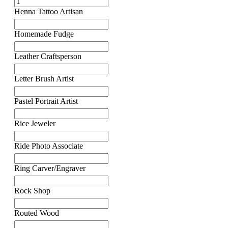
Henna Tattoo Artisan
Homemade Fudge
Leather Craftsperson
Letter Brush Artist
Pastel Portrait Artist
Rice Jeweler
Ride Photo Associate
Ring Carver/Engraver
Rock Shop
Routed Wood