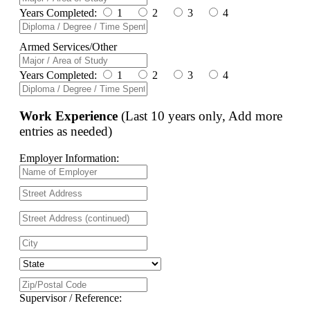
Years Completed:
1
2
3
4
Armed Services/Other
Years Completed:
1
2
3
4
Work Experience
(Last 10 years only, Add more
entries as needed)
Employer Information:
Supervisor / Reference: