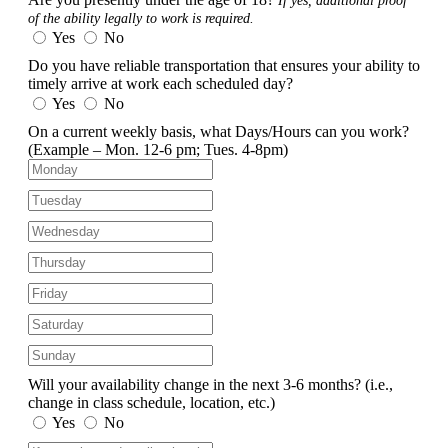
If yes, additional proof
of the ability legally to work is required.
Yes
No
Do you have reliable transportation that ensures your ability to
timely arrive at work each scheduled day?
Yes
No
On a current weekly basis, what Days/Hours can you work?
(Example – Mon. 12-6 pm; Tues. 4-8pm)
Will your availability change in the next 3-6 months?
(i.e.,
change in class schedule, location, etc.)
Yes
No