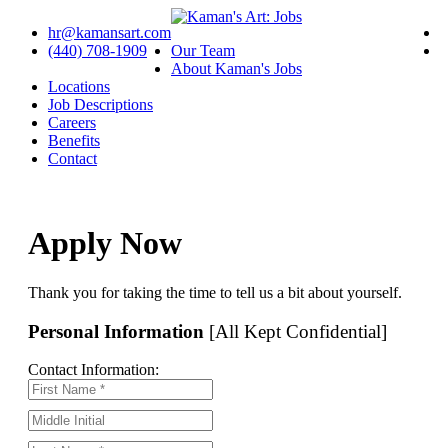
hr@kamansart.com
(440) 708-1909
Our Team
About Kaman's Jobs
Locations
Job Descriptions
Careers
Benefits
Contact
Apply Now
Thank you for taking the time to tell us a bit about yourself.
Personal Information
[All Kept Confidential]
Contact Information: