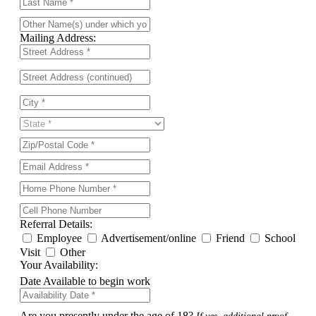
Mailing Address:
Referral Details:
Employee
Advertisement/online
Friend
School
Visit
Other
Your Availability:
Date Available to begin work
Are you presently under the age of 18?