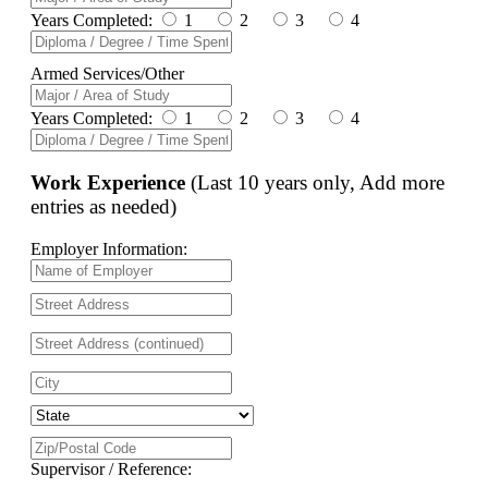
Years Completed:
1
2
3
4
Armed Services/Other
Years Completed:
1
2
3
4
Work Experience
(Last 10 years only, Add more
entries as needed)
Employer Information:
Supervisor / Reference: