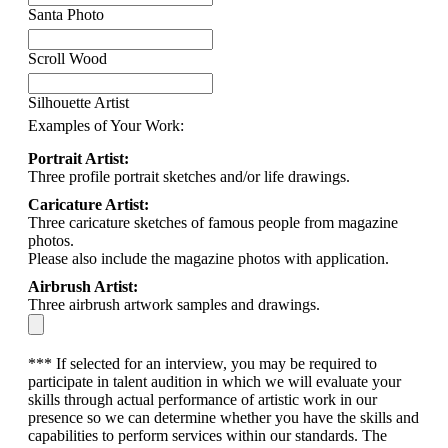
Santa Photo
Scroll Wood
Silhouette Artist
Examples of Your Work:
Portrait Artist:
Three profile portrait sketches and/or life drawings.
Caricature Artist:
Three caricature sketches of famous people from magazine
photos.
Please also include the magazine photos with application.
Airbrush Artist:
Three airbrush artwork samples and drawings.
*** If selected for an interview, you may be required to
participate in talent audition in which we will evaluate your
skills through actual performance of artistic work in our
presence so we can determine whether you have the skills and
capabilities to perform services within our standards. The