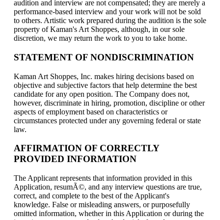
audition and interview are not compensated; they are merely a
performance-based interview and your work will not be sold
to others. Artistic work prepared during the audition is the sole
property of Kaman's Art Shoppes, although, in our sole
discretion, we may return the work to you to take home.
STATEMENT OF NONDISCRIMINATION
Kaman Art Shoppes, Inc. makes hiring decisions based on
objective and subjective factors that help determine the best
candidate for any open position. The Company does not,
however, discriminate in hiring, promotion, discipline or other
aspects of employment based on characteristics or
circumstances protected under any governing federal or state
law.
AFFIRMATION OF CORRECTLY
PROVIDED INFORMATION
The Applicant represents that information provided in this
Application, resumÃ©, and any interview questions are true,
correct, and complete to the best of the Applicant's
knowledge. False or misleading answers, or purposefully
omitted information, whether in this Application or during the