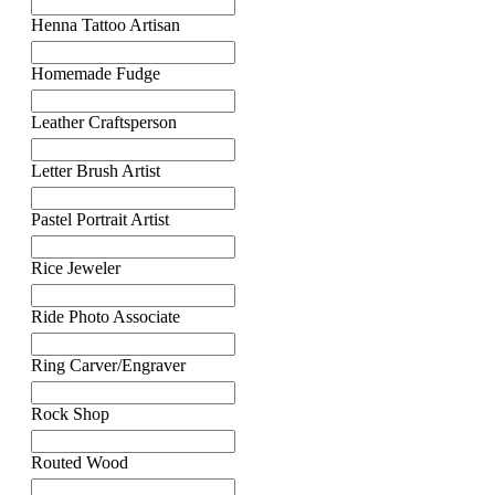
Henna Tattoo Artisan
Homemade Fudge
Leather Craftsperson
Letter Brush Artist
Pastel Portrait Artist
Rice Jeweler
Ride Photo Associate
Ring Carver/Engraver
Rock Shop
Routed Wood