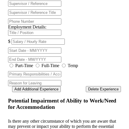
Employment Details:
$
Part-Time
Full-Time
Temp
Add Additional Experience
Delete Experience
Potential Impairment of Ability to Work/Need
for Accommodation
Is there any other circumstance of which you are aware that
may prevent or impact your ability to perform the essential