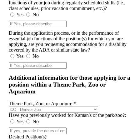
functions of your job during regularly scheduled shifts (i.e.,
class schedules; prior vacation commitment, etc.)?
Yes
No
During the application process, or in the performance of
essential job functions of the position(s) for which you are
applying, are you requesting accommodation for a disability
covered by the ADA or similar state law?
Yes
No
Additional information for those applying for a
position within a Theme Park, Zoo or
Aquarium
Theme Park, Zoo, or Aquarium: *
Have you previously worked for Kaman's or the park/zoo?:
Yes
No
Desired Position(s):