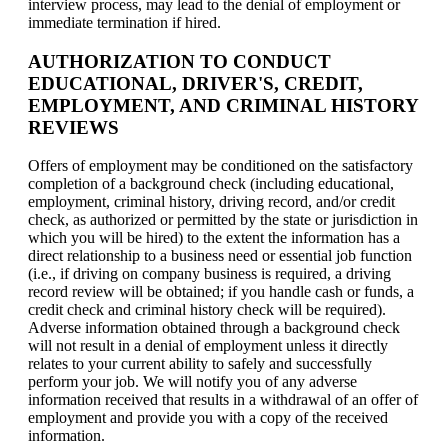
interview process, may lead to the denial of employment or
immediate termination if hired.
AUTHORIZATION TO CONDUCT
EDUCATIONAL, DRIVER'S, CREDIT,
EMPLOYMENT, AND CRIMINAL HISTORY
REVIEWS
Offers of employment may be conditioned on the satisfactory
completion of a background check (including educational,
employment, criminal history, driving record, and/or credit
check, as authorized or permitted by the state or jurisdiction in
which you will be hired) to the extent the information has a
direct relationship to a business need or essential job function
(i.e., if driving on company business is required, a driving
record review will be obtained; if you handle cash or funds, a
credit check and criminal history check will be required).
Adverse information obtained through a background check
will not result in a denial of employment unless it directly
relates to your current ability to safely and successfully
perform your job. We will notify you of any adverse
information received that results in a withdrawal of an offer of
employment and provide you with a copy of the received
information.