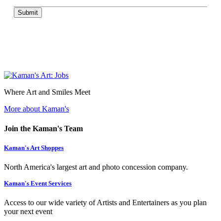
Submit
Where Art and Smiles Meet
More about Kaman's
Join the Kaman's Team
Kaman's Art Shoppes
North America's largest art and photo concession company.
Kaman's Event Services
Access to our wide variety of Artists and Entertainers as you plan
your next event