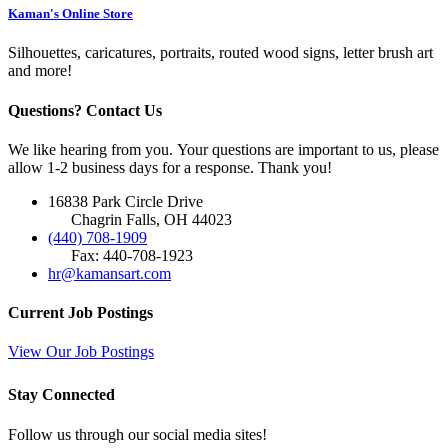
Kaman's Online Store
Silhouettes, caricatures, portraits, routed wood signs, letter brush art
and more!
Questions? Contact Us
We like hearing from you. Your questions are important to us, please
allow 1-2 business days for a response. Thank you!
16838 Park Circle Drive
Chagrin Falls, OH 44023
(440) 708-1909
Fax: 440-708-1923
hr@kamansart.com
Current Job Postings
View Our Job Postings
Stay Connected
Follow us through our social media sites!