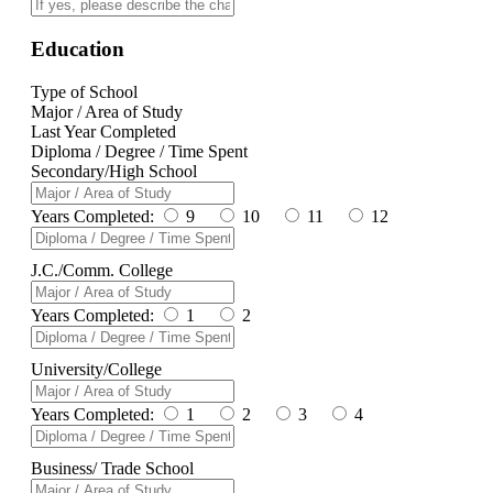
Education
Type of School
Major / Area of Study
Last Year Completed
Diploma / Degree / Time Spent
Secondary/High School
Years Completed:
9
10
11
12
J.C./Comm. College
Years Completed:
1
2
University/College
Years Completed:
1
2
3
4
Business/ Trade School