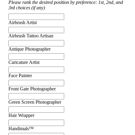
Please rank the desired position by preference: 1st, 2nd, and
3rd choices (if any)
Airbrush Artist
Airbrush Tattoo Artisan
Antique Photographer
Caricature Artist
Face Painter
Front Gate Photographer
Green Screen Photographer
Hair Wrapper
Handimals™