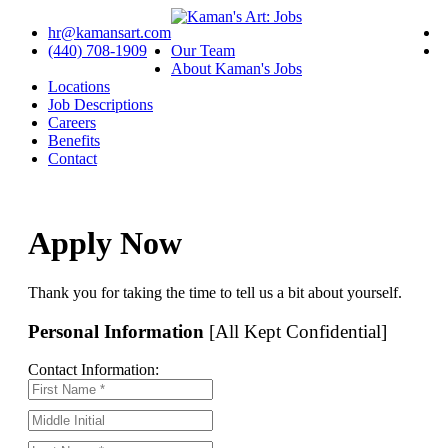
hr@kamansart.com
(440) 708-1909
Our Team
About Kaman's Jobs
Locations
Job Descriptions
Careers
Benefits
Contact
Apply Now
Thank you for taking the time to tell us a bit about yourself.
Personal Information
[All Kept Confidential]
Contact Information: