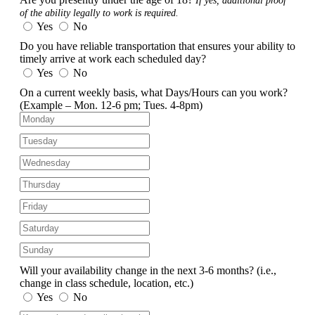
If yes, additional proof
of the ability legally to work is required.
Yes
No
Do you have reliable transportation that ensures your ability to
timely arrive at work each scheduled day?
Yes
No
On a current weekly basis, what Days/Hours can you work?
(Example – Mon. 12-6 pm; Tues. 4-8pm)
Will your availability change in the next 3-6 months?
(i.e.,
change in class schedule, location, etc.)
Yes
No