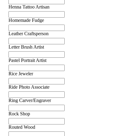
Henna Tattoo Artisan
Homemade Fudge
Leather Craftsperson
Letter Brush Artist
Pastel Portrait Artist
Rice Jeweler
Ride Photo Associate
Ring Carver/Engraver
Rock Shop
Routed Wood