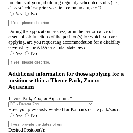
functions of your job during regularly scheduled shifts (i.e.,
class schedules; prior vacation commitment, etc.)?
Yes
No
During the application process, or in the performance of
essential job functions of the position(s) for which you are
applying, are you requesting accommodation for a disability
covered by the ADA or similar state law?
Yes
No
Additional information for those applying for a
position within a Theme Park, Zoo or
Aquarium
Theme Park, Zoo, or Aquarium: *
Have you previously worked for Kaman's or the park/zoo?:
Yes
No
Desired Position(s):