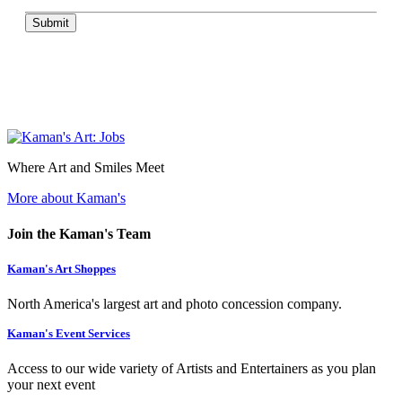
Submit
Where Art and Smiles Meet
More about Kaman's
Join the Kaman's Team
Kaman's Art Shoppes
North America's largest art and photo concession company.
Kaman's Event Services
Access to our wide variety of Artists and Entertainers as you plan
your next event