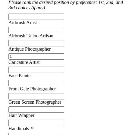
Please rank the desired position by preference: 1st, 2nd, and
3rd choices (if any)
Airbrush Artist
Airbrush Tattoo Artisan
Antique Photographer
Caricature Artist
Face Painter
Front Gate Photographer
Green Screen Photographer
Hair Wrapper
Handimals™