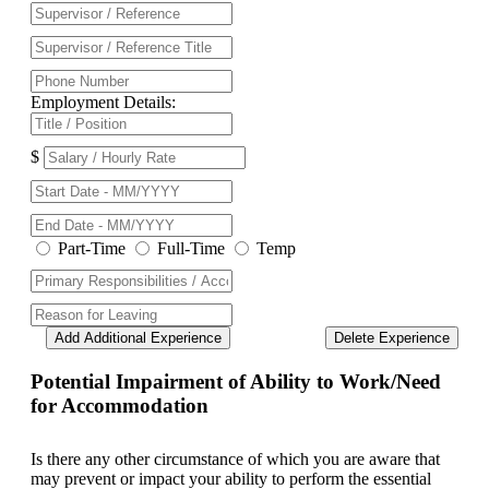
Employment Details:
$
Part-Time
Full-Time
Temp
Add Additional Experience
Delete Experience
Potential Impairment of Ability to Work/Need
for Accommodation
Is there any other circumstance of which you are aware that
may prevent or impact your ability to perform the essential