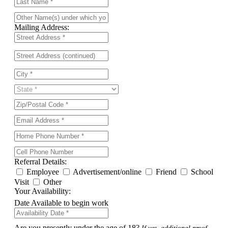
Mailing Address:
Referral Details:
Employee
Advertisement/online
Friend
School
Visit
Other
Your Availability:
Date Available to begin work
Are you presently under the age of 18?