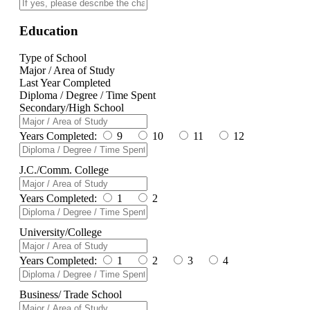
Education
Type of School
Major / Area of Study
Last Year Completed
Diploma / Degree / Time Spent
Secondary/High School
Years Completed:
9
10
11
12
J.C./Comm. College
Years Completed:
1
2
University/College
Years Completed:
1
2
3
4
Business/ Trade School