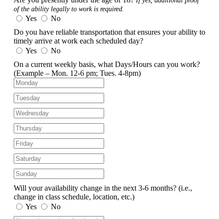
If yes, additional proof
of the ability legally to work is required.
Yes
No
Do you have reliable transportation that ensures your ability to
timely arrive at work each scheduled day?
Yes
No
On a current weekly basis, what Days/Hours can you work?
(Example – Mon. 12-6 pm; Tues. 4-8pm)
Will your availability change in the next 3-6 months?
(i.e.,
change in class schedule, location, etc.)
Yes
No