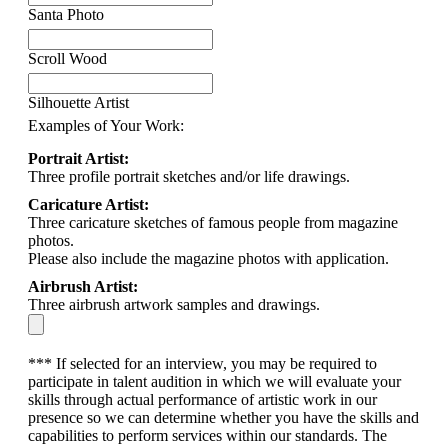
Santa Photo
Scroll Wood
Silhouette Artist
Examples of Your Work:
Portrait Artist:
Three profile portrait sketches and/or life drawings.
Caricature Artist:
Three caricature sketches of famous people from magazine
photos.
Please also include the magazine photos with application.
Airbrush Artist:
Three airbrush artwork samples and drawings.
*** If selected for an interview, you may be required to
participate in talent audition in which we will evaluate your
skills through actual performance of artistic work in our
presence so we can determine whether you have the skills and
capabilities to perform services within our standards. The