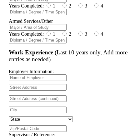
Years Completed:
1
2
3
4
Armed Services/Other
Years Completed:
1
2
3
4
Work Experience
(Last 10 years only, Add more
entries as needed)
Employer Information:
Supervisor / Reference: