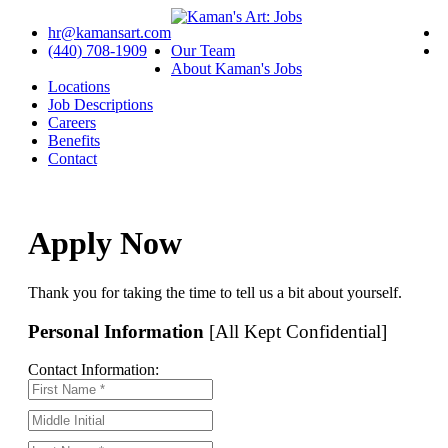
hr@kamansart.com
(440) 708-1909
Our Team
About Kaman's Jobs
Locations
Job Descriptions
Careers
Benefits
Contact
Apply Now
Thank you for taking the time to tell us a bit about yourself.
Personal Information
[All Kept Confidential]
Contact Information: