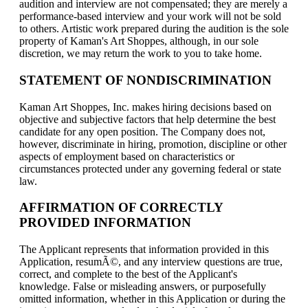
audition and interview are not compensated; they are merely a
performance-based interview and your work will not be sold
to others. Artistic work prepared during the audition is the sole
property of Kaman's Art Shoppes, although, in our sole
discretion, we may return the work to you to take home.
STATEMENT OF NONDISCRIMINATION
Kaman Art Shoppes, Inc. makes hiring decisions based on
objective and subjective factors that help determine the best
candidate for any open position. The Company does not,
however, discriminate in hiring, promotion, discipline or other
aspects of employment based on characteristics or
circumstances protected under any governing federal or state
law.
AFFIRMATION OF CORRECTLY
PROVIDED INFORMATION
The Applicant represents that information provided in this
Application, resumÃ©, and any interview questions are true,
correct, and complete to the best of the Applicant's
knowledge. False or misleading answers, or purposefully
omitted information, whether in this Application or during the