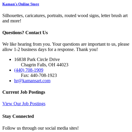
Kaman's Online Store
Silhouettes, caricatures, portraits, routed wood signs, letter brush art
and more!
Questions? Contact Us
We like hearing from you. Your questions are important to us, please
allow 1-2 business days for a response. Thank you!
16838 Park Circle Drive
Chagrin Falls, OH 44023
(440) 708-1909
Fax: 440-708-1923
hr@kamansart.com
Current Job Postings
View Our Job Postings
Stay Connected
Follow us through our social media sites!