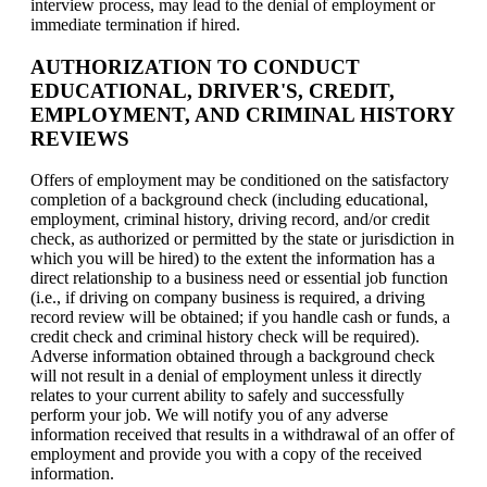
interview process, may lead to the denial of employment or
immediate termination if hired.
AUTHORIZATION TO CONDUCT
EDUCATIONAL, DRIVER'S, CREDIT,
EMPLOYMENT, AND CRIMINAL HISTORY
REVIEWS
Offers of employment may be conditioned on the satisfactory
completion of a background check (including educational,
employment, criminal history, driving record, and/or credit
check, as authorized or permitted by the state or jurisdiction in
which you will be hired) to the extent the information has a
direct relationship to a business need or essential job function
(i.e., if driving on company business is required, a driving
record review will be obtained; if you handle cash or funds, a
credit check and criminal history check will be required).
Adverse information obtained through a background check
will not result in a denial of employment unless it directly
relates to your current ability to safely and successfully
perform your job. We will notify you of any adverse
information received that results in a withdrawal of an offer of
employment and provide you with a copy of the received
information.