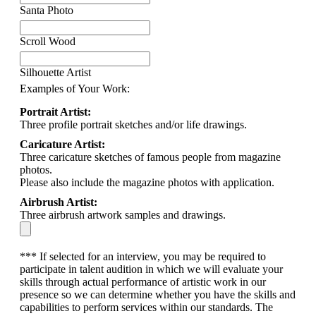
Santa Photo
Scroll Wood
Silhouette Artist
Examples of Your Work:
Portrait Artist:
Three profile portrait sketches and/or life drawings.
Caricature Artist:
Three caricature sketches of famous people from magazine
photos.
Please also include the magazine photos with application.
Airbrush Artist:
Three airbrush artwork samples and drawings.
*** If selected for an interview, you may be required to
participate in talent audition in which we will evaluate your
skills through actual performance of artistic work in our
presence so we can determine whether you have the skills and
capabilities to perform services within our standards. The