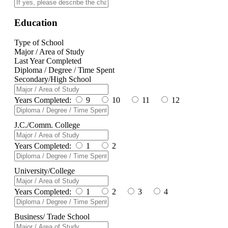
Education
Type of School
Major / Area of Study
Last Year Completed
Diploma / Degree / Time Spent
Secondary/High School
Years Completed:
9
10
11
12
J.C./Comm. College
Years Completed:
1
2
University/College
Years Completed:
1
2
3
4
Business/ Trade School