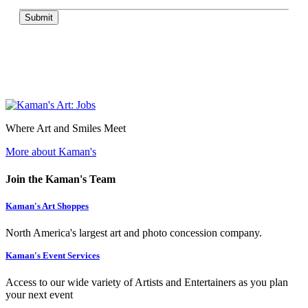
Submit
Where Art and Smiles Meet
More about Kaman's
Join the Kaman's Team
Kaman's Art Shoppes
North America's largest art and photo concession company.
Kaman's Event Services
Access to our wide variety of Artists and Entertainers as you plan
your next event