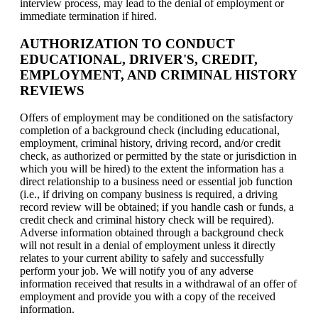
interview process, may lead to the denial of employment or
immediate termination if hired.
AUTHORIZATION TO CONDUCT
EDUCATIONAL, DRIVER'S, CREDIT,
EMPLOYMENT, AND CRIMINAL HISTORY
REVIEWS
Offers of employment may be conditioned on the satisfactory
completion of a background check (including educational,
employment, criminal history, driving record, and/or credit
check, as authorized or permitted by the state or jurisdiction in
which you will be hired) to the extent the information has a
direct relationship to a business need or essential job function
(i.e., if driving on company business is required, a driving
record review will be obtained; if you handle cash or funds, a
credit check and criminal history check will be required).
Adverse information obtained through a background check
will not result in a denial of employment unless it directly
relates to your current ability to safely and successfully
perform your job. We will notify you of any adverse
information received that results in a withdrawal of an offer of
employment and provide you with a copy of the received
information.