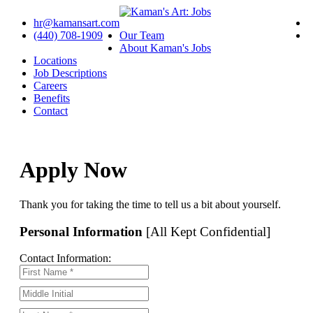
hr@kamansart.com
(440) 708-1909
Our Team
About Kaman's Jobs
Locations
Job Descriptions
Careers
Benefits
Contact
Apply Now
Thank you for taking the time to tell us a bit about yourself.
Personal Information
[All Kept Confidential]
Contact Information: