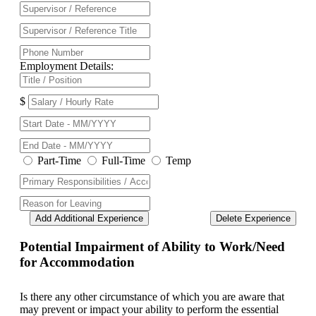
Employment Details:
$
Part-Time
Full-Time
Temp
Add Additional Experience
Delete Experience
Potential Impairment of Ability to Work/Need
for Accommodation
Is there any other circumstance of which you are aware that
may prevent or impact your ability to perform the essential