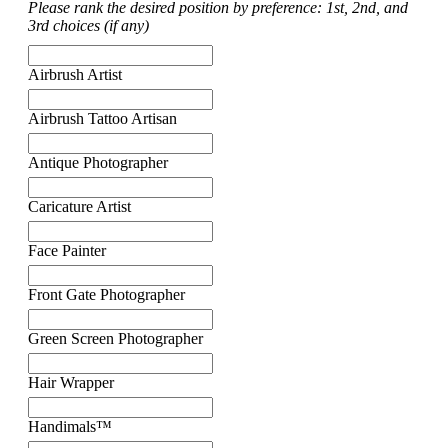
Please rank the desired position by preference: 1st, 2nd, and
3rd choices (if any)
Airbrush Artist
Airbrush Tattoo Artisan
Antique Photographer
Caricature Artist
Face Painter
Front Gate Photographer
Green Screen Photographer
Hair Wrapper
Handimals™