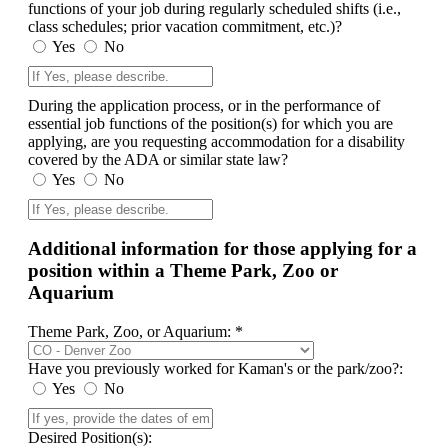
functions of your job during regularly scheduled shifts (i.e.,
class schedules; prior vacation commitment, etc.)?
Yes
No
During the application process, or in the performance of
essential job functions of the position(s) for which you are
applying, are you requesting accommodation for a disability
covered by the ADA or similar state law?
Yes
No
Additional information for those applying for a
position within a Theme Park, Zoo or
Aquarium
Theme Park, Zoo, or Aquarium: *
Have you previously worked for Kaman's or the park/zoo?:
Yes
No
Desired Position(s):