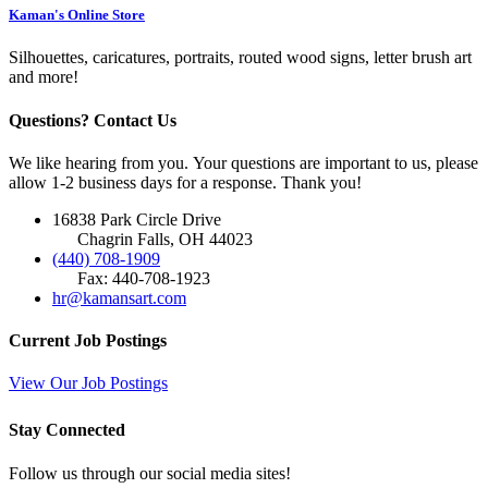
Kaman's Online Store
Silhouettes, caricatures, portraits, routed wood signs, letter brush art
and more!
Questions? Contact Us
We like hearing from you. Your questions are important to us, please
allow 1-2 business days for a response. Thank you!
16838 Park Circle Drive
Chagrin Falls, OH 44023
(440) 708-1909
Fax: 440-708-1923
hr@kamansart.com
Current Job Postings
View Our Job Postings
Stay Connected
Follow us through our social media sites!