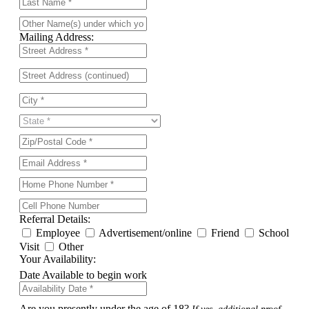
Mailing Address:
Referral Details:
Employee
Advertisement/online
Friend
School
Visit
Other
Your Availability:
Date Available to begin work
Are you presently under the age of 18?