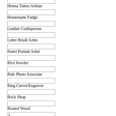
Henna Tattoo Artisan
Homemade Fudge
Leather Craftsperson
Letter Brush Artist
Pastel Portrait Artist
Rice Jeweler
Ride Photo Associate
Ring Carver/Engraver
Rock Shop
Routed Wood