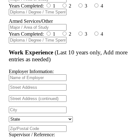
Years Completed:
1
2
3
4
Armed Services/Other
Years Completed:
1
2
3
4
Work Experience
(Last 10 years only, Add more
entries as needed)
Employer Information:
Supervisor / Reference: