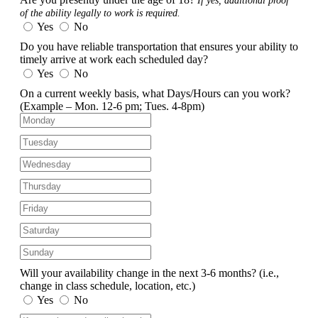
If yes, additional proof
of the ability legally to work is required.
Yes
No
Do you have reliable transportation that ensures your ability to
timely arrive at work each scheduled day?
Yes
No
On a current weekly basis, what Days/Hours can you work?
(Example – Mon. 12-6 pm; Tues. 4-8pm)
Will your availability change in the next 3-6 months?
(i.e.,
change in class schedule, location, etc.)
Yes
No