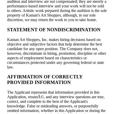
audition and interview are not compensated; they are merely a
performance-based interview and your work will not be sold
to others. Artistic work prepared during the audition is the sole
property of Kaman's Art Shoppes, although, in our sole
discretion, we may return the work to you to take home.
STATEMENT OF NONDISCRIMINATION
Kaman Art Shoppes, Inc. makes hiring decisions based on
objective and subjective factors that help determine the best
candidate for any open position. The Company does not,
however, discriminate in hiring, promotion, discipline or other
aspects of employment based on characteristics or
circumstances protected under any governing federal or state
law.
AFFIRMATION OF CORRECTLY
PROVIDED INFORMATION
The Applicant represents that information provided in this
Application, resumÃ©, and any interview questions are true,
correct, and complete to the best of the Applicant's
knowledge. False or misleading answers, or purposefully
omitted information, whether in this Application or during the