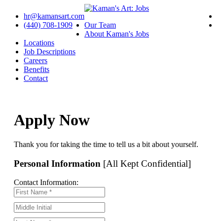
hr@kamansart.com
(440) 708-1909
Our Team
About Kaman's Jobs
Locations
Job Descriptions
Careers
Benefits
Contact
Apply Now
Thank you for taking the time to tell us a bit about yourself.
Personal Information
[All Kept Confidential]
Contact Information: