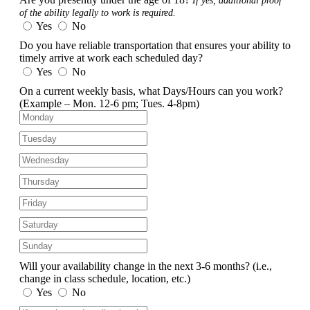
If yes, additional proof
of the ability legally to work is required.
Yes
No
Do you have reliable transportation that ensures your ability to
timely arrive at work each scheduled day?
Yes
No
On a current weekly basis, what Days/Hours can you work?
(Example – Mon. 12-6 pm; Tues. 4-8pm)
Will your availability change in the next 3-6 months?
(i.e.,
change in class schedule, location, etc.)
Yes
No