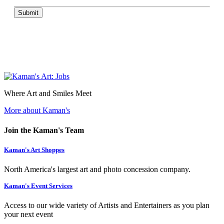
Submit
Where Art and Smiles Meet
More about Kaman's
Join the Kaman's Team
Kaman's Art Shoppes
North America's largest art and photo concession company.
Kaman's Event Services
Access to our wide variety of Artists and Entertainers as you plan
your next event