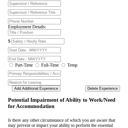
Employment Details:
$
Part-Time
Full-Time
Temp
Add Additional Experience
Delete Experience
Potential Impairment of Ability to Work/Need
for Accommodation
Is there any other circumstance of which you are aware that
may prevent or impact your ability to perform the essential