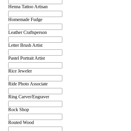
Henna Tattoo Artisan
Homemade Fudge
Leather Craftsperson
Letter Brush Artist
Pastel Portrait Artist
Rice Jeweler
Ride Photo Associate
Ring Carver/Engraver
Rock Shop
Routed Wood