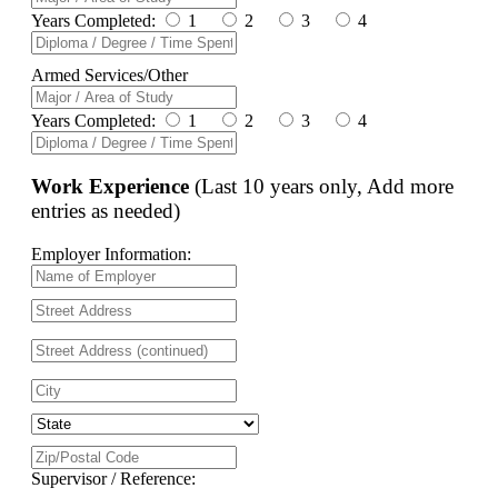
Years Completed:
1
2
3
4
Armed Services/Other
Years Completed:
1
2
3
4
Work Experience
(Last 10 years only, Add more
entries as needed)
Employer Information:
Supervisor / Reference: