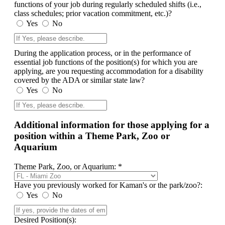
functions of your job during regularly scheduled shifts (i.e.,
class schedules; prior vacation commitment, etc.)?
Yes
No
During the application process, or in the performance of
essential job functions of the position(s) for which you are
applying, are you requesting accommodation for a disability
covered by the ADA or similar state law?
Yes
No
Additional information for those applying for a
position within a Theme Park, Zoo or
Aquarium
Theme Park, Zoo, or Aquarium: *
Have you previously worked for Kaman's or the park/zoo?:
Yes
No
Desired Position(s):