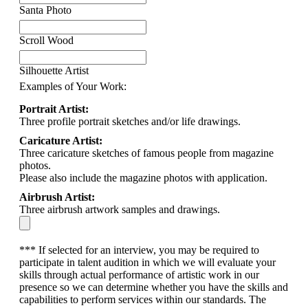
Santa Photo
Scroll Wood
Silhouette Artist
Examples of Your Work:
Portrait Artist:
Three profile portrait sketches and/or life drawings.
Caricature Artist:
Three caricature sketches of famous people from magazine
photos.
Please also include the magazine photos with application.
Airbrush Artist:
Three airbrush artwork samples and drawings.
*** If selected for an interview, you may be required to
participate in talent audition in which we will evaluate your
skills through actual performance of artistic work in our
presence so we can determine whether you have the skills and
capabilities to perform services within our standards. The