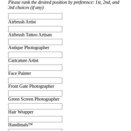
Please rank the desired position by preference: 1st, 2nd, and
3rd choices (if any)
Airbrush Artist
Airbrush Tattoo Artisan
Antique Photographer
Caricature Artist
Face Painter
Front Gate Photographer
Green Screen Photographer
Hair Wrapper
Handimals™