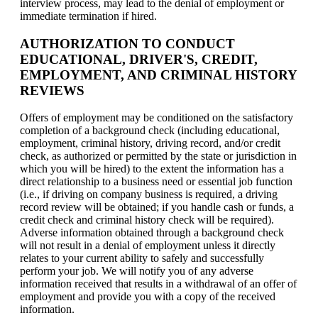
interview process, may lead to the denial of employment or
immediate termination if hired.
AUTHORIZATION TO CONDUCT
EDUCATIONAL, DRIVER'S, CREDIT,
EMPLOYMENT, AND CRIMINAL HISTORY
REVIEWS
Offers of employment may be conditioned on the satisfactory
completion of a background check (including educational,
employment, criminal history, driving record, and/or credit
check, as authorized or permitted by the state or jurisdiction in
which you will be hired) to the extent the information has a
direct relationship to a business need or essential job function
(i.e., if driving on company business is required, a driving
record review will be obtained; if you handle cash or funds, a
credit check and criminal history check will be required).
Adverse information obtained through a background check
will not result in a denial of employment unless it directly
relates to your current ability to safely and successfully
perform your job. We will notify you of any adverse
information received that results in a withdrawal of an offer of
employment and provide you with a copy of the received
information.