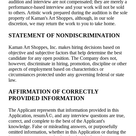
audition and interview are not compensated; they are merely a
performance-based interview and your work will not be sold
to others. Artistic work prepared during the audition is the sole
property of Kaman's Art Shoppes, although, in our sole
discretion, we may return the work to you to take home.
STATEMENT OF NONDISCRIMINATION
Kaman Art Shoppes, Inc. makes hiring decisions based on
objective and subjective factors that help determine the best
candidate for any open position. The Company does not,
however, discriminate in hiring, promotion, discipline or other
aspects of employment based on characteristics or
circumstances protected under any governing federal or state
law.
AFFIRMATION OF CORRECTLY
PROVIDED INFORMATION
The Applicant represents that information provided in this
Application, resumÃ©, and any interview questions are true,
correct, and complete to the best of the Applicant's
knowledge. False or misleading answers, or purposefully
omitted information, whether in this Application or during the