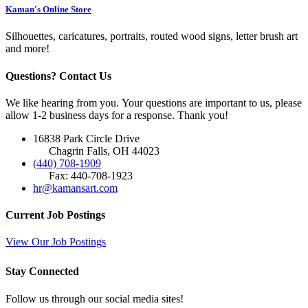
Kaman's Online Store
Silhouettes, caricatures, portraits, routed wood signs, letter brush art
and more!
Questions? Contact Us
We like hearing from you. Your questions are important to us, please
allow 1-2 business days for a response. Thank you!
16838 Park Circle Drive
Chagrin Falls, OH 44023
(440) 708-1909
Fax: 440-708-1923
hr@kamansart.com
Current Job Postings
View Our Job Postings
Stay Connected
Follow us through our social media sites!