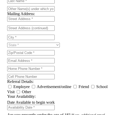
Mailing Address:
Referral Details:
Employee
Advertisement/online
Friend
School
Visit
Other
Your Availability:
Date Available to begin work
Are you presently under the age of 18?