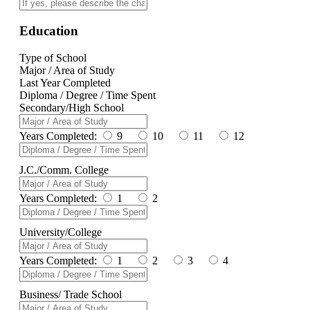
Education
Type of School
Major / Area of Study
Last Year Completed
Diploma / Degree / Time Spent
Secondary/High School
Years Completed:
9
10
11
12
J.C./Comm. College
Years Completed:
1
2
University/College
Years Completed:
1
2
3
4
Business/ Trade School