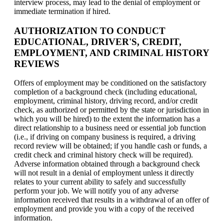
interview process, may lead to the denial of employment or
immediate termination if hired.
AUTHORIZATION TO CONDUCT
EDUCATIONAL, DRIVER'S, CREDIT,
EMPLOYMENT, AND CRIMINAL HISTORY
REVIEWS
Offers of employment may be conditioned on the satisfactory
completion of a background check (including educational,
employment, criminal history, driving record, and/or credit
check, as authorized or permitted by the state or jurisdiction in
which you will be hired) to the extent the information has a
direct relationship to a business need or essential job function
(i.e., if driving on company business is required, a driving
record review will be obtained; if you handle cash or funds, a
credit check and criminal history check will be required).
Adverse information obtained through a background check
will not result in a denial of employment unless it directly
relates to your current ability to safely and successfully
perform your job. We will notify you of any adverse
information received that results in a withdrawal of an offer of
employment and provide you with a copy of the received
information.