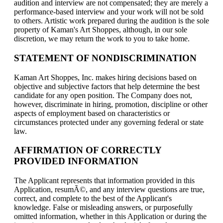
audition and interview are not compensated; they are merely a
performance-based interview and your work will not be sold
to others. Artistic work prepared during the audition is the sole
property of Kaman's Art Shoppes, although, in our sole
discretion, we may return the work to you to take home.
STATEMENT OF NONDISCRIMINATION
Kaman Art Shoppes, Inc. makes hiring decisions based on
objective and subjective factors that help determine the best
candidate for any open position. The Company does not,
however, discriminate in hiring, promotion, discipline or other
aspects of employment based on characteristics or
circumstances protected under any governing federal or state
law.
AFFIRMATION OF CORRECTLY
PROVIDED INFORMATION
The Applicant represents that information provided in this
Application, resumÃ©, and any interview questions are true,
correct, and complete to the best of the Applicant's
knowledge. False or misleading answers, or purposefully
omitted information, whether in this Application or during the