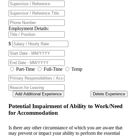
Employment Details:
$
Part-Time
Full-Time
Temp
Add Additional Experience
Delete Experience
Potential Impairment of Ability to Work/Need
for Accommodation
Is there any other circumstance of which you are aware that
may prevent or impact your ability to perform the essential