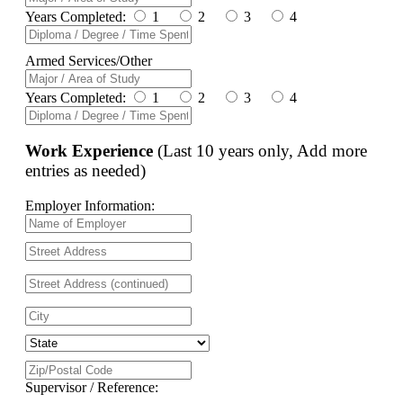
Years Completed:
1
2
3
4
Armed Services/Other
Years Completed:
1
2
3
4
Work Experience
(Last 10 years only, Add more
entries as needed)
Employer Information:
Supervisor / Reference: