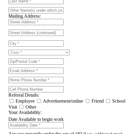
Mailing Address:
Referral Details:
Employee
Advertisement/online
Friend
School
Visit
Other
Your Availability:
Date Available to begin work
Are you presently under the age of 18?