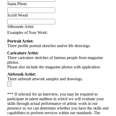
Santa Photo
Scroll Wood
Silhouette Artist
Examples of Your Work:
Portrait Artist:
Three profile portrait sketches and/or life drawings.
Caricature Artist:
Three caricature sketches of famous people from magazine
photos.
Please also include the magazine photos with application.
Airbrush Artist:
Three airbrush artwork samples and drawings.
*** If selected for an interview, you may be required to
participate in talent audition in which we will evaluate your
skills through actual performance of artistic work in our
presence so we can determine whether you have the skills and
capabilities to perform services within our standards. The