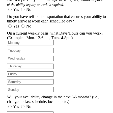
If yes, additional proof
of the ability legally to work is required.
Yes
No
Do you have reliable transportation that ensures your ability to
timely arrive at work each scheduled day?
Yes
No
On a current weekly basis, what Days/Hours can you work?
(Example – Mon. 12-6 pm; Tues. 4-8pm)
Will your availability change in the next 3-6 months?
(i.e.,
change in class schedule, location, etc.)
Yes
No