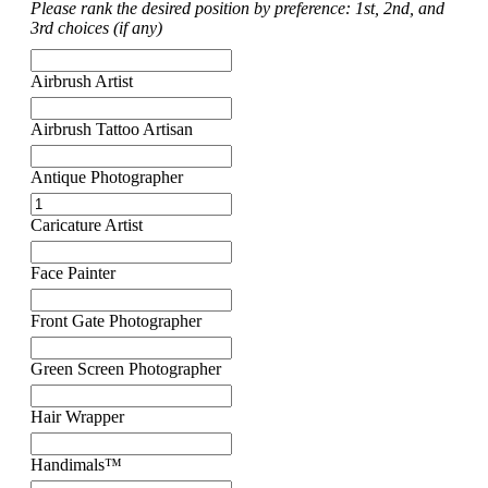
Please rank the desired position by preference: 1st, 2nd, and
3rd choices (if any)
Airbrush Artist
Airbrush Tattoo Artisan
Antique Photographer
Caricature Artist
Face Painter
Front Gate Photographer
Green Screen Photographer
Hair Wrapper
Handimals™