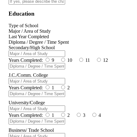
Education
Type of School
Major / Area of Study
Last Year Completed
Diploma / Degree / Time Spent
Secondary/High School
Years Completed:
9
10
11
12
J.C./Comm. College
Years Completed:
1
2
University/College
Years Completed:
1
2
3
4
Business/ Trade School