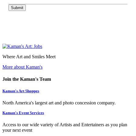
Submit
Where Art and Smiles Meet
More about Kaman's
Join the Kaman's Team
Kaman's Art Shoppes
North America's largest art and photo concession company.
Kaman's Event Services
Access to our wide variety of Artists and Entertainers as you plan
your next event