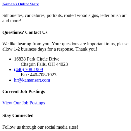
Kaman's Online Store
Silhouettes, caricatures, portraits, routed wood signs, letter brush art
and more!
Questions? Contact Us
We like hearing from you. Your questions are important to us, please
allow 1-2 business days for a response. Thank you!
16838 Park Circle Drive
Chagrin Falls, OH 44023
(440) 708-1909
Fax: 440-708-1923
hr@kamansart.com
Current Job Postings
View Our Job Postings
Stay Connected
Follow us through our social media sites!