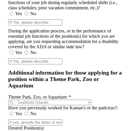
functions of your job during regularly scheduled shifts (i.e.,
class schedules; prior vacation commitment, etc.)?
Yes
No
During the application process, or in the performance of
essential job functions of the position(s) for which you are
applying, are you requesting accommodation for a disability
covered by the ADA or similar state law?
Yes
No
Additional information for those applying for a
position within a Theme Park, Zoo or
Aquarium
Theme Park, Zoo, or Aquarium: *
Have you previously worked for Kaman's or the park/zoo?:
Yes
No
Desired Position(s):