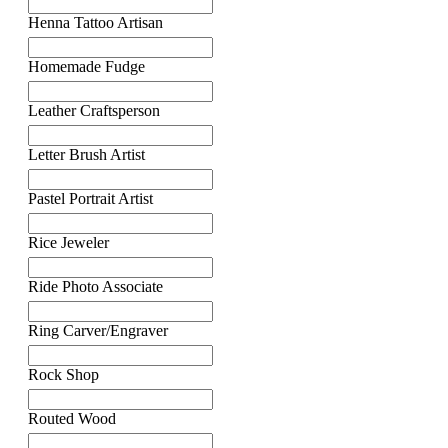
Henna Tattoo Artisan
Homemade Fudge
Leather Craftsperson
Letter Brush Artist
Pastel Portrait Artist
Rice Jeweler
Ride Photo Associate
Ring Carver/Engraver
Rock Shop
Routed Wood