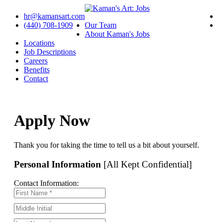
hr@kamansart.com
(440) 708-1909
Our Team
About Kaman's Jobs
Locations
Job Descriptions
Careers
Benefits
Contact
Apply Now
Thank you for taking the time to tell us a bit about yourself.
Personal Information
[All Kept Confidential]
Contact Information: