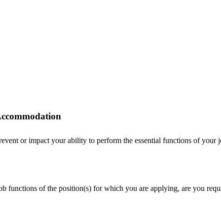
r Accommodation
ent or impact your ability to perform the essential functions of your job
 job functions of the position(s) for which you are applying, are you r