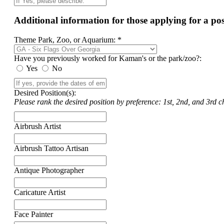
Additional information for those applying for a p
Theme Park, Zoo, or Aquarium: *
Have you previously worked for Kaman's or the park/zoo?:
Yes
No
Desired Position(s):
Please rank the desired position by preference: 1st, 2nd, and 3rd ch
Airbrush Artist
Airbrush Tattoo Artisan
Antique Photographer
Caricature Artist
Face Painter