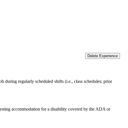
Delete Experience
 during regularly scheduled shifts (i.e., class schedules; prior
equesting accommodation for a disability covered by the ADA or