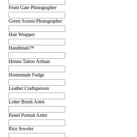
Front Gate Photographer
Green Screen Photographer
Hair Wrapper
Handimals™
Henna Tattoo Artisan
Homemade Fudge
Leather Craftsperson
Letter Brush Artist
Pastel Portrait Artist
Rice Jeweler