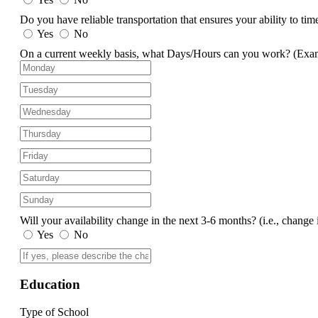
Do you have reliable transportation that ensures your ability to ti
Yes
No
On a current weekly basis, what Days/Hours can you work?
(Exa
Will your availability change in the next 3-6 months?
(i.e., change 
Yes
No
Education
Type of School