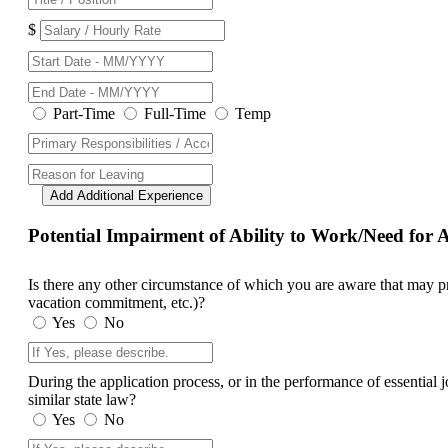
$
Part-Time
Full-Time
Temp
Add Additional Experience
Potential Impairment of Ability to Work/Need fo
Is there any other circumstance of which you are aware that may prev
vacation commitment, etc.)?
Yes
No
During the application process, or in the performance of essential
similar state law?
Yes
No