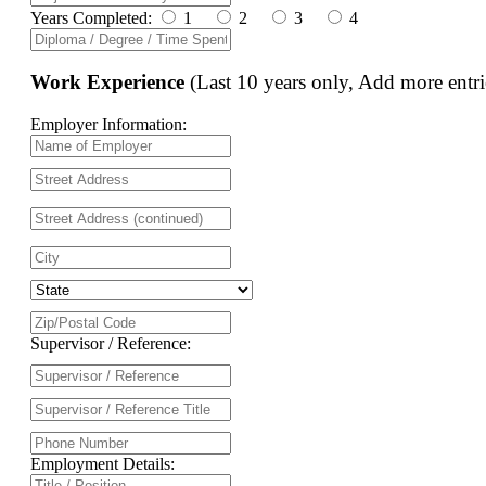
Years Completed:
1
2
3
4
Work Experience
(Last 10 years only, Add more entri
Employer Information:
Supervisor / Reference:
Employment Details: