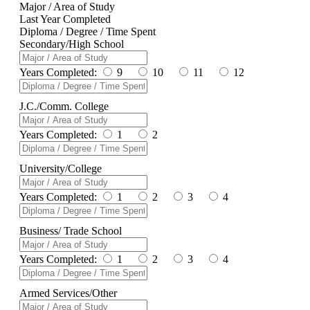
Major / Area of Study
Last Year Completed
Diploma / Degree / Time Spent
Secondary/High School
Years Completed:
9
10
11
12
J.C./Comm. College
Years Completed:
1
2
University/College
Years Completed:
1
2
3
4
Business/ Trade School
Years Completed:
1
2
3
4
Armed Services/Other