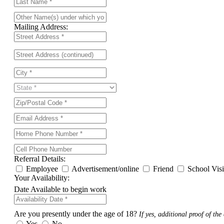
Mailing Address:
Referral Details:
Employee
Advertisement/online
Friend
School Vis
Your Availability:
Date Available to begin work
Are you presently under the age of 18?
If yes, additional proof of the 
Yes
No