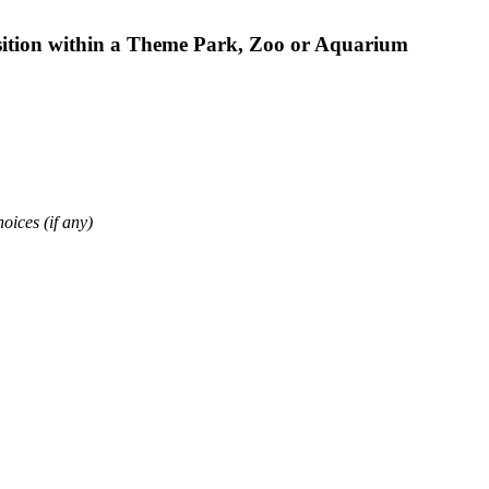
osition within a Theme Park, Zoo or Aquarium
oices (if any)