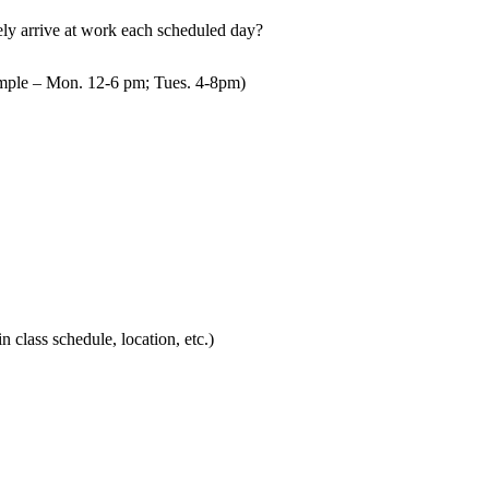
mely arrive at work each scheduled day?
mple – Mon. 12-6 pm; Tues. 4-8pm)
in class schedule, location, etc.)