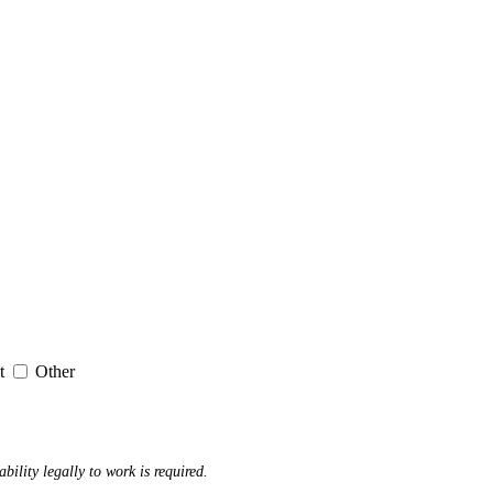
it
Other
ability legally to work is required.