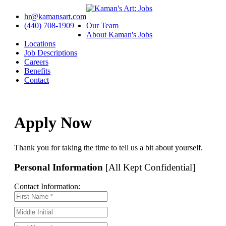
hr@kamansart.com
(440) 708-1909
Our Team
About Kaman's Jobs
Locations
Job Descriptions
Careers
Benefits
Contact
Apply Now
Thank you for taking the time to tell us a bit about yourself.
Personal Information
[All Kept Confidential]
Contact Information: