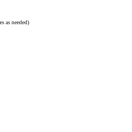
es as needed)