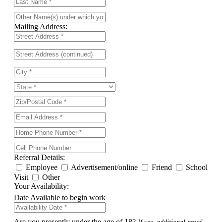
Mailing Address:
Referral Details:
Employee
Advertisement/online
Friend
School
Visit
Other
Your Availability:
Date Available to begin work
Are you presently under the age of 18?