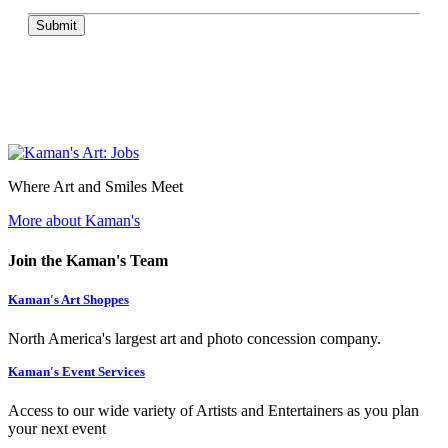
Submit
Where Art and Smiles Meet
More about Kaman's
Join the Kaman's Team
Kaman's Art Shoppes
North America's largest art and photo concession company.
Kaman's Event Services
Access to our wide variety of Artists and Entertainers as you plan
your next event