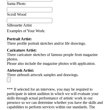
Santa Photo
Scroll Wood
Silhouette Artist
Examples of Your Work:
Portrait Artist:
Three profile portrait sketches and/or life drawings.
Caricature Artist:
Three caricature sketches of famous people from magazine
photos.
Please also include the magazine photos with application.
Airbrush Artist:
Three airbrush artwork samples and drawings.
*** If selected for an interview, you may be required to
participate in talent audition in which we will evaluate your
skills through actual performance of artistic work in our
presence so we can determine whether you have the skills and
capabilities to perform services within our standards. The