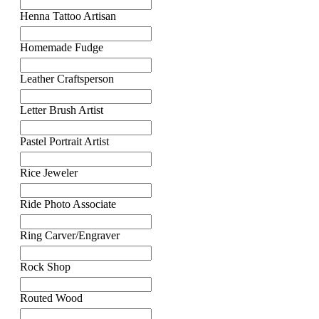
Henna Tattoo Artisan
Homemade Fudge
Leather Craftsperson
Letter Brush Artist
Pastel Portrait Artist
Rice Jeweler
Ride Photo Associate
Ring Carver/Engraver
Rock Shop
Routed Wood