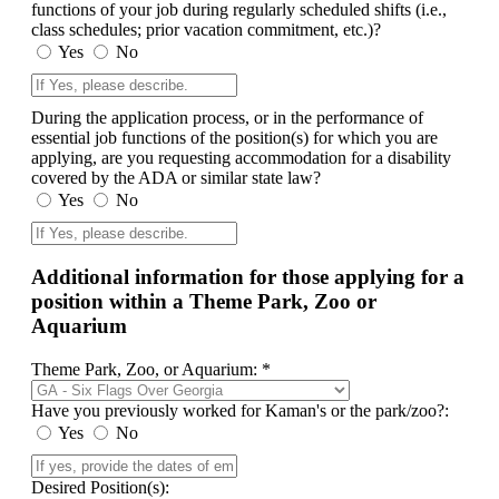
functions of your job during regularly scheduled shifts (i.e.,
class schedules; prior vacation commitment, etc.)?
Yes
No
During the application process, or in the performance of
essential job functions of the position(s) for which you are
applying, are you requesting accommodation for a disability
covered by the ADA or similar state law?
Yes
No
Additional information for those applying for a
position within a Theme Park, Zoo or
Aquarium
Theme Park, Zoo, or Aquarium: *
Have you previously worked for Kaman's or the park/zoo?:
Yes
No
Desired Position(s):