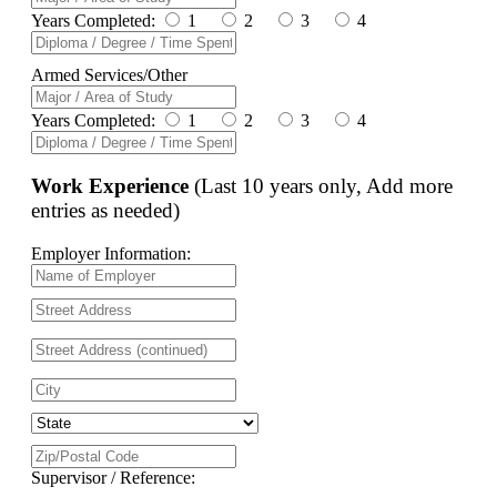
Years Completed:
1
2
3
4
Armed Services/Other
Years Completed:
1
2
3
4
Work Experience
(Last 10 years only, Add more
entries as needed)
Employer Information:
Supervisor / Reference: