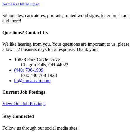
Kaman's Online Store
Silhouettes, caricatures, portraits, routed wood signs, letter brush art
and more!
Questions? Contact Us
We like hearing from you. Your questions are important to us, please
allow 1-2 business days for a response. Thank you!
16838 Park Circle Drive
Chagrin Falls, OH 44023
(440) 708-1909
Fax: 440-708-1923
hr@kamansart.com
Current Job Postings
View Our Job Postings
Stay Connected
Follow us through our social media sites!