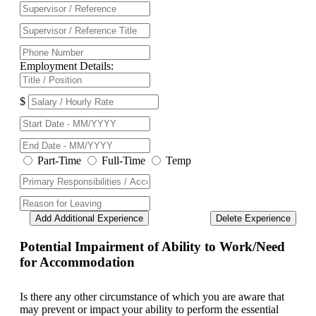
Employment Details:
$
Part-Time
Full-Time
Temp
Add Additional Experience
Delete Experience
Potential Impairment of Ability to Work/Need
for Accommodation
Is there any other circumstance of which you are aware that
may prevent or impact your ability to perform the essential