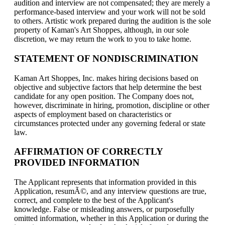
audition and interview are not compensated; they are merely a
performance-based interview and your work will not be sold
to others. Artistic work prepared during the audition is the sole
property of Kaman's Art Shoppes, although, in our sole
discretion, we may return the work to you to take home.
STATEMENT OF NONDISCRIMINATION
Kaman Art Shoppes, Inc. makes hiring decisions based on
objective and subjective factors that help determine the best
candidate for any open position. The Company does not,
however, discriminate in hiring, promotion, discipline or other
aspects of employment based on characteristics or
circumstances protected under any governing federal or state
law.
AFFIRMATION OF CORRECTLY
PROVIDED INFORMATION
The Applicant represents that information provided in this
Application, resumÃ©, and any interview questions are true,
correct, and complete to the best of the Applicant's
knowledge. False or misleading answers, or purposefully
omitted information, whether in this Application or during the