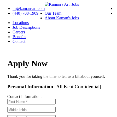
hr@kamansart.com
(440) 708-1909
Our Team
About Kaman's Jobs
Locations
Job Descriptions
Careers
Benefits
Contact
Apply Now
Thank you for taking the time to tell us a bit about yourself.
Personal Information
[All Kept Confidential]
Contact Information: