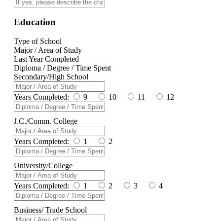
Education
Type of School
Major / Area of Study
Last Year Completed
Diploma / Degree / Time Spent
Secondary/High School
Years Completed:
9
10
11
12
J.C./Comm. College
Years Completed:
1
2
University/College
Years Completed:
1
2
3
4
Business/ Trade School