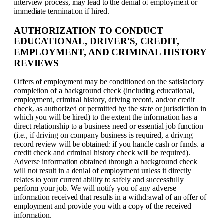
interview process, may lead to the denial of employment or
immediate termination if hired.
AUTHORIZATION TO CONDUCT
EDUCATIONAL, DRIVER'S, CREDIT,
EMPLOYMENT, AND CRIMINAL HISTORY
REVIEWS
Offers of employment may be conditioned on the satisfactory
completion of a background check (including educational,
employment, criminal history, driving record, and/or credit
check, as authorized or permitted by the state or jurisdiction in
which you will be hired) to the extent the information has a
direct relationship to a business need or essential job function
(i.e., if driving on company business is required, a driving
record review will be obtained; if you handle cash or funds, a
credit check and criminal history check will be required).
Adverse information obtained through a background check
will not result in a denial of employment unless it directly
relates to your current ability to safely and successfully
perform your job. We will notify you of any adverse
information received that results in a withdrawal of an offer of
employment and provide you with a copy of the received
information.