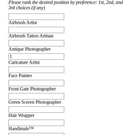
Please rank the desired position by preference: 1st, 2nd, and
3rd choices (if any)
Airbrush Artist
Airbrush Tattoo Artisan
Antique Photographer
Caricature Artist
Face Painter
Front Gate Photographer
Green Screen Photographer
Hair Wrapper
Handimals™