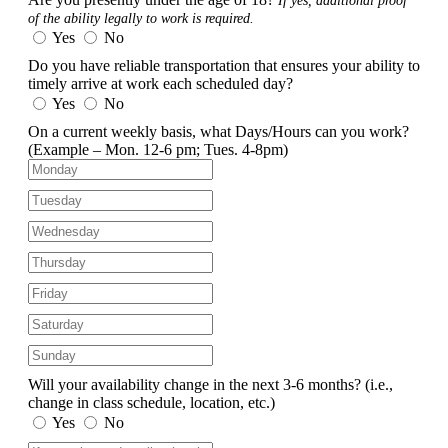
If yes, additional proof
of the ability legally to work is required.
Yes
No
Do you have reliable transportation that ensures your ability to
timely arrive at work each scheduled day?
Yes
No
On a current weekly basis, what Days/Hours can you work?
(Example – Mon. 12-6 pm; Tues. 4-8pm)
Will your availability change in the next 3-6 months?
(i.e.,
change in class schedule, location, etc.)
Yes
No