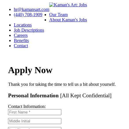
hr@kamansart.com
(440) 708-1909
Our Team
About Kaman's Jobs
Locations
Job Descriptions
Careers
Benefits
Contact
Apply Now
Thank you for taking the time to tell us a bit about yourself.
Personal Information
[All Kept Confidential]
Contact Information: