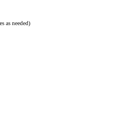
es as needed)