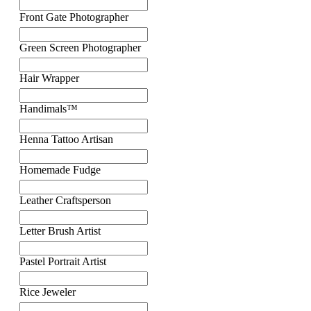
Front Gate Photographer
Green Screen Photographer
Hair Wrapper
Handimals™
Henna Tattoo Artisan
Homemade Fudge
Leather Craftsperson
Letter Brush Artist
Pastel Portrait Artist
Rice Jeweler