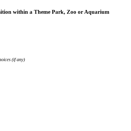
osition within a Theme Park, Zoo or Aquarium
oices (if any)