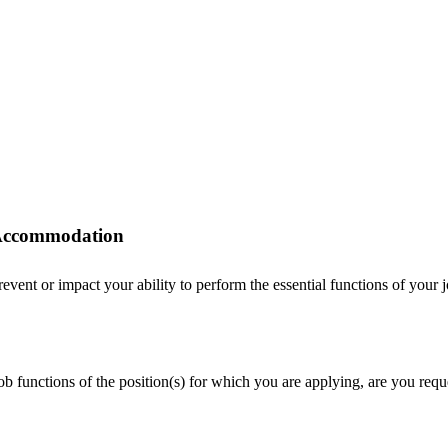
r Accommodation
ent or impact your ability to perform the essential functions of your job
 job functions of the position(s) for which you are applying, are you r