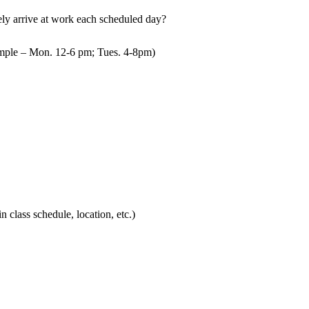
mely arrive at work each scheduled day?
mple – Mon. 12-6 pm; Tues. 4-8pm)
in class schedule, location, etc.)