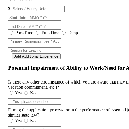
$
Part-Time
Full-Time
Temp
Add Additional Experience
Potential Impairment of Ability to Work/Need fo
Is there any other circumstance of which you are aware that may prev
vacation commitment, etc.)?
Yes
No
During the application process, or in the performance of essential
similar state law?
Yes
No