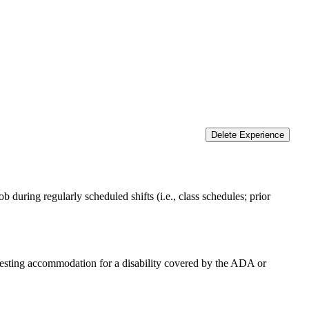
Delete Experience
 during regularly scheduled shifts (i.e., class schedules; prior
equesting accommodation for a disability covered by the ADA or