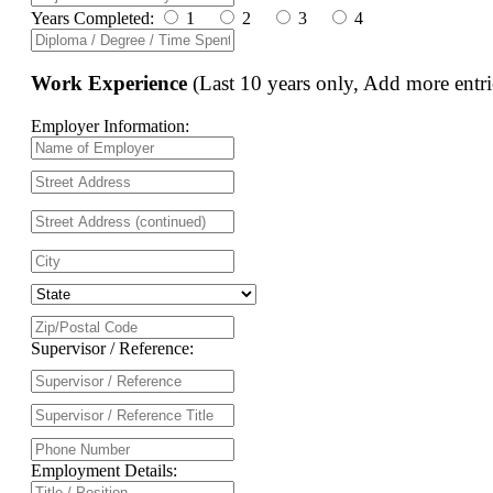
Years Completed:
1
2
3
4
Work Experience
(Last 10 years only, Add more entri
Employer Information:
Supervisor / Reference:
Employment Details: