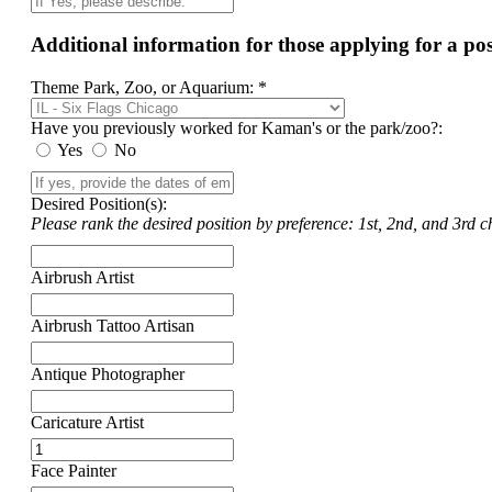
Additional information for those applying for a p
Theme Park, Zoo, or Aquarium: *
Have you previously worked for Kaman's or the park/zoo?:
Yes
No
Desired Position(s):
Please rank the desired position by preference: 1st, 2nd, and 3rd ch
Airbrush Artist
Airbrush Tattoo Artisan
Antique Photographer
Caricature Artist
Face Painter