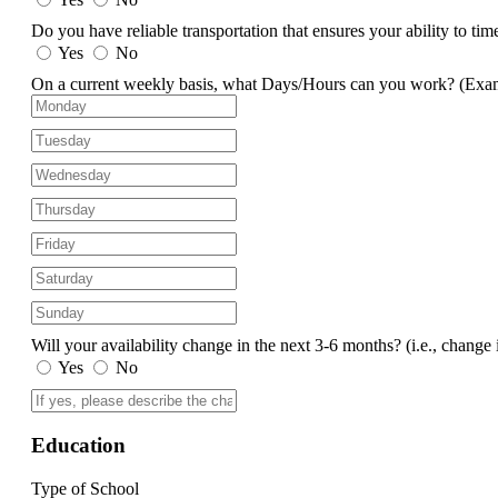
Do you have reliable transportation that ensures your ability to ti
Yes
No
On a current weekly basis, what Days/Hours can you work?
(Exa
Will your availability change in the next 3-6 months?
(i.e., change 
Yes
No
Education
Type of School