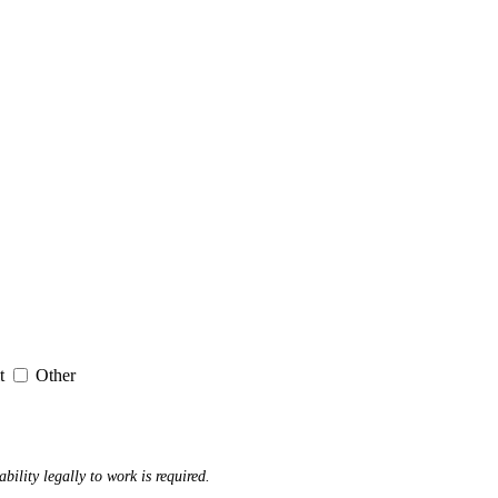
it
Other
ability legally to work is required.