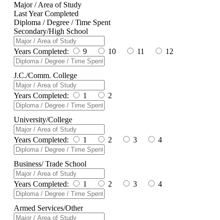
Major / Area of Study
Last Year Completed
Diploma / Degree / Time Spent
Secondary/High School
Years Completed:
9
10
11
12
J.C./Comm. College
Years Completed:
1
2
University/College
Years Completed:
1
2
3
4
Business/ Trade School
Years Completed:
1
2
3
4
Armed Services/Other