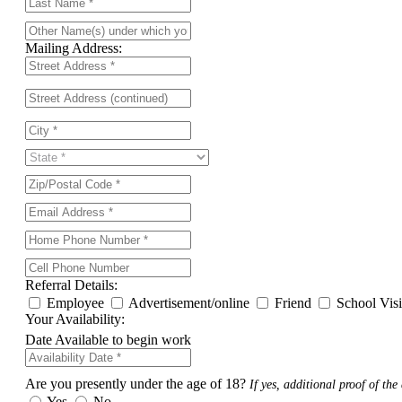
Mailing Address:
Referral Details:
Employee
Advertisement/online
Friend
School Vis
Your Availability:
Date Available to begin work
Are you presently under the age of 18?
If yes, additional proof of the 
Yes
No