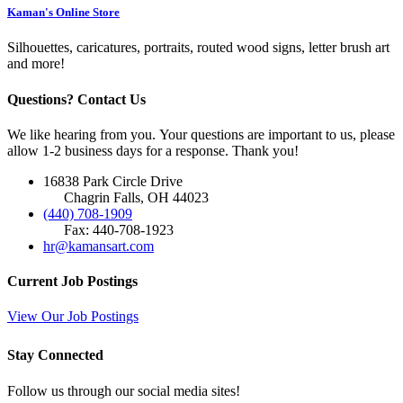
Kaman's Online Store
Silhouettes, caricatures, portraits, routed wood signs, letter brush art
and more!
Questions? Contact Us
We like hearing from you. Your questions are important to us, please
allow 1-2 business days for a response. Thank you!
16838 Park Circle Drive
Chagrin Falls, OH 44023
(440) 708-1909
Fax: 440-708-1923
hr@kamansart.com
Current Job Postings
View Our Job Postings
Stay Connected
Follow us through our social media sites!