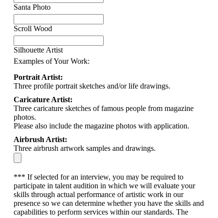
Santa Photo
Scroll Wood
Silhouette Artist
Examples of Your Work:
Portrait Artist:
Three profile portrait sketches and/or life drawings.
Caricature Artist:
Three caricature sketches of famous people from magazine
photos.
Please also include the magazine photos with application.
Airbrush Artist:
Three airbrush artwork samples and drawings.
*** If selected for an interview, you may be required to
participate in talent audition in which we will evaluate your
skills through actual performance of artistic work in our
presence so we can determine whether you have the skills and
capabilities to perform services within our standards. The