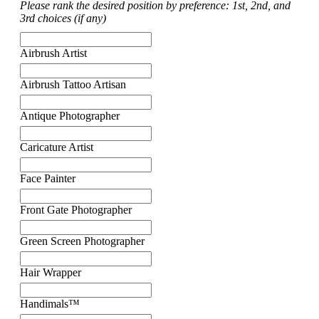
Please rank the desired position by preference: 1st, 2nd, and
3rd choices (if any)
Airbrush Artist
Airbrush Tattoo Artisan
Antique Photographer
Caricature Artist
Face Painter
Front Gate Photographer
Green Screen Photographer
Hair Wrapper
Handimals™