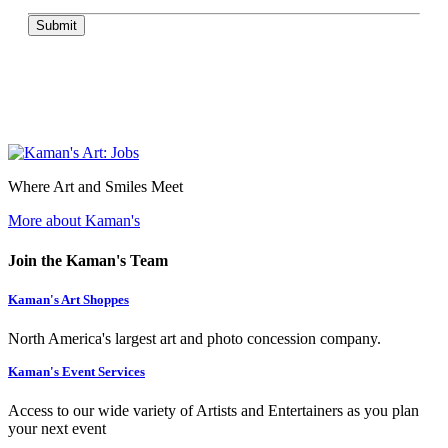
Submit
Where Art and Smiles Meet
More about Kaman's
Join the Kaman's Team
Kaman's Art Shoppes
North America's largest art and photo concession company.
Kaman's Event Services
Access to our wide variety of Artists and Entertainers as you plan
your next event