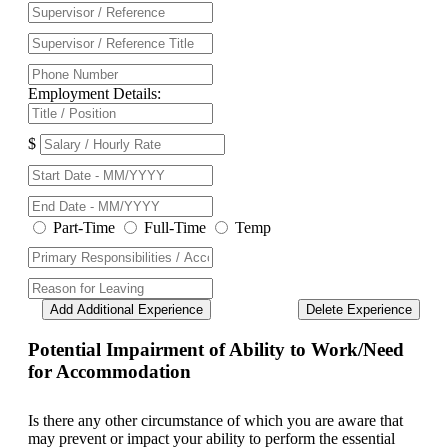
Employment Details:
$
Part-Time
Full-Time
Temp
Add Additional Experience
Delete Experience
Potential Impairment of Ability to Work/Need
for Accommodation
Is there any other circumstance of which you are aware that
may prevent or impact your ability to perform the essential