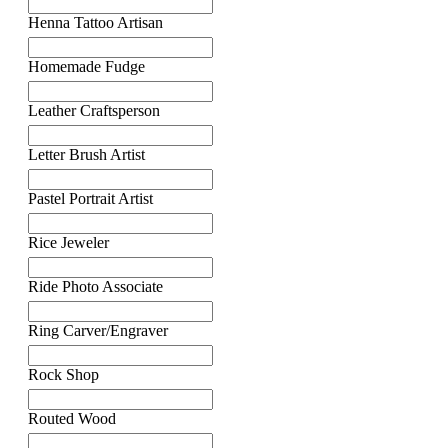
Henna Tattoo Artisan
Homemade Fudge
Leather Craftsperson
Letter Brush Artist
Pastel Portrait Artist
Rice Jeweler
Ride Photo Associate
Ring Carver/Engraver
Rock Shop
Routed Wood