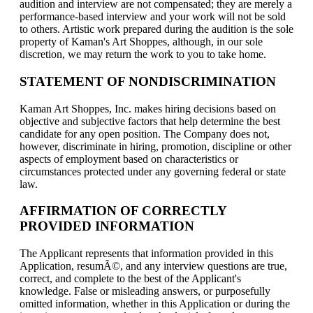
audition and interview are not compensated; they are merely a
performance-based interview and your work will not be sold
to others. Artistic work prepared during the audition is the sole
property of Kaman's Art Shoppes, although, in our sole
discretion, we may return the work to you to take home.
STATEMENT OF NONDISCRIMINATION
Kaman Art Shoppes, Inc. makes hiring decisions based on
objective and subjective factors that help determine the best
candidate for any open position. The Company does not,
however, discriminate in hiring, promotion, discipline or other
aspects of employment based on characteristics or
circumstances protected under any governing federal or state
law.
AFFIRMATION OF CORRECTLY
PROVIDED INFORMATION
The Applicant represents that information provided in this
Application, resumÃ©, and any interview questions are true,
correct, and complete to the best of the Applicant's
knowledge. False or misleading answers, or purposefully
omitted information, whether in this Application or during the