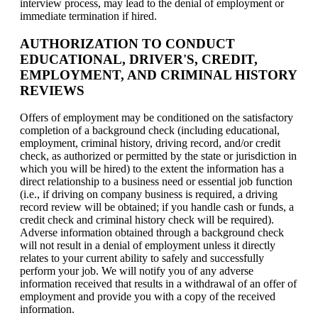
interview process, may lead to the denial of employment or
immediate termination if hired.
AUTHORIZATION TO CONDUCT
EDUCATIONAL, DRIVER'S, CREDIT,
EMPLOYMENT, AND CRIMINAL HISTORY
REVIEWS
Offers of employment may be conditioned on the satisfactory
completion of a background check (including educational,
employment, criminal history, driving record, and/or credit
check, as authorized or permitted by the state or jurisdiction in
which you will be hired) to the extent the information has a
direct relationship to a business need or essential job function
(i.e., if driving on company business is required, a driving
record review will be obtained; if you handle cash or funds, a
credit check and criminal history check will be required).
Adverse information obtained through a background check
will not result in a denial of employment unless it directly
relates to your current ability to safely and successfully
perform your job. We will notify you of any adverse
information received that results in a withdrawal of an offer of
employment and provide you with a copy of the received
information.