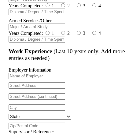
Years Completed:
1
2
3
4
Armed Services/Other
Years Completed:
1
2
3
4
Work Experience
(Last 10 years only, Add more
entries as needed)
Employer Information:
Supervisor / Reference: