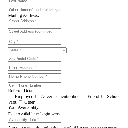
Mailing Address:
Referral Details:
Employee
Advertisement/online
Friend
School
Visit
Other
Your Availability:
Date Available to begin work
Are you presently under the age of 18?