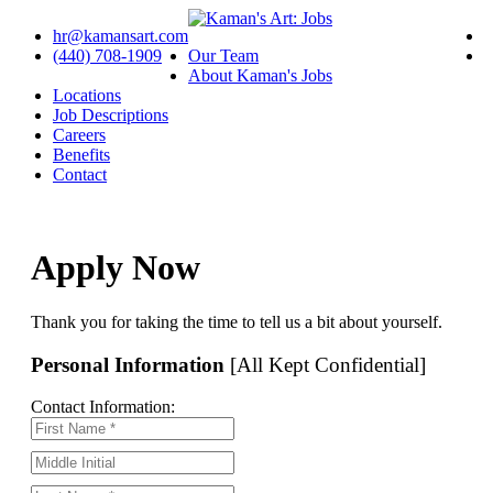
hr@kamansart.com
(440) 708-1909
Our Team
About Kaman's Jobs
Locations
Job Descriptions
Careers
Benefits
Contact
Apply Now
Thank you for taking the time to tell us a bit about yourself.
Personal Information
[All Kept Confidential]
Contact Information: