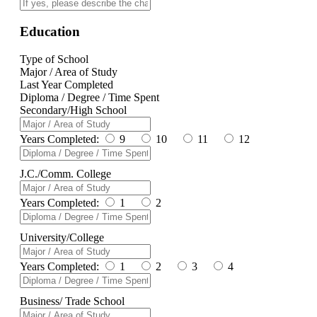
Education
Type of School
Major / Area of Study
Last Year Completed
Diploma / Degree / Time Spent
Secondary/High School
Years Completed:
9
10
11
12
J.C./Comm. College
Years Completed:
1
2
University/College
Years Completed:
1
2
3
4
Business/ Trade School