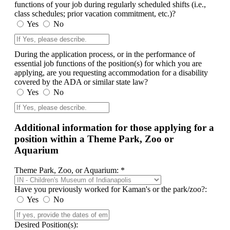
functions of your job during regularly scheduled shifts (i.e.,
class schedules; prior vacation commitment, etc.)?
Yes
No
During the application process, or in the performance of
essential job functions of the position(s) for which you are
applying, are you requesting accommodation for a disability
covered by the ADA or similar state law?
Yes
No
Additional information for those applying for a
position within a Theme Park, Zoo or
Aquarium
Theme Park, Zoo, or Aquarium: *
Have you previously worked for Kaman's or the park/zoo?:
Yes
No
Desired Position(s):