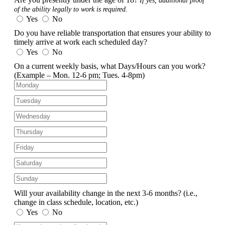
If yes, additional proof
of the ability legally to work is required.
Yes
No
Do you have reliable transportation that ensures your ability to
timely arrive at work each scheduled day?
Yes
No
On a current weekly basis, what Days/Hours can you work?
(Example – Mon. 12-6 pm; Tues. 4-8pm)
Will your availability change in the next 3-6 months?
(i.e.,
change in class schedule, location, etc.)
Yes
No